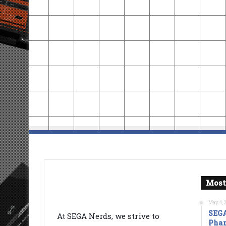
Most
May 4, 
SEGA
At SEGA Nerds, we strive to
Phan