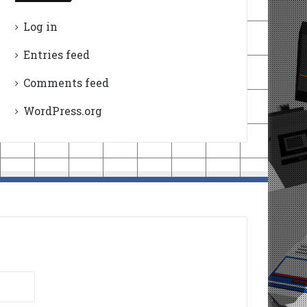
Log in
Entries feed
Comments feed
WordPress.org