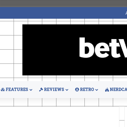
FEATURES
REVIEWS
RETRO
NERDCA