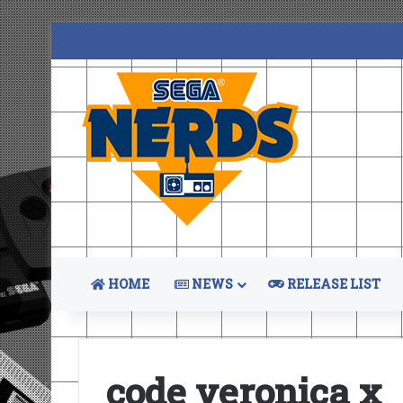
HOME
NEWS
RELEASE LIST
code veronica x