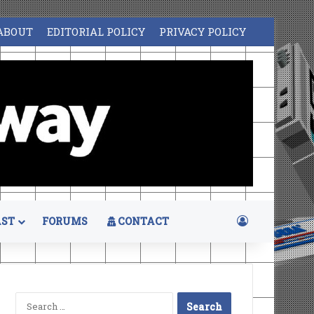
ABOUT
EDITORIAL POLICY
PRIVACY POLICY
Log In
ST
FORUMS
CONTACT
Search