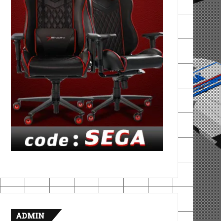
ADMIN