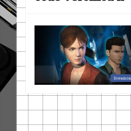
Dreamca