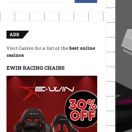
for:
ADS
Visit Casivo for a list of the
best online
casinos
EWIN RACING CHAIRS