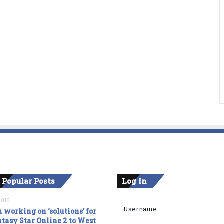
 Popular Posts
Log In
2016
 working on ‘solutions’ for
tasy Star Online 2 to West