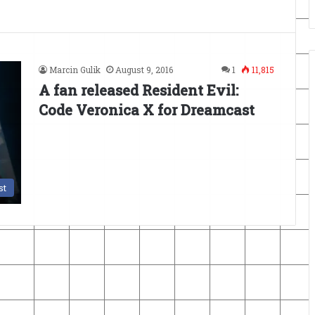
Marcin Gulik
August 9, 2016
1
11,815
A fan released Resident Evil:
Code Veronica X for Dreamcast
st