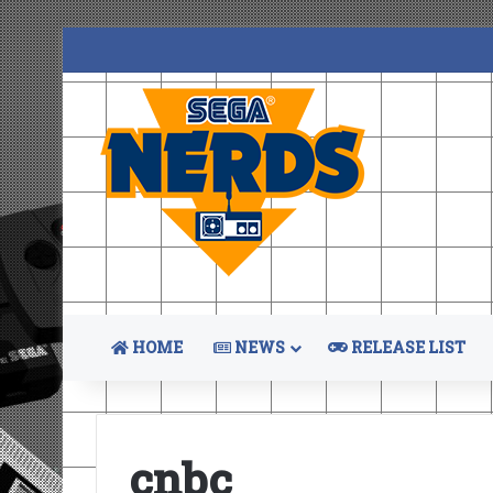
HOME
NEWS
RELEASE LIST
cnbc