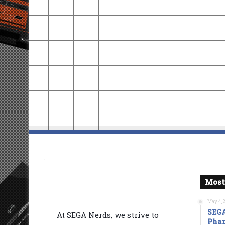
Most
May 4, 
SEGA
At SEGA Nerds, we strive to
Phan