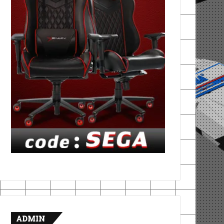
ADMIN