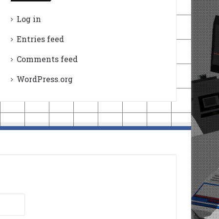
Log in
Entries feed
Comments feed
WordPress.org