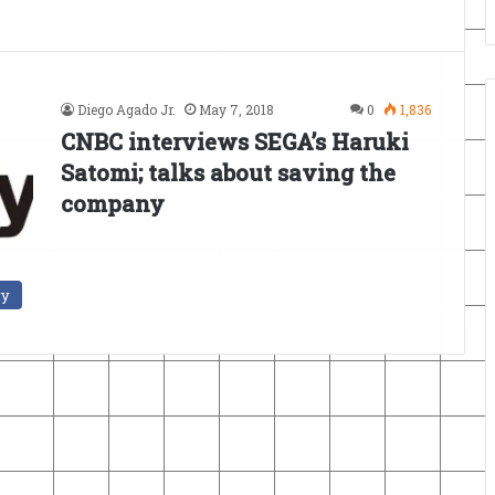
Diego Agado Jr.
May 7, 2018
0
1,836
CNBC interviews SEGA’s Haruki
Satomi; talks about saving the
company
ry