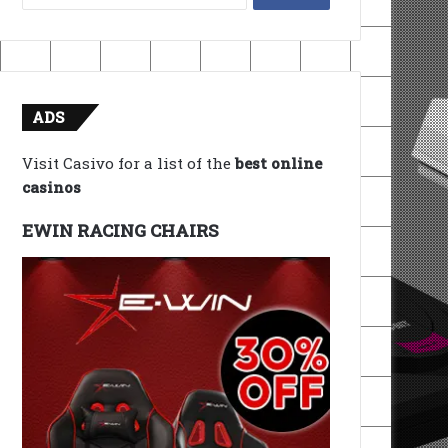
for:
ADS
Visit Casivo for a list of the
best online
casinos
EWIN RACING CHAIRS