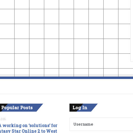
 Popular Posts
Log In
2016
 working on ‘solutions’ for
tasy Star Online 2 to West