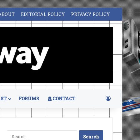
ABOUT
EDITORIAL POLICY
PRIVACY POLICY
Log In
ST
FORUMS
CONTACT
Search