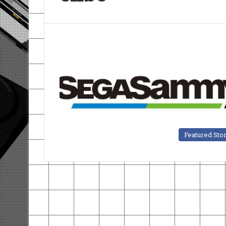
Featured Sto