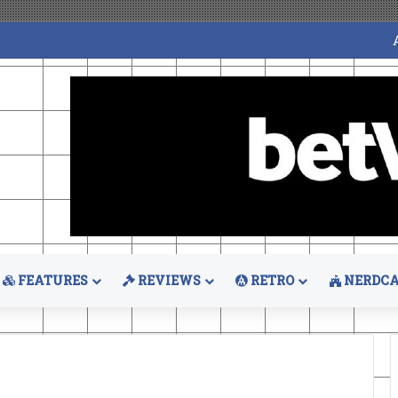
FEATURES
REVIEWS
RETRO
NERDCA