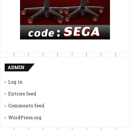
ADMIN
Log in
Entries feed
Comments feed
WordPress.org