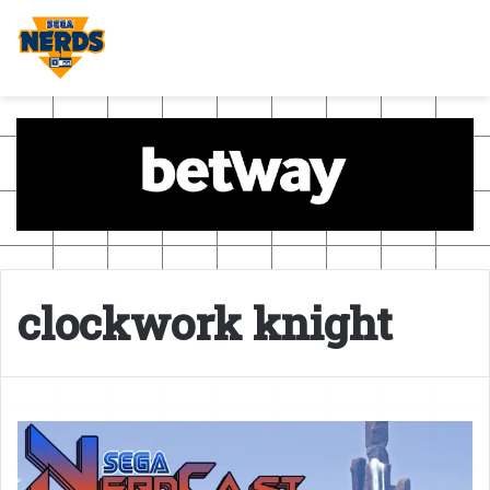
clockwork knight