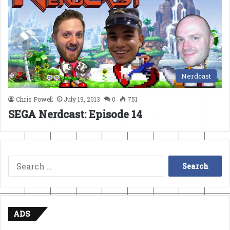
Nerdcast
Chris Powell
July 19, 2013
0
751
SEGA Nerdcast: Episode 14
Search
for:
ADS