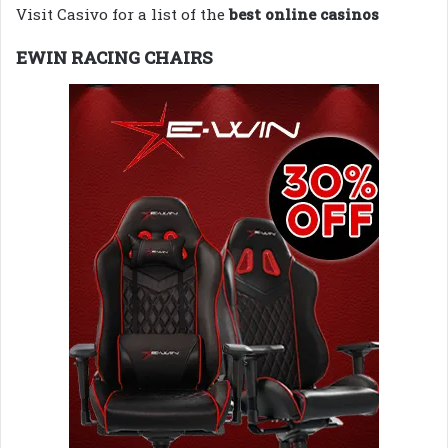
Visit Casivo for a list of the
best online casinos
EWIN RACING CHAIRS