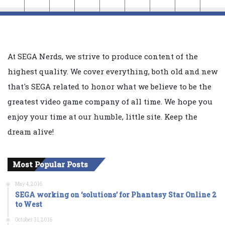
At SEGA Nerds, we strive to produce content of the
highest quality. We cover everything, both old and new
that's SEGA related to honor what we believe to be the
greatest video game company of all time. We hope you
enjoy your time at our humble, little site. Keep the
dream alive!
Most Popular Posts
May 4, 2016
SEGA working on ‘solutions’ for Phantasy Star Online 2
to West
October 31, 2016