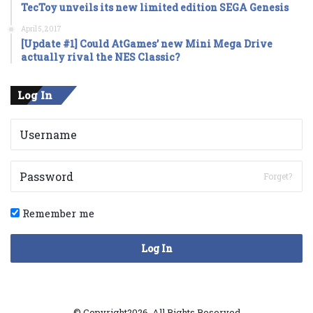
TecToy unveils its new limited edition SEGA Genesis
April 5, 2017
[Update #1] Could AtGames’ new Mini Mega Drive
actually rival the NES Classic?
Log In
Forget?
Remember me
Log In
© Copyright2026, All Rights Reserved