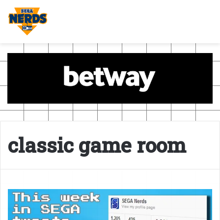
classic game room