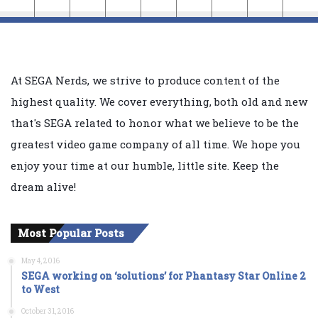
At SEGA Nerds, we strive to produce content of the
highest quality. We cover everything, both old and new
that's SEGA related to honor what we believe to be the
greatest video game company of all time. We hope you
enjoy your time at our humble, little site. Keep the
dream alive!
Most Popular Posts
May 4, 2016
SEGA working on ‘solutions’ for Phantasy Star Online 2
to West
October 31, 2016