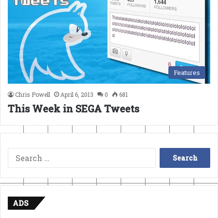
Features
Chris Powell
April 6, 2013
0
681
This Week in SEGA Tweets
Search
for:
ADS