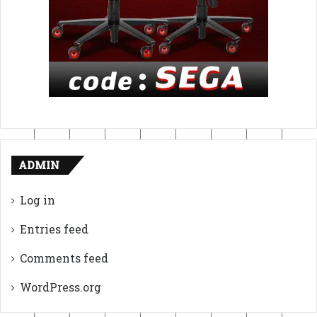
ADMIN
Log in
Entries feed
Comments feed
WordPress.org