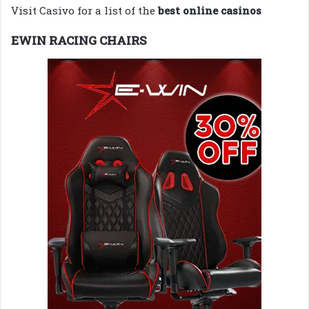
Visit Casivo for a list of the
best online casinos
EWIN RACING CHAIRS