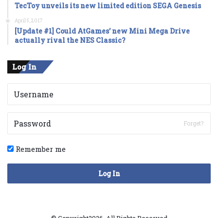
TecToy unveils its new limited edition SEGA Genesis
April 5, 2017
[Update #1] Could AtGames’ new Mini Mega Drive
actually rival the NES Classic?
Log In
Forget?
Remember me
Log In
© Copyright2026, All Rights Reserved