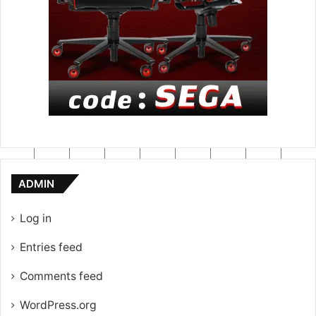
ADMIN
Log in
Entries feed
Comments feed
WordPress.org