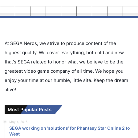
At SEGA Nerds, we strive to produce content of the
highest quality. We cover everything, both old and new
that's SEGA related to honor what we believe to be the
greatest video game company of all time. We hope you
enjoy your time at our humble, little site. Keep the dream
alive!
Most Popular Posts
May 4, 2016
SEGA working on ‘solutions’ for Phantasy Star Online 2 to
West