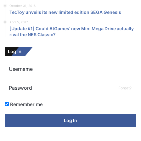
October 31, 2016
TecToy unveils its new limited edition SEGA Genesis
April 5, 2017
[Update #1] Could AtGames’ new Mini Mega Drive actually
rival the NES Classic?
Log In
Forget?
Remember me
Log In