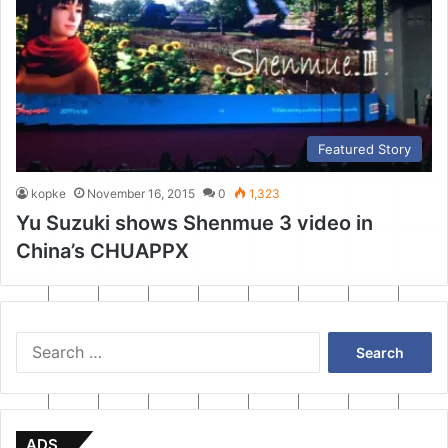
Featured Story
kopke
November 16, 2015
0
1,323
Yu Suzuki shows Shenmue 3 video in
China’s CHUAPPX
Search
for:
ADS