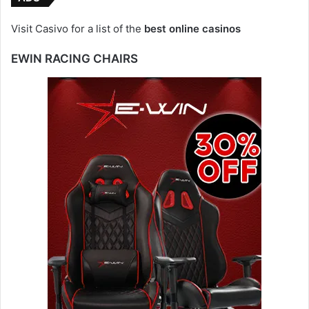
Visit Casivo for a list of the
best online casinos
EWIN RACING CHAIRS