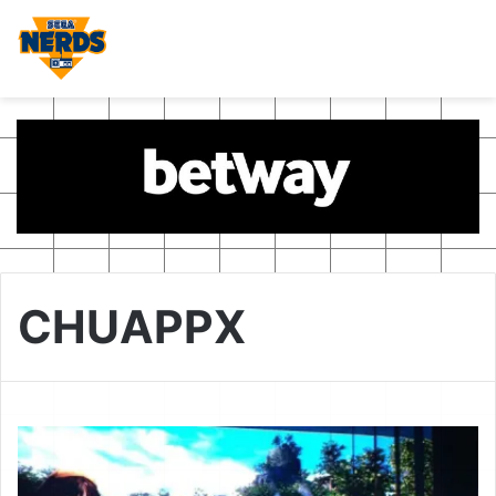
CHUAPPX