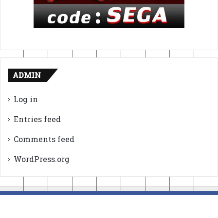
ADMIN
Log in
Entries feed
Comments feed
WordPress.org