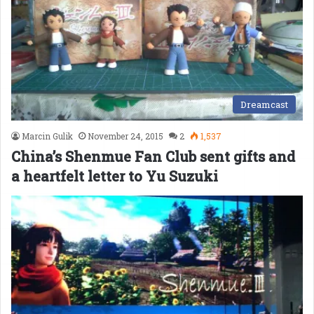
Dreamcast
Marcin Gulik
November 24, 2015
2
1,537
China’s Shenmue Fan Club sent gifts and
a heartfelt letter to Yu Suzuki