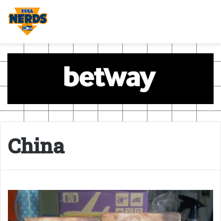
China