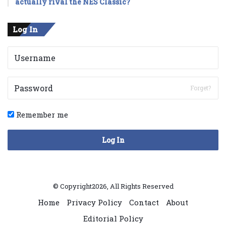
actually rival the NES Classic?
Log In
Forget?
Remember me
Log In
© Copyright2026, All Rights Reserved
Home
Privacy Policy
Contact
About
Editorial Policy