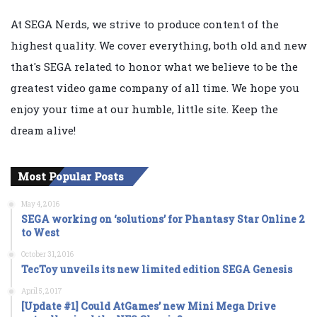
At SEGA Nerds, we strive to produce content of the
highest quality. We cover everything, both old and new
that's SEGA related to honor what we believe to be the
greatest video game company of all time. We hope you
enjoy your time at our humble, little site. Keep the
dream alive!
Most Popular Posts
May 4, 2016
SEGA working on ‘solutions’ for Phantasy Star Online 2
to West
October 31, 2016
TecToy unveils its new limited edition SEGA Genesis
April 5, 2017
[Update #1] Could AtGames’ new Mini Mega Drive