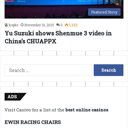
Featured Story
kopke
November 16, 2015
0
1,323
Yu Suzuki shows Shenmue 3 video in
China’s CHUAPPX
Search
for:
ADS
Visit Casivo for a list of the
best online casinos
EWIN RACING CHAIRS