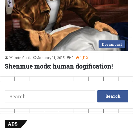
Dreamcast
Marcin Gulik
January 11, 2015
0
1,112
Shenmue mods: human dogification!
Search
for:
ADS