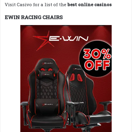
Visit Casivo for a list of the
best online casinos
EWIN RACING CHAIRS