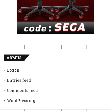
ADMIN
Log in
Entries feed
Comments feed
WordPress.org