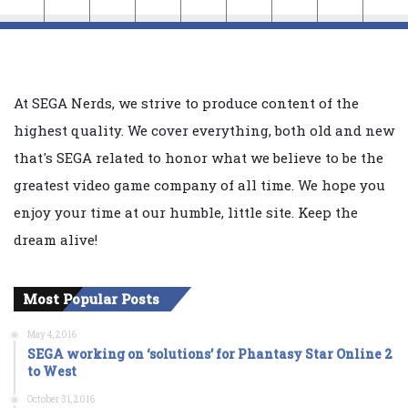
At SEGA Nerds, we strive to produce content of the
highest quality. We cover everything, both old and new
that's SEGA related to honor what we believe to be the
greatest video game company of all time. We hope you
enjoy your time at our humble, little site. Keep the
dream alive!
Most Popular Posts
May 4, 2016
SEGA working on ‘solutions’ for Phantasy Star Online 2
to West
October 31, 2016