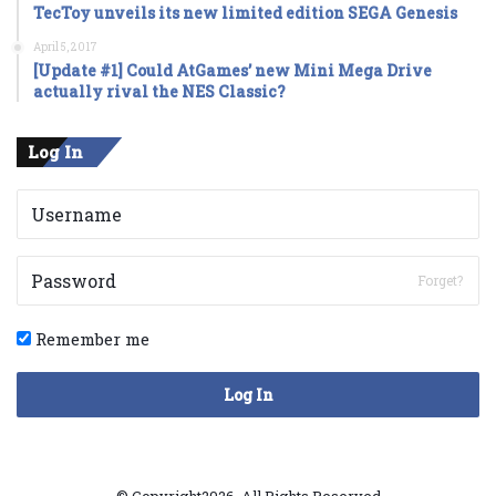
TecToy unveils its new limited edition SEGA Genesis
April 5, 2017
[Update #1] Could AtGames’ new Mini Mega Drive
actually rival the NES Classic?
Log In
Forget?
Remember me
Log In
© Copyright2026, All Rights Reserved