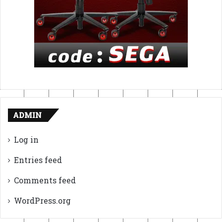
ADMIN
Log in
Entries feed
Comments feed
WordPress.org