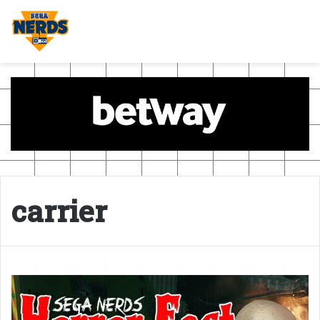
carrier