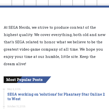
At SEGA Nerds, we strive to produce content of the
highest quality. We cover everything, both old and new
that's SEGA related to honor what we believe to be the
greatest video game company of all time. We hope you
enjoy your time at our humble, little site. Keep the
dream alive!
Most Popular Posts
May 4, 2016
SEGA working on ‘solutions’ for Phantasy Star Online 2
to West
October 31, 2016