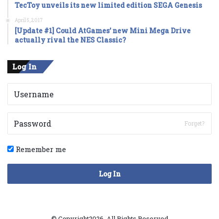
TecToy unveils its new limited edition SEGA Genesis
April 5, 2017
[Update #1] Could AtGames’ new Mini Mega Drive
actually rival the NES Classic?
Log In
Forget?
Remember me
Log In
© Copyright2026, All Rights Reserved