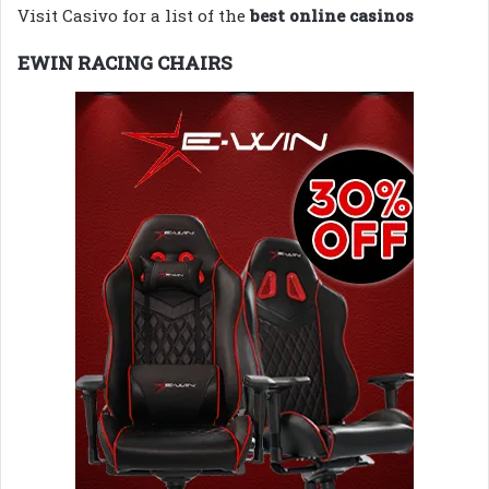
Visit Casivo for a list of the
best online casinos
EWIN RACING CHAIRS