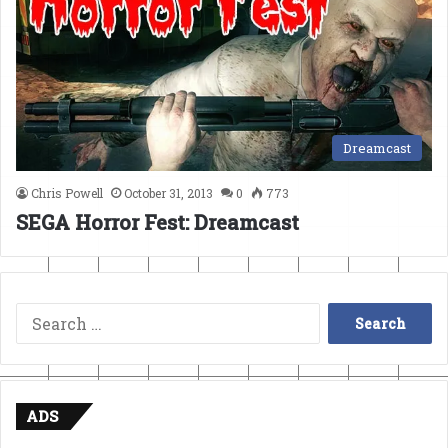
Dreamcast
Chris Powell
October 31, 2013
0
773
SEGA Horror Fest: Dreamcast
Search
for:
ADS