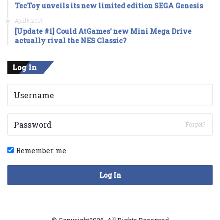
TecToy unveils its new limited edition SEGA Genesis
April 5, 2017
[Update #1] Could AtGames’ new Mini Mega Drive
actually rival the NES Classic?
Log In
Forget?
Remember me
Log In
© Copyright2026, All Rights Reserved