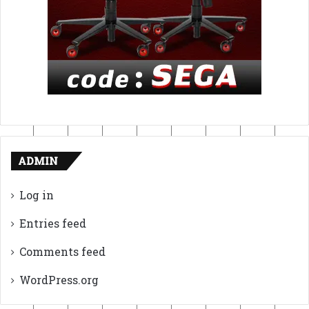
ADMIN
Log in
Entries feed
Comments feed
WordPress.org