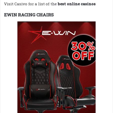
Visit Casivo for a list of the
best online casinos
EWIN RACING CHAIRS