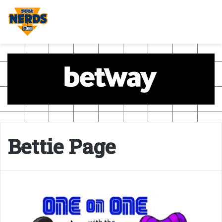
Bettie Page