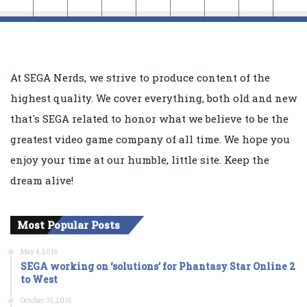
At SEGA Nerds, we strive to produce content of the
highest quality. We cover everything, both old and new
that's SEGA related to honor what we believe to be the
greatest video game company of all time. We hope you
enjoy your time at our humble, little site. Keep the
dream alive!
Most Popular Posts
May 4, 2016
SEGA working on ‘solutions’ for Phantasy Star Online 2
to West
October 31, 2016