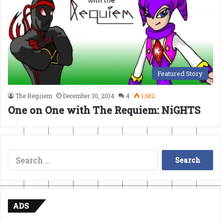
Featured Story
The Requiem
December 30, 2014
4
1,682
One on One with The Requiem: NiGHTS
Search
for:
ADS