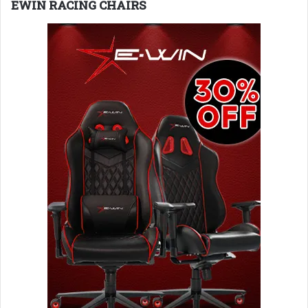
EWIN RACING CHAIRS