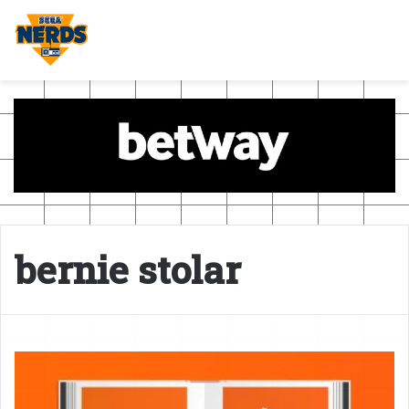
bernie stolar