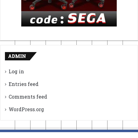
ADMIN
Log in
Entries feed
Comments feed
WordPress.org