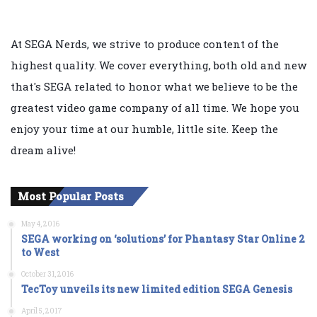
At SEGA Nerds, we strive to produce content of the
highest quality. We cover everything, both old and new
that's SEGA related to honor what we believe to be the
greatest video game company of all time. We hope you
enjoy your time at our humble, little site. Keep the
dream alive!
Most Popular Posts
May 4, 2016
SEGA working on ‘solutions’ for Phantasy Star Online 2
to West
October 31, 2016
TecToy unveils its new limited edition SEGA Genesis
April 5, 2017