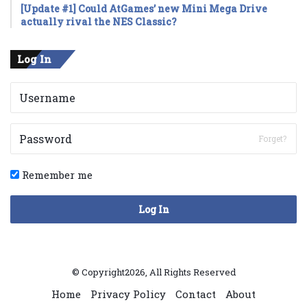
[Update #1] Could AtGames’ new Mini Mega Drive
actually rival the NES Classic?
Log In
Forget?
Remember me
Log In
© Copyright2026, All Rights Reserved
Home
Privacy Policy
Contact
About