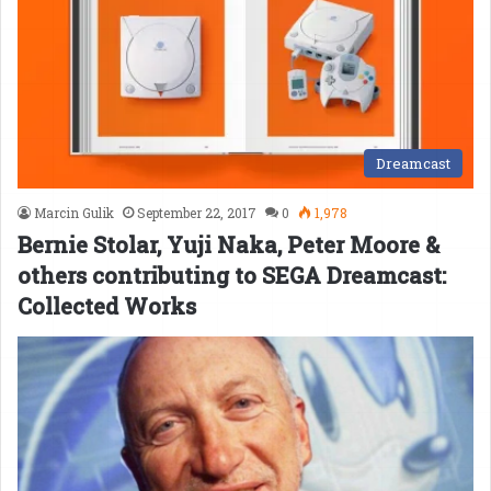
Dreamcast
Marcin Gulik
September 22, 2017
0
1,978
Bernie Stolar, Yuji Naka, Peter Moore &
others contributing to SEGA Dreamcast:
Collected Works