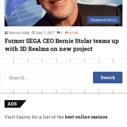
Featured Story
Marcin Gulik
July 7, 2017
1
4,540
Former SEGA CEO Bernie Stolar teams up
with 3D Realms on new project
Search
for:
ADS
Visit Casivo for a list of the
best online casinos