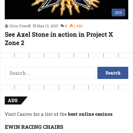
3DS
Chris Powell
May 13, 2015
0
1,460
See Axel Stone in action in Project X
Zone 2
Search
for:
ADS
Visit Casivo for a list of the
best online casinos
EWIN RACING CHAIRS