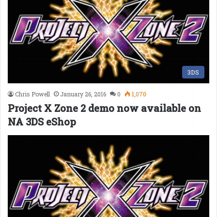
3DS
Chris Powell
January 26, 2016
0
1,070
Project X Zone 2 demo now available on
NA 3DS eShop