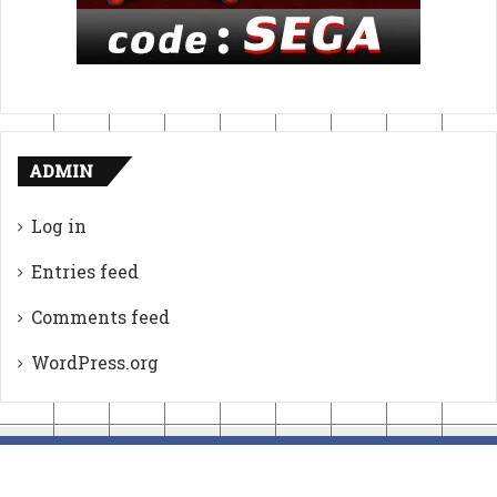
ADMIN
Log in
Entries feed
Comments feed
WordPress.org