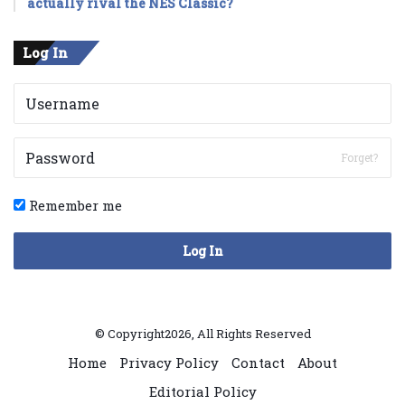
actually rival the NES Classic?
Log In
Forget?
Remember me
Log In
© Copyright2026, All Rights Reserved
Home
Privacy Policy
Contact
About
Editorial Policy