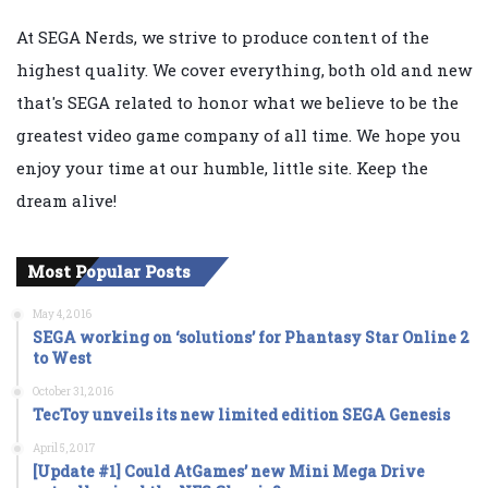
At SEGA Nerds, we strive to produce content of the
highest quality. We cover everything, both old and new
that's SEGA related to honor what we believe to be the
greatest video game company of all time. We hope you
enjoy your time at our humble, little site. Keep the
dream alive!
Most Popular Posts
May 4, 2016
SEGA working on ‘solutions’ for Phantasy Star Online 2
to West
October 31, 2016
TecToy unveils its new limited edition SEGA Genesis
April 5, 2017
[Update #1] Could AtGames’ new Mini Mega Drive