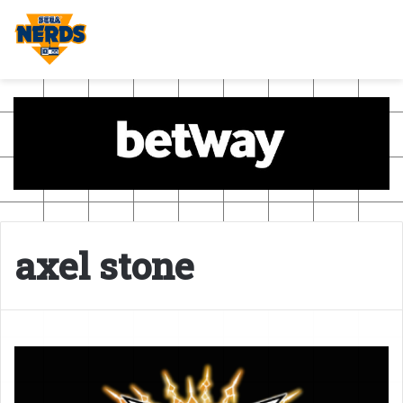
axel stone