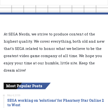
At SEGA Nerds, we strive to produce content of the
highest quality. We cover everything, both old and new
that's SEGA related to honor what we believe to be the
greatest video game company of all time. We hope you
enjoy your time at our humble, little site. Keep the
dream alive!
Most Popular Posts
May 4, 2016
SEGA working on ‘solutions’ for Phantasy Star Online 2
to West