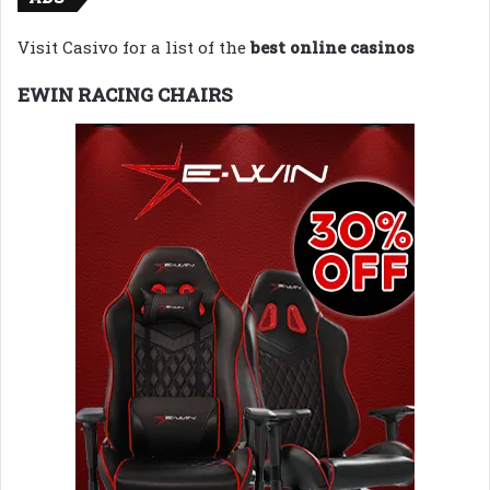
Visit Casivo for a list of the
best online casinos
EWIN RACING CHAIRS