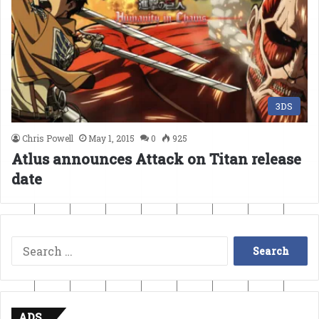
3DS
Chris Powell
May 1, 2015
0
925
Atlus announces Attack on Titan release
date
Search
for:
ADS