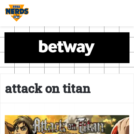
attack on titan