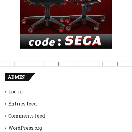
ADMIN
Log in
Entries feed
Comments feed
WordPress.org