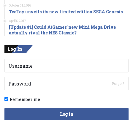
October 31, 2016
TecToy unveils its new limited edition SEGA Genesis
April 5, 2017
[Update #1] Could AtGames’ new Mini Mega Drive
actually rival the NES Classic?
Log In
Forget?
Remember me
Log In