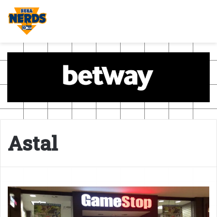
Astal