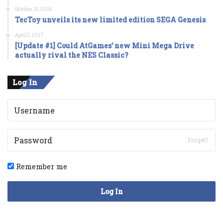
October 31, 2016
TecToy unveils its new limited edition SEGA Genesis
April 5, 2017
[Update #1] Could AtGames’ new Mini Mega Drive
actually rival the NES Classic?
Log In
Forget?
Remember me
Log In