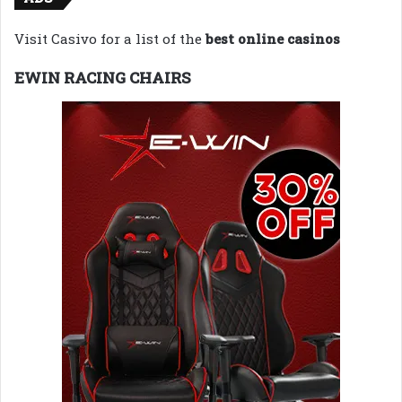
Visit Casivo for a list of the
best online casinos
EWIN RACING CHAIRS