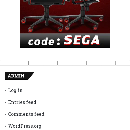
ADMIN
Log in
Entries feed
Comments feed
WordPress.org