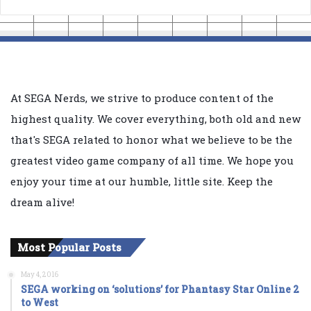
At SEGA Nerds, we strive to produce content of the
highest quality. We cover everything, both old and new
that's SEGA related to honor what we believe to be the
greatest video game company of all time. We hope you
enjoy your time at our humble, little site. Keep the
dream alive!
Most Popular Posts
May 4, 2016
SEGA working on ‘solutions’ for Phantasy Star Online 2
to West