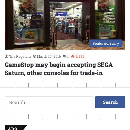
Featured Story
The Requiem
March 10, 2016
1
2,999
GameStop may begin accepting SEGA
Saturn, other consoles for trade-in
Search
for:
ADS