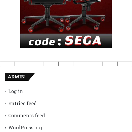
ADMIN
Log in
Entries feed
Comments feed
WordPress.org