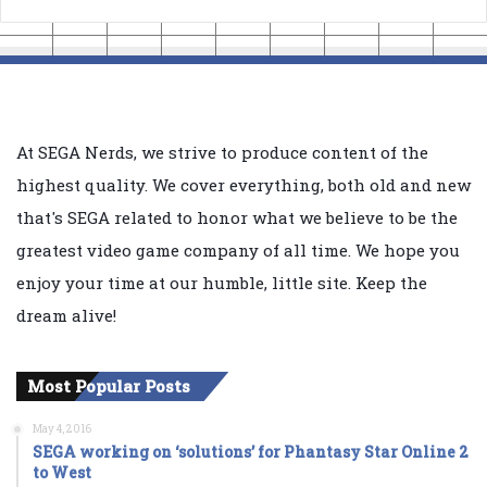
At SEGA Nerds, we strive to produce content of the
highest quality. We cover everything, both old and new
that's SEGA related to honor what we believe to be the
greatest video game company of all time. We hope you
enjoy your time at our humble, little site. Keep the
dream alive!
Most Popular Posts
May 4, 2016
SEGA working on ‘solutions’ for Phantasy Star Online 2
to West