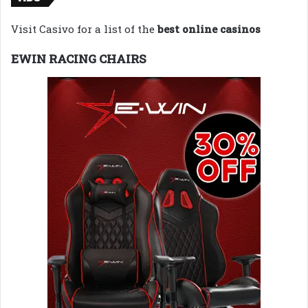
Visit Casivo for a list of the
best online casinos
EWIN RACING CHAIRS