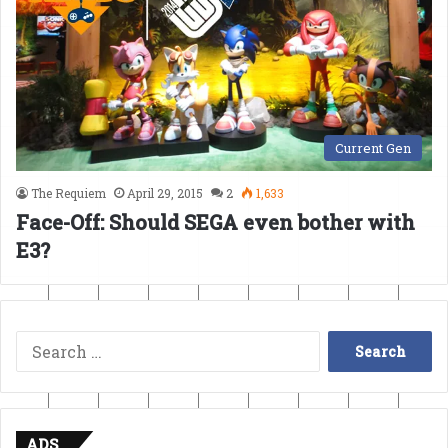
Current Gen
The Requiem
April 29, 2015
2
1,633
Face-Off: Should SEGA even bother with
E3?
Search
for:
ADS