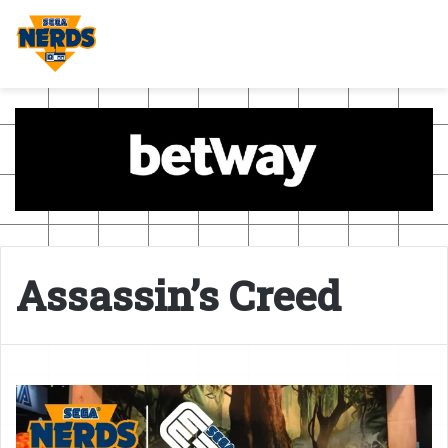
Assassin’s Creed