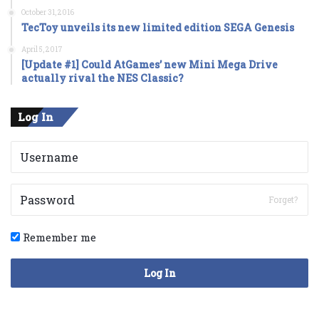
October 31, 2016
TecToy unveils its new limited edition SEGA Genesis
April 5, 2017
[Update #1] Could AtGames’ new Mini Mega Drive
actually rival the NES Classic?
Log In
Forget?
Remember me
Log In