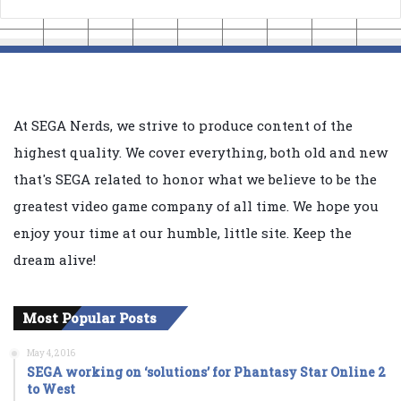
At SEGA Nerds, we strive to produce content of the
highest quality. We cover everything, both old and new
that's SEGA related to honor what we believe to be the
greatest video game company of all time. We hope you
enjoy your time at our humble, little site. Keep the
dream alive!
Most Popular Posts
May 4, 2016
SEGA working on ‘solutions’ for Phantasy Star Online 2
to West