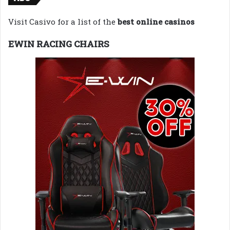
Visit Casivo for a list of the
best online casinos
EWIN RACING CHAIRS