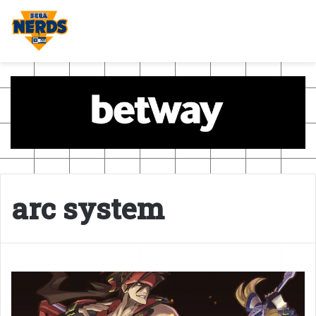
arc system