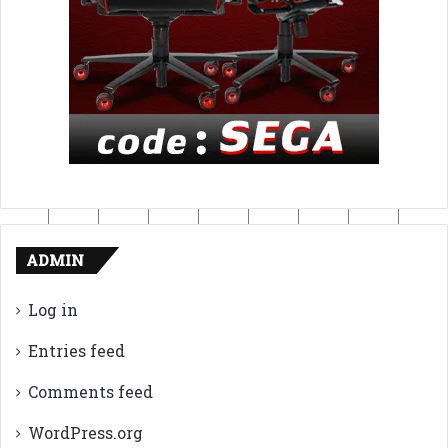
ADMIN
Log in
Entries feed
Comments feed
WordPress.org