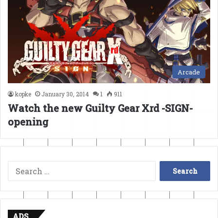
Arcade
kopke
January 30, 2014
1
911
Watch the new Guilty Gear Xrd -SIGN-
opening
Search
for:
ADS