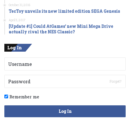
October 31, 2016
TecToy unveils its new limited edition SEGA Genesis
April 5, 2017
[Update #1] Could AtGames’ new Mini Mega Drive
actually rival the NES Classic?
Log In
Forget?
Remember me
Log In