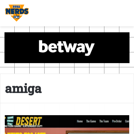
amiga