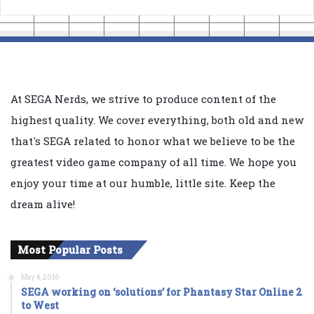
At SEGA Nerds, we strive to produce content of the
highest quality. We cover everything, both old and new
that's SEGA related to honor what we believe to be the
greatest video game company of all time. We hope you
enjoy your time at our humble, little site. Keep the
dream alive!
Most Popular Posts
May 4, 2016
SEGA working on ‘solutions’ for Phantasy Star Online 2
to West