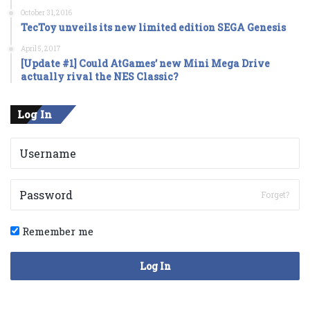
October 31, 2016
TecToy unveils its new limited edition SEGA Genesis
April 5, 2017
[Update #1] Could AtGames’ new Mini Mega Drive
actually rival the NES Classic?
Log In
Forget?
Remember me
Log In