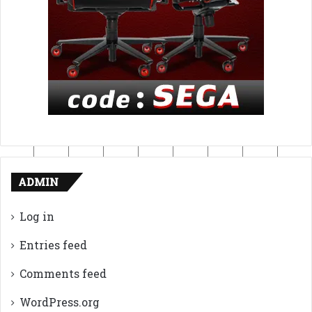
ADMIN
Log in
Entries feed
Comments feed
WordPress.org