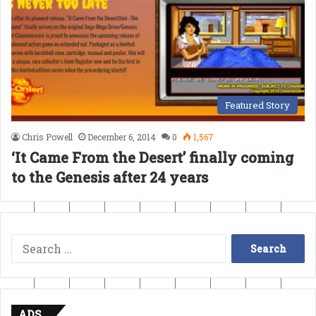
Featured Story
Chris Powell
December 6, 2014
0
1,567
‘It Came From the Desert’ finally coming
to the Genesis after 24 years
Search
for:
ADS