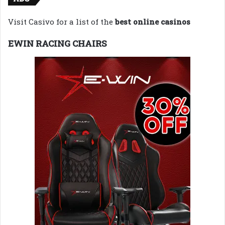
Visit Casivo for a list of the
best online casinos
EWIN RACING CHAIRS