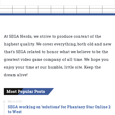
At SEGA Nerds, we strive to produce content of the
highest quality. We cover everything, both old and new
that's SEGA related to honor what we believe to be the
greatest video game company of all time. We hope you
enjoy your time at our humble, little site. Keep the
dream alive!
Most Popular Posts
May 4, 2016
SEGA working on ‘solutions’ for Phantasy Star Online 2
to West