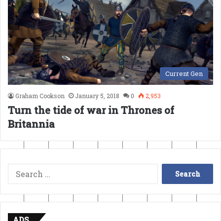
Current Gen
Graham Cookson
January 5, 2018
0
2,953
Turn the tide of war in Thrones of
Britannia
Search
for:
ADS