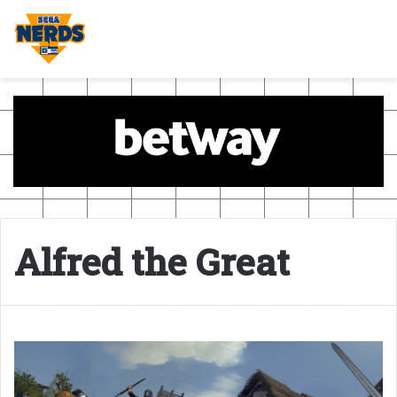
Alfred the Great