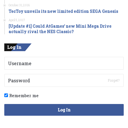
October 31, 2016
TecToy unveils its new limited edition SEGA Genesis
April 5, 2017
[Update #1] Could AtGames’ new Mini Mega Drive
actually rival the NES Classic?
Log In
Forget?
Remember me
Log In