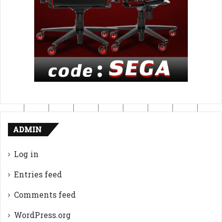
ADMIN
Log in
Entries feed
Comments feed
WordPress.org