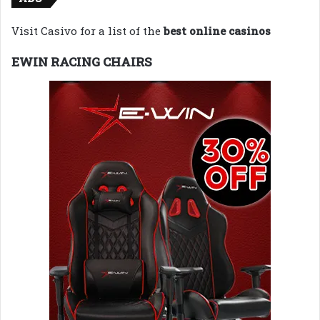
Visit Casivo for a list of the
best online casinos
EWIN RACING CHAIRS