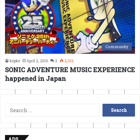
Community
kopke
April 2, 2016
2
2,102
SONIC ADVENTURE MUSIC EXPERIENCE
happened in Japan
Search
for:
ADS