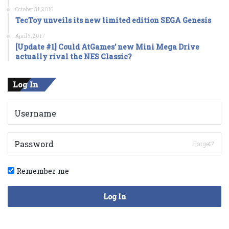
October 31, 2016
TecToy unveils its new limited edition SEGA Genesis
April 5, 2017
[Update #1] Could AtGames’ new Mini Mega Drive
actually rival the NES Classic?
Log In
Forget?
Remember me
Log In