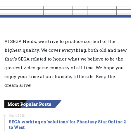
At SEGA Nerds, we strive to produce content of the
highest quality. We cover everything, both old and new
that's SEGA related to honor what we believe to be the
greatest video game company of all time. We hope you
enjoy your time at our humble, little site. Keep the
dream alive!
Most Popular Posts
May 4, 2016
SEGA working on ‘solutions’ for Phantasy Star Online 2
to West