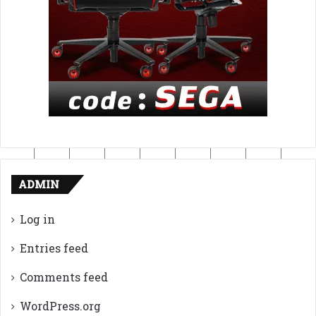
ADMIN
Log in
Entries feed
Comments feed
WordPress.org