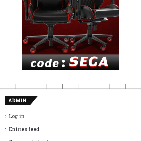
ADMIN
Log in
Entries feed