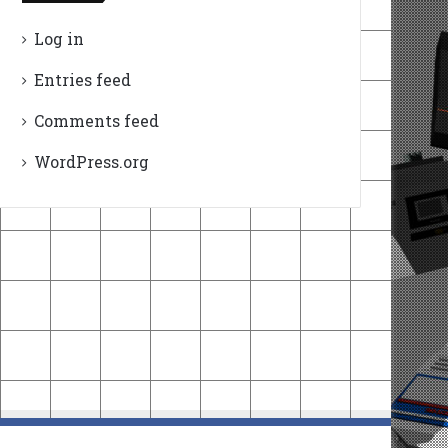
Log in
Entries feed
Comments feed
WordPress.org