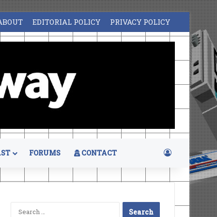
ABOUT
EDITORIAL POLICY
PRIVACY POLICY
Log In
ST
FORUMS
CONTACT
Search