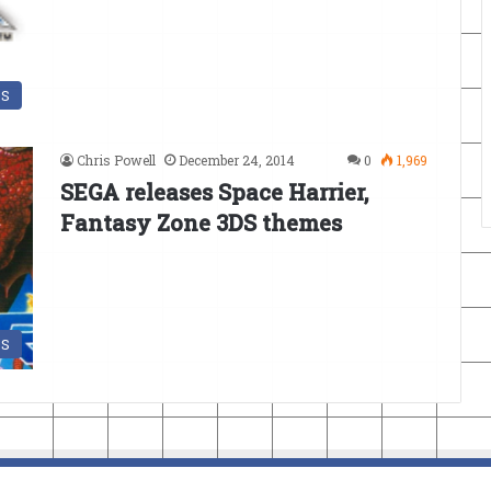
DS
Chris Powell
December 24, 2014
0
1,969
SEGA releases Space Harrier,
Fantasy Zone 3DS themes
DS