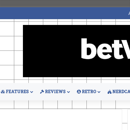
FEATURES
REVIEWS
RETRO
NERDCA