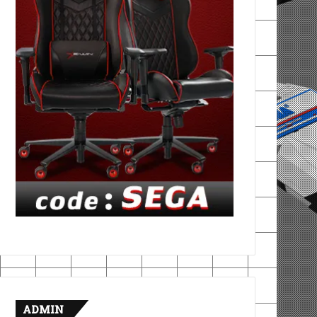
ADMIN