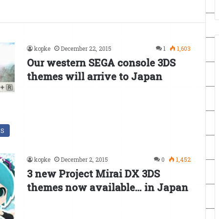
kopke
December 22, 2015
1
1,603
Our western SEGA console 3DS
themes will arrive to Japan
DS
kopke
December 2, 2015
0
1,452
3 new Project Mirai DX 3DS
themes now available… in Japan