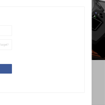
Forget?