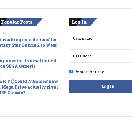
 Popular Posts
Log In
2016
 working on ‘solutions’ for
tasy Star Online 2 to West
 31, 2016
oy unveils its new limited
ion SEGA Genesis
Remember me
, 2017
ate #1] Could AtGames’ new
Log In
 Mega Drive actually rival
NES Classic?