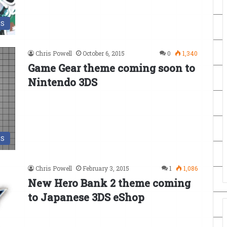
DS
Chris Powell
October 6, 2015
0
1,340
Game Gear theme coming soon to
Nintendo 3DS
DS
Chris Powell
February 3, 2015
1
1,086
New Hero Bank 2 theme coming
to Japanese 3DS eShop