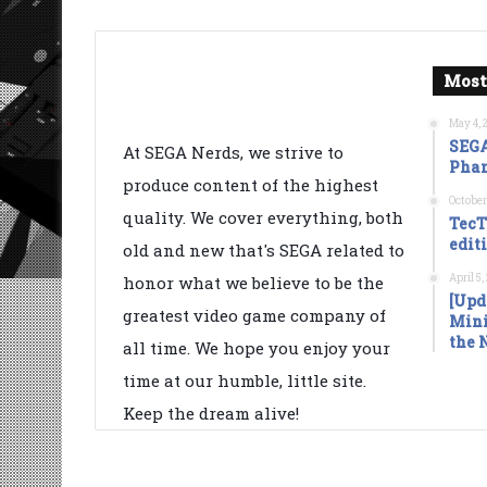
Most
May 4, 
SEGA
At SEGA Nerds, we strive to
Phan
produce content of the highest
October
quality. We cover everything, both
TecT
edit
old and new that's SEGA related to
April 5
honor what we believe to be the
[Upd
greatest video game company of
Mini
the 
all time. We hope you enjoy your
time at our humble, little site.
Keep the dream alive!