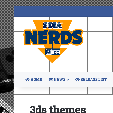
HOME
NEWS
RELEASE LIST
3ds themes