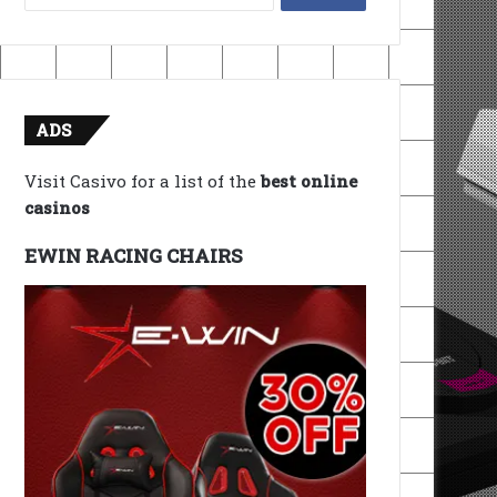
for:
ADS
Visit Casivo for a list of the
best online
casinos
EWIN RACING CHAIRS