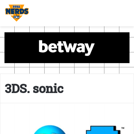
3DS. sonic