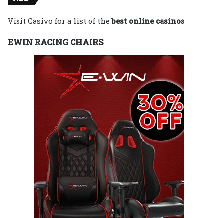
Visit Casivo for a list of the
best online casinos
EWIN RACING CHAIRS