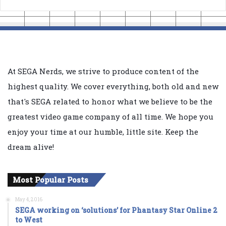
At SEGA Nerds, we strive to produce content of the
highest quality. We cover everything, both old and new
that's SEGA related to honor what we believe to be the
greatest video game company of all time. We hope you
enjoy your time at our humble, little site. Keep the
dream alive!
Most Popular Posts
May 4, 2016
SEGA working on ‘solutions’ for Phantasy Star Online 2
to West