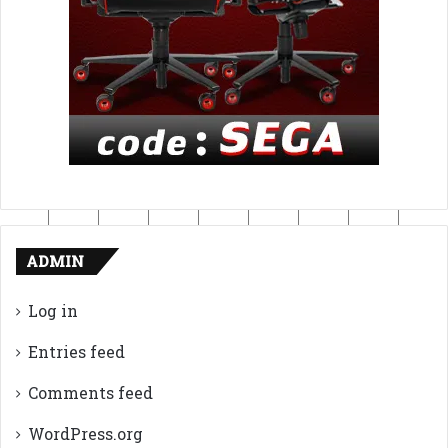
ADMIN
Log in
Entries feed
Comments feed
WordPress.org