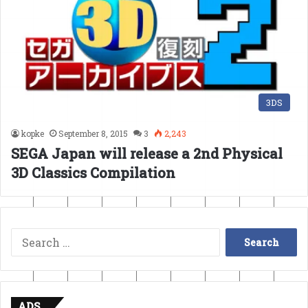
3DS
kopke
September 8, 2015
3
2,243
SEGA Japan will release a 2nd Physical
3D Classics Compilation
Search
for:
ADS