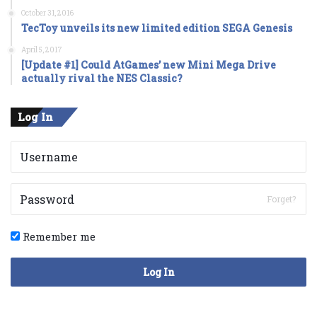
October 31, 2016
TecToy unveils its new limited edition SEGA Genesis
April 5, 2017
[Update #1] Could AtGames’ new Mini Mega Drive
actually rival the NES Classic?
Log In
Forget?
Remember me
Log In