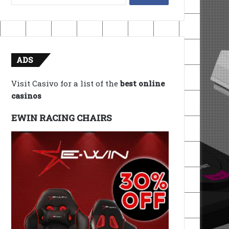
for:
ADS
Visit Casivo for a list of the
best online
casinos
EWIN RACING CHAIRS