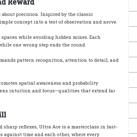
and Reward
s about precision. Inspired by the classic
mple concept into a test of observation and nerve.
e spaces while avoiding hidden mines. Each
while one wrong step ends the round.
ands pattern recognition, attention to detail, and
omotes spatial awareness and probability
pens intuition and focus—qualities that extend far
ll
sharp reflexes, Ultra Ace is a masterclass in fast-
ers against time and each other, where every