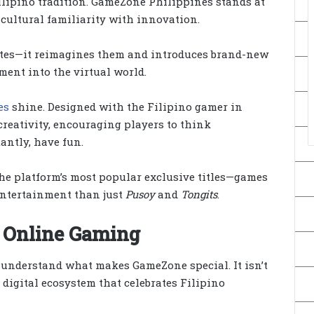
Filipino tradition. GameZone Philippines stands at
 cultural familiarity with innovation.
orites—it reimagines them and introduces brand-new
ment into the virtual world.
es
shine. Designed with the Filipino gamer in
 creativity, encouraging players to think
tantly, have fun.
he platform’s most popular exclusive titles—games
 entertainment than just
Pusoy
and
Tongits
.
o Online Gaming
to understand what makes GameZone special. It isn’t
digital ecosystem that celebrates Filipino