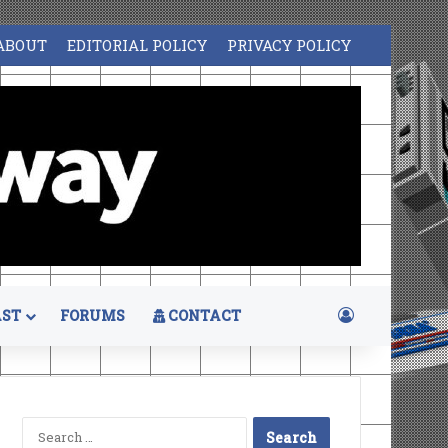
ABOUT
EDITORIAL POLICY
PRIVACY POLICY
Log In
ST
FORUMS
CONTACT
Search