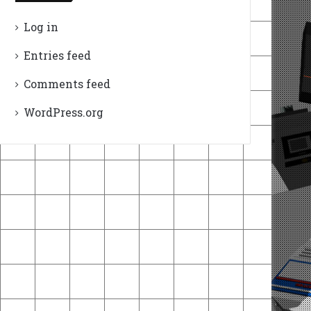
Log in
Entries feed
Comments feed
WordPress.org