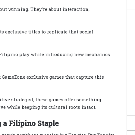
bout winning. They’re about interaction,
 exclusive titles to replicate that social
 Filipino play while introducing new mechanics
ix GameZone exclusive games that capture this
tive strategist, these games offer something
e while keeping its cultural roots intact.
 a Filipino Staple