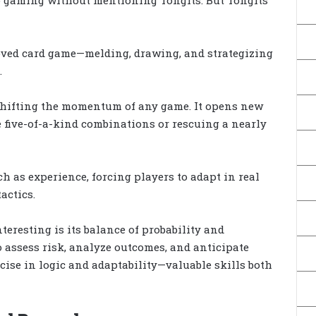
ino gaming without mentioning Tongits. But Tongits
loved card game—melding, drawing, and strategizing
.
 shifting the momentum of any game. It opens new
re five-of-a-kind combinations or rescuing a nearly
 as experience, forcing players to adapt in real
actics.
eresting is its balance of probability and
 assess risk, analyze outcomes, and anticipate
rcise in logic and adaptability—valuable skills both