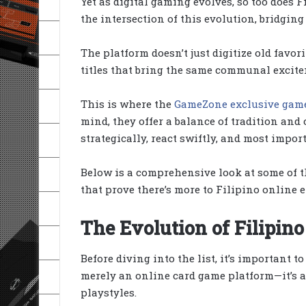
Yet as digital gaming evolves, so too does 
the intersection of this evolution, bridging
The platform doesn’t just digitize old fav
titles that bring the same communal excite
This is where the
GameZone exclusive gam
mind, they offer a balance of tradition and
strategically, react swiftly, and most impor
Below is a comprehensive look at some of t
that prove there’s more to Filipino online
The Evolution of Filipin
Before diving into the list, it’s important 
merely an online card game platform—it’s a 
playstyles.