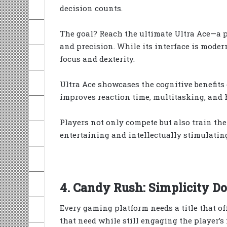
decision counts.
The goal? Reach the ultimate Ultra Ace—a p
and precision. While its interface is mode
focus and dexterity.
Ultra Ace showcases the cognitive benefits
improves reaction time, multitasking, and
Players not only compete but also train th
entertaining and intellectually stimulatin
4. Candy Rush: Simplicity D
Every gaming platform needs a title that of
that need while still engaging the player’s