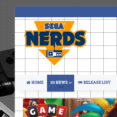
HOME
NEWS
RELEASE LIST