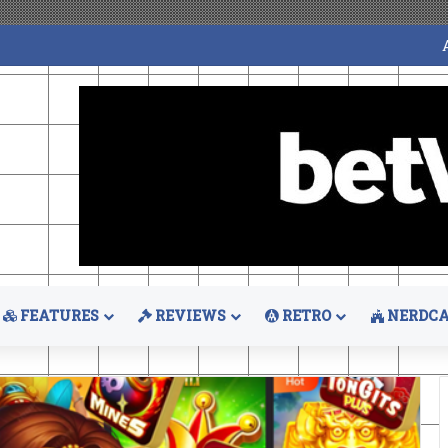
FEATURES
REVIEWS
RETRO
NERDCA