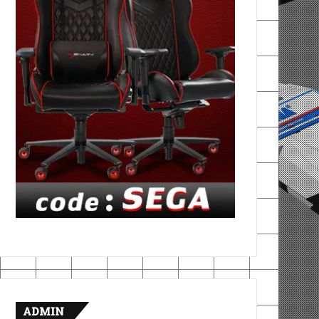
ADMIN