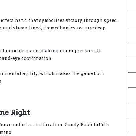
erfect hand that symbolizes victory through speed
rn and streamlined, its mechanics require deep
 of rapid decision-making under pressure. It
 hand-eye coordination.
eir mental agility, which makes the game both
g.
one Right
fers comfort and relaxation. Candy Rush fulfills
 mind.