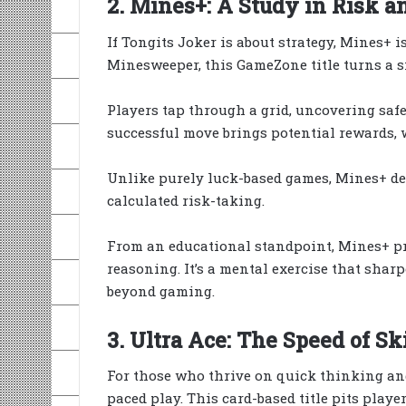
2. Mines+: A Study in Risk 
If Tongits Joker is about strategy, Mines+ i
Minesweeper, this GameZone title turns a si
Players tap through a grid, uncovering saf
successful move brings potential rewards, 
Unlike purely luck-based games, Mines+ dem
calculated risk-taking.
From an educational standpoint, Mines+ pr
reasoning. It’s a mental exercise that shar
beyond gaming.
3. Ultra Ace: The Speed of Ski
For those who thrive on quick thinking and 
paced play. This card-based title pits play