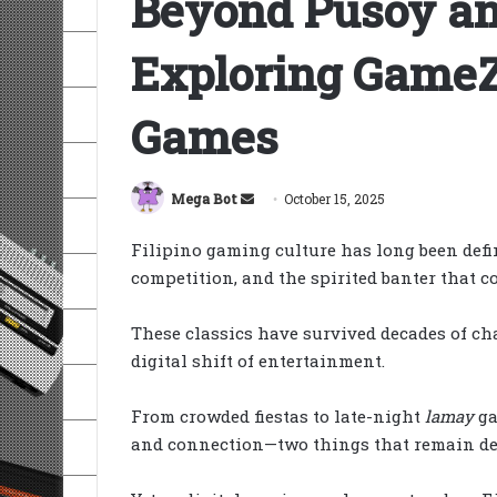
Beyond Pusoy an
Exploring GameZ
Games
Send
Mega Bot
October 15, 2025
an
Filipino gaming culture has long been defin
email
competition, and the spirited banter that c
These classics have survived decades of c
digital shift of entertainment.
From crowded fiestas to late-night
lamay
ga
and connection—two things that remain dee