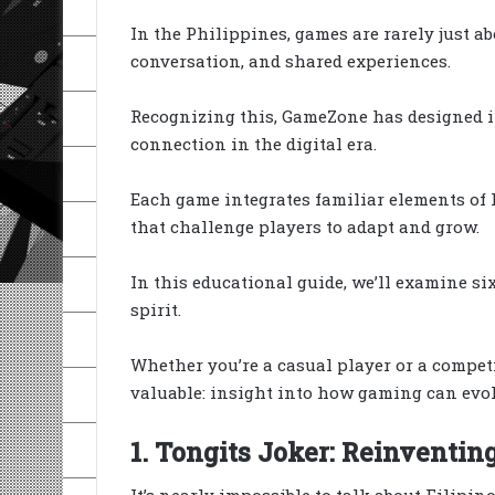
In the Philippines, games are rarely just a
conversation, and shared experiences.
Recognizing this, GameZone has designed its
connection in the digital era.
Each game integrates familiar elements of
that challenge players to adapt and grow.
In this educational guide, we’ll examine s
spirit.
Whether you’re a casual player or a competi
valuable: insight into how gaming can evolv
1. Tongits Joker: Reinventing