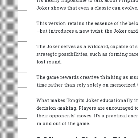
It’s nearly impossible to talk about Filip
Joker shows that even a classic can evolve.
This version retains the essence of the be
—but introduces a new twist: the Joker card
The Joker serves as a wildcard, capable of
strategic possibilities, such as forming ra
lost round.
The game rewards creative thinking as much
time rather than rely solely on memorized t
What makes Tongits Joker educationally int
decision-making. Players are encouraged to
their opponents’ moves. It’s a practical exe
in and out of the game.