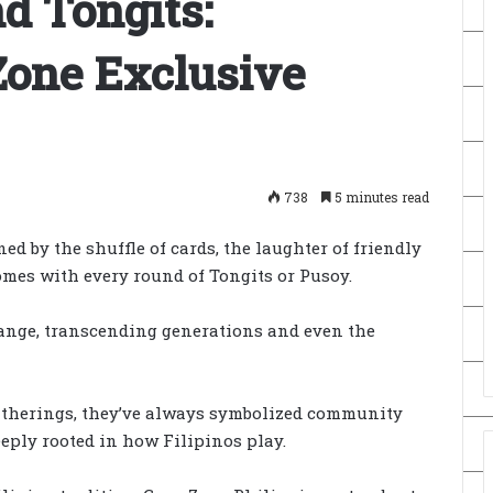
d Tongits:
one Exclusive
738
5 minutes read
ed by the shuffle of cards, the laughter of friendly
omes with every round of Tongits or Pusoy.
hange, transcending generations and even the
therings, they’ve always symbolized community
ply rooted in how Filipinos play.