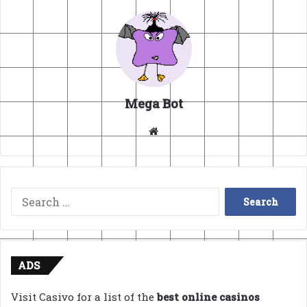
Mega Bot
Website
Search
for:
ADS
Visit Casivo for a list of the
best online casinos