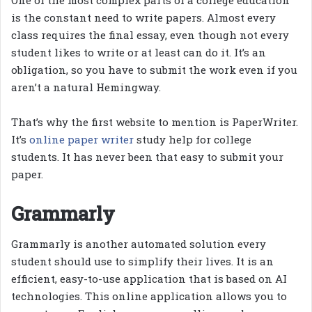
is the constant need to write papers. Almost every
class requires the final essay, even though not every
student likes to write or at least can do it. It’s an
obligation, so you have to submit the work even if you
aren’t a natural Hemingway.
That’s why the first website to mention is PaperWriter.
It’s
online paper writer
study help for college
students. It has never been that easy to submit your
paper.
Grammarly
Grammarly is another automated solution every
student should use to simplify their lives. It is an
efficient, easy-to-use application that is based on AI
technologies. This online application allows you to