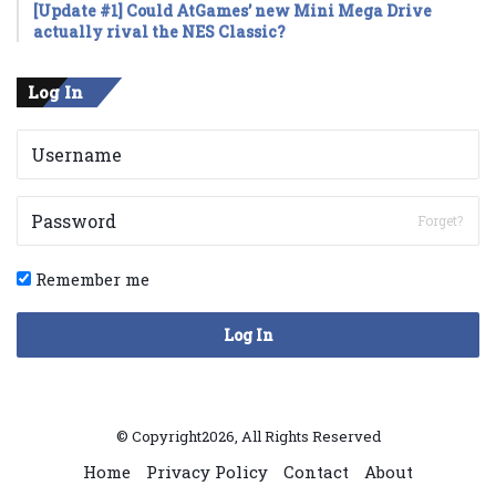
[Update #1] Could AtGames’ new Mini Mega Drive
actually rival the NES Classic?
Log In
Forget?
Remember me
Log In
© Copyright2026, All Rights Reserved
Home
Privacy Policy
Contact
About