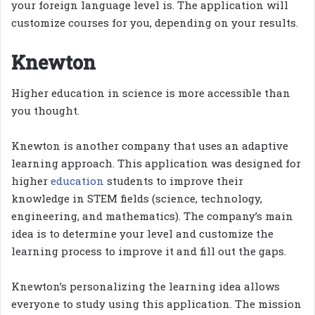
your foreign language level is. The application will
customize courses for you, depending on your results.
Knewton
Higher education in science is more accessible than
you thought.
Knewton is another company that uses an adaptive
learning approach. This application was designed for
higher
education
students to improve their
knowledge in STEM fields (science, technology,
engineering, and mathematics). The company’s main
idea is to determine your level and customize the
learning process to improve it and fill out the gaps.
Knewton’s personalizing the learning idea allows
everyone to study using this application. The mission