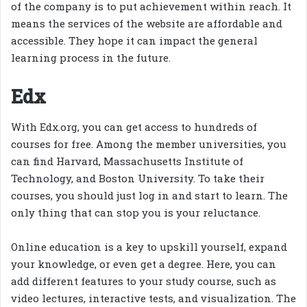
of the company is to put achievement within reach. It
means the services of the website are affordable and
accessible. They hope it can impact the general
learning process in the future.
Edx
With Edx.org, you can get access to hundreds of
courses for free. Among the member universities, you
can find Harvard, Massachusetts Institute of
Technology, and Boston University. To take their
courses, you should just log in and start to learn. The
only thing that can stop you is your reluctance.
Online education is a key to upskill yourself, expand
your knowledge, or even get a degree. Here, you can
add different features to your study course, such as
video lectures, interactive tests, and visualization. The