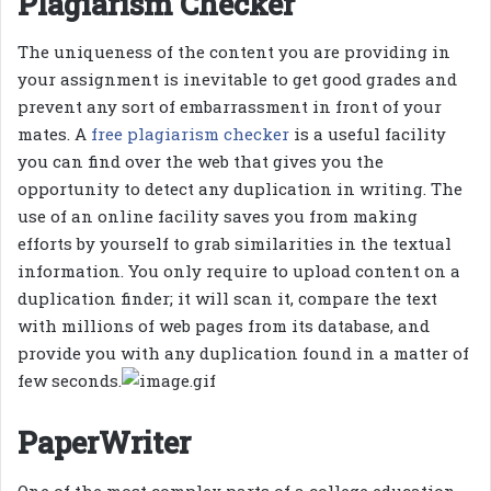
Plagiarism Checker
The uniqueness of the content you are providing in
your assignment is inevitable to get good grades and
prevent any sort of embarrassment in front of your
mates. A
free plagiarism checker
is a useful facility
you can find over the web that gives you the
opportunity to detect any duplication in writing. The
use of an online facility saves you from making
efforts by yourself to grab similarities in the textual
information. You only require to upload content on a
duplication finder; it will scan it, compare the text
with millions of web pages from its database, and
provide you with any duplication found in a matter of
few seconds.
PaperWriter
One of the most complex parts of a college education