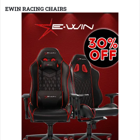
EWIN RACING CHAIRS