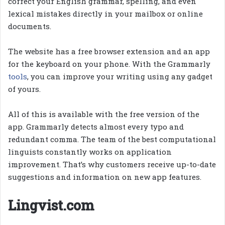
correct your English grammar, spelling, and even
lexical mistakes directly in your mailbox or online
documents.
The website has a free browser extension and an app
for the keyboard on your phone. With the Grammarly
tools
, you can improve your writing using any gadget
of yours.
All of this is available with the free version of the
app. Grammarly detects almost every typo and
redundant comma. The team of the best computational
linguists constantly works on application
improvement. That’s why customers receive up-to-date
suggestions and information on new app features.
Lingvist.com