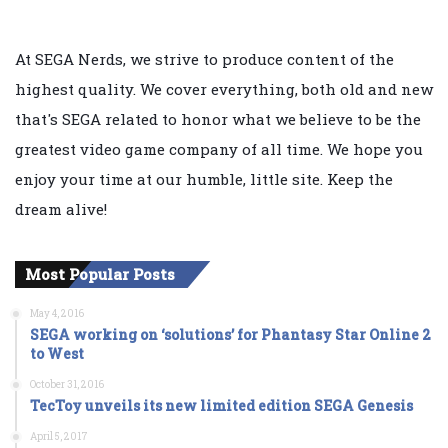
At SEGA Nerds, we strive to produce content of the
highest quality. We cover everything, both old and new
that's SEGA related to honor what we believe to be the
greatest video game company of all time. We hope you
enjoy your time at our humble, little site. Keep the
dream alive!
Most Popular Posts
May 4, 2016
SEGA working on ‘solutions’ for Phantasy Star Online 2
to West
October 31, 2016
TecToy unveils its new limited edition SEGA Genesis
April 5, 2017