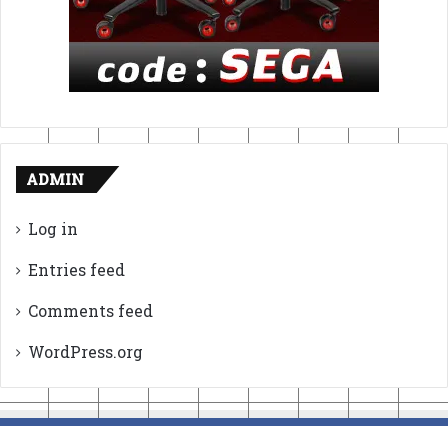
ADMIN
Log in
Entries feed
Comments feed
WordPress.org