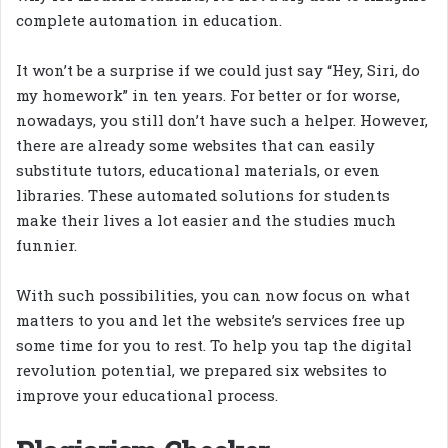
complete automation in education.
It won’t be a surprise if we could just say “Hey, Siri, do
my homework” in ten years. For better or for worse,
nowadays, you still don’t have such a helper. However,
there are already some websites that can easily
substitute tutors, educational materials, or even
libraries. These automated solutions for students
make their lives a lot easier and the studies much
funnier.
With such possibilities, you can now focus on what
matters to you and let the website’s services free up
some time for you to rest. To help you tap the digital
revolution potential, we prepared six websites to
improve your educational process.