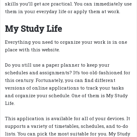
skills you’ll get are practical. You can immediately use
them in your everyday life or apply them at work.
My Study Life
Everything you need to organize your work is in one
place with this website.
Do you still use a paper planner to keep your
schedules and assignments? It’s too old-fashioned for
this century. Fortunately, you can find different
versions of online applications to track your tasks
and organize your schedule. One of them is My Study
Life.
This application is available for all of your devices. It
supports a variety of timetables, schedules, and to-do
lists. You can pick the most suitable for you. My Study