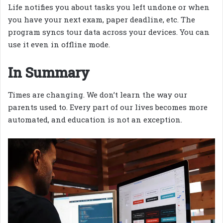
Life notifies you about tasks you left undone or when
you have your next exam, paper deadline, etc. The
program syncs tour data across your devices. You can
use it even in offline mode.
In Summary
Times are changing. We don’t learn the way our
parents used to. Every part of our lives becomes more
automated, and education is not an exception.