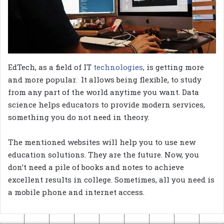
EdTech, as a field of IT
technologies
, is getting more
and more popular. It allows being flexible, to study
from any part of the world anytime you want. Data
science helps educators to provide modern services,
something you do not need in theory.
The mentioned websites will help you to use new
education solutions. They are the future. Now, you
don’t need a pile of books and notes to achieve
excellent results in college. Sometimes, all you need is
a mobile phone and internet access.