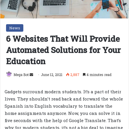
News
6 Websites That Will Provide
Automated Solutions for Your
Education
Send
Mega Bot
June 12, 2021
2,887
4 minutes read
an
email
Gadgets surround modern students. It’s a part of their
lives. They shouldn’t read back and forward the whole
Spanish into English vocabulary to translate the
home assignments anymore. Now, you can solve it in
five seconds with the help of Google Translate. That’s
why for modern students, it’s not a big deal to imagine