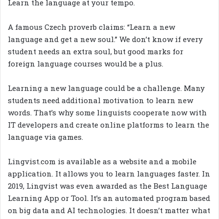
Learn the language at your tempo.
A famous Czech proverb claims: “Learn a new
language and get a new soul.” We don’t know if every
student needs an extra soul, but good marks for
foreign language courses would be a plus.
Learning a new language could be a challenge. Many
students need additional motivation to learn new
words. That’s why some linguists cooperate now with
IT developers and create online platforms to learn the
language via games.
Lingvist.com is available as a website and a mobile
application. It allows you to learn languages faster. In
2019, Lingvist was even awarded as the Best Language
Learning App or Tool. It’s an automated program based
on big data and AI technologies. It doesn’t matter what