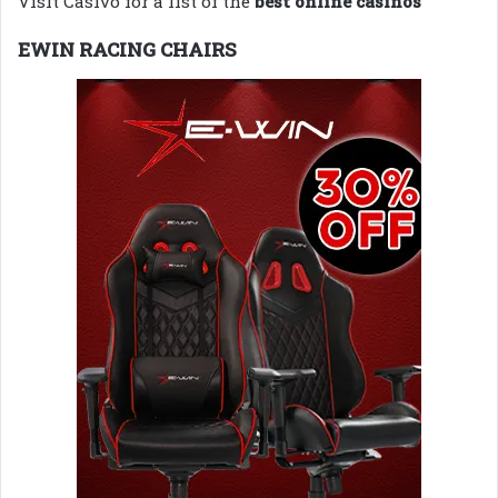
Visit Casivo for a list of the
best online casinos
EWIN RACING CHAIRS