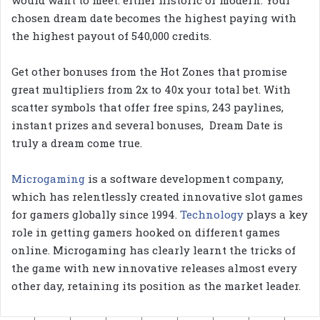
would want to meet: either historic or modern. Your
chosen dream date becomes the highest paying with
the highest payout of 540,000 credits.
Get other bonuses from the Hot Zones that promise
great multipliers from 2x to 40x your total bet. With
scatter symbols that offer free spins, 243 paylines,
instant prizes and several bonuses,
Dream Date is
truly a dream come true.
Microgaming
is a software development company,
which has relentlessly created innovative slot games
for gamers globally since 1994.
Technology
plays a key
role in getting gamers hooked on different games
online. Microgaming has clearly learnt the tricks of
the game with new innovative releases almost every
other day, retaining its position as the market leader.