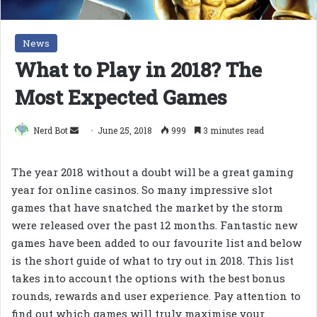
News
What to Play in 2018? The
Most Expected Games
Send
Nerd Bot
June 25, 2018
999
3 minutes read
an
email
The year 2018 without a doubt will be a great gaming
year for online casinos. So many impressive slot
games that have snatched the market by the storm
were released over the past 12 months. Fantastic new
games have been added to our favourite list and below
is the short guide of what to try out in 2018. This list
takes into account the options with the best bonus
rounds, rewards and user experience. Pay attention to
find out which games will truly maximise your