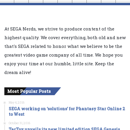
At SEGA Nerds, we strive to produce content of the
highest quality. We cover everything, both old and new
that's SEGA related to honor what we believe to be the
greatest video game company of all time. We hope you
enjoy your time at our humble, little site. Keep the
dream alive!
Most Popular Posts
May 4, 2016
SEGA working on ‘solutions’ for Phantasy Star Online 2
to West
October 31, 2016
TecToy unveils its new limited edition SEGA Genesis