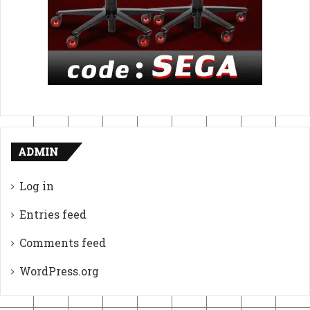
ADMIN
Log in
Entries feed
Comments feed
WordPress.org