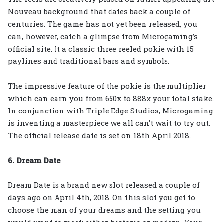
Nouveau background that dates back a couple of
centuries. The game has not yet been released, you
can, however, catch a glimpse from Microgaming’s
official site. It a classic three reeled pokie with 15
paylines and traditional bars and symbols.
The impressive feature of the pokie is the multiplier
which can earn you from 650x to 888x your total stake.
In conjunction with Triple Edge Studios, Microgaming
is inventing a masterpiece we all can’t wait to try out.
The official release date is set on 18th April 2018.
6. Dream Date
Dream Date is a brand new slot released a couple of
days ago on April 4th, 2018. On this slot you get to
choose the man of your dreams and the setting you