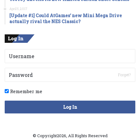
April 5, 2017
[Update #1] Could AtGames’ new Mini Mega Drive
actually rival the NES Classic?
Log In
Forget?
Remember me
Log In
© Copyright2026, All Rights Reserved