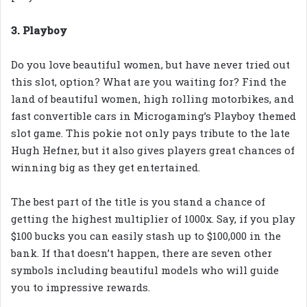
3. Playboy
Do you love beautiful women, but have never tried out
this slot, option? What are you waiting for? Find the
land of beautiful women, high rolling motorbikes, and
fast convertible cars in Microgaming’s Playboy themed
slot game. This pokie not only pays tribute to the late
Hugh Hefner, but it also gives players great chances of
winning big as they get entertained.
The best part of the title is you stand a chance of
getting the highest multiplier of 1000x. Say, if you play
$100 bucks you can easily stash up to $100,000 in the
bank. If that doesn’t happen, there are seven other
symbols including beautiful models who will guide
you to impressive rewards.