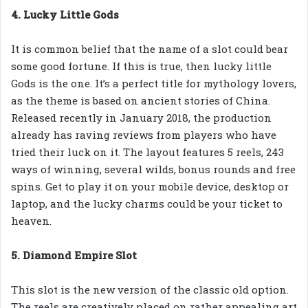
4. Lucky Little Gods
It is common belief that the name of a slot could bear
some good fortune. If this is true, then lucky little
Gods is the one. It’s a perfect title for mythology lovers,
as the theme is based on ancient stories of China.
Released recently in January 2018, the production
already has raving reviews from players who have
tried their luck on it. The layout features 5 reels, 243
ways of winning, several wilds, bonus rounds and free
spins. Get to play it on your mobile device, desktop or
laptop, and the lucky charms could be your ticket to
heaven.
5. Diamond Empire Slot
This slot is the new version of the classic old option.
The reels are creatively placed on rather appealing art