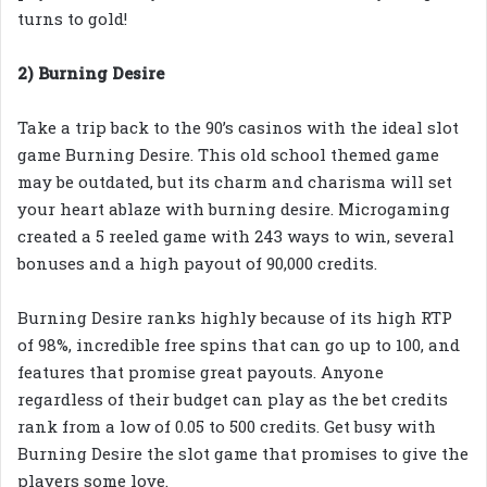
turns to gold!
2) Burning Desire
Take a trip back to the 90’s casinos with the ideal slot
game Burning Desire. This old school themed game
may be outdated, but its charm and charisma will set
your heart ablaze with burning desire. Microgaming
created a 5 reeled game with 243 ways to win, several
bonuses and a high payout of 90,000 credits.
Burning Desire ranks highly because of its high RTP
of 98%, incredible free spins that can go up to 100, and
features that promise great payouts. Anyone
regardless of their budget can play as the bet credits
rank from a low of 0.05 to 500 credits. Get busy with
Burning Desire the slot game that promises to give the
players some love.