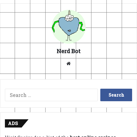
Nerd Bot
Website
Search
for:
ADS