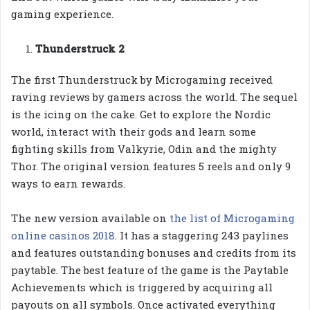
gaming experience.
Thunderstruck 2
The first Thunderstruck by Microgaming received
raving reviews by gamers across the world. The sequel
is the icing on the cake. Get to explore the Nordic
world, interact with their gods and learn some
fighting skills from Valkyrie, Odin and the mighty
Thor. The original version features 5 reels and only 9
ways to earn rewards.
The new version available on
the list of Microgaming
online casinos 2018
. It has a staggering 243 paylines
and features outstanding bonuses and credits from its
paytable. The best feature of the game is the Paytable
Achievements which is triggered by acquiring all
payouts on all symbols. Once activated everything