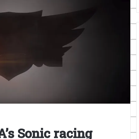
’s Sonic racing