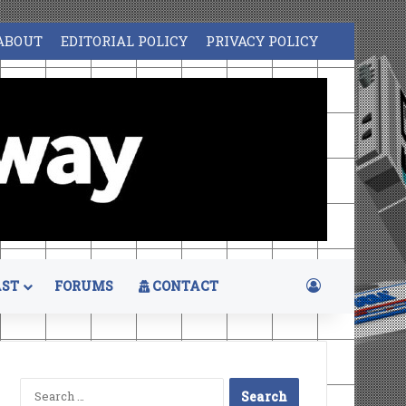
ABOUT
EDITORIAL POLICY
PRIVACY POLICY
Log In
ST
FORUMS
CONTACT
Search