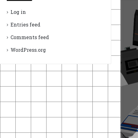
Log in
Entries feed
Comments feed
WordPress.org