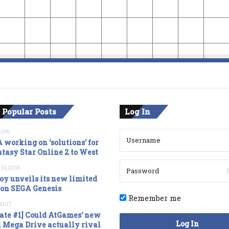
 Popular Posts
Log In
2016
 working on ‘solutions’ for
tasy Star Online 2 to West
 31, 2016
oy unveils its new limited
ion SEGA Genesis
Remember me
, 2017
ate #1] Could AtGames’ new
Log In
 Mega Drive actually rival