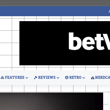
FEATURES
REVIEWS
RETRO
NERDCA