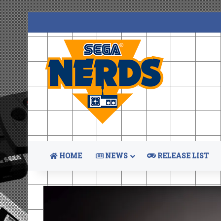
HOME
NEWS
RELEASE LIST