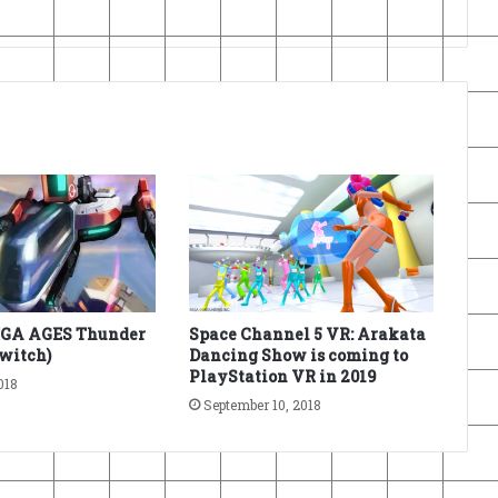
EGA AGES Thunder
Space Channel 5 VR: Arakata
Switch)
Dancing Show is coming to
PlayStation VR in 2019
018
September 10, 2018