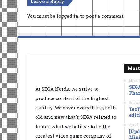
Leave a Reply
You must be
logged in
to post a comment.
Most
May 4, 
SEGA
At SEGA Nerds, we strive to
Phan
produce content of the highest
October
quality. We cover everything, both
TecT
edit
old and new that's SEGA related to
April 5
honor what we believe to be the
[Upd
greatest video game company of
Mini