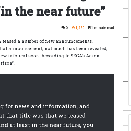
in the near future”
0
1,439
1 minute read
GA teased a number of new announcements,
that announcement, not much has been revealed,
new info real soon. According to SEGA’s Aaron
rizon”.
ng for news and information, and
t that title was that we teased
nd at least in the near future, you