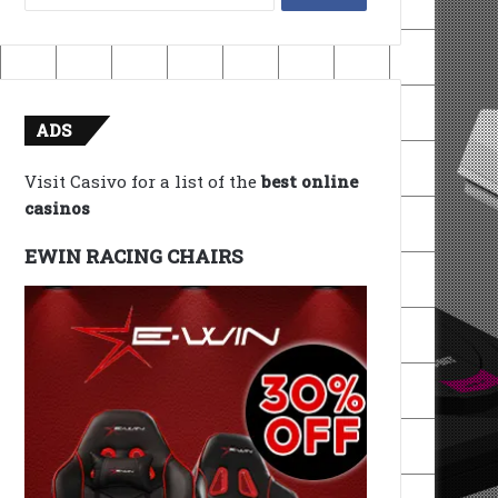
for:
ADS
Visit Casivo for a list of the
best online
casinos
EWIN RACING CHAIRS