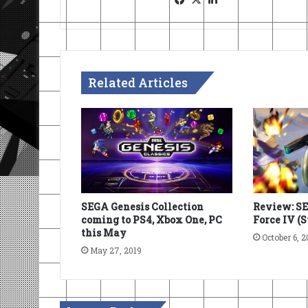
Related Articles
SEGA Genesis Collection
Review: S
coming to PS4, Xbox One, PC
Force IV (
this May
October 6, 2
May 27, 2019