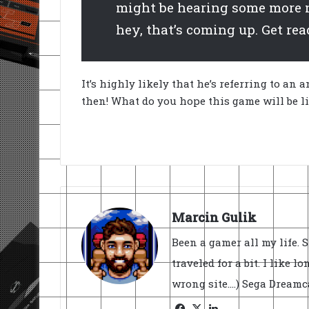
might be hearing some more n
hey, that’s coming up. Get read
It’s highly likely that he’s referring to a
then! What do you hope this game will be l
Marcin Gulik
Been a gamer all my life. 
traveled for a bit. I like l
wrong site....) Sega Dream
Facebook
X
LinkedIn