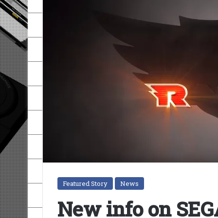
Featured Story
News
New info on SEGA