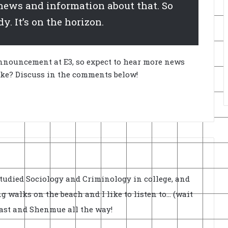
ews and information about that. So
y. It’s on the horizon.
n announcement at E3, so expect to hear more news
ike? Discuss in the comments below!
Studied Sociology and Criminology in college, and
ong walks on the beach and I like to listen to... (wait
cast and Shenmue all the way!