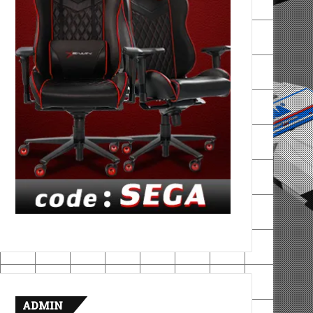
ADMIN