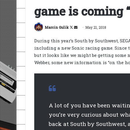
game is coming “
Follow
Send
Marcin Gulik
May 21, 2018
on
an
During this year’s South by Southwest, SE
X
email
including a new Sonic racing game. Since 
but it looks like we might be getting some 
Webber, some new information is “on the ho
A lot of you have been waiti
you’re very curious about wha
back at South by Southwest, a