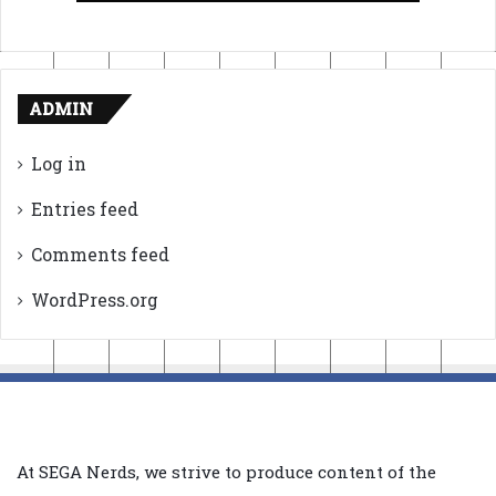
ADMIN
Log in
Entries feed
Comments feed
WordPress.org
At SEGA Nerds, we strive to produce content of the