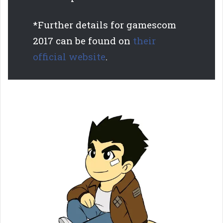
*Further details for gamescom
2017 can be found on
their
official w
ebsite
.