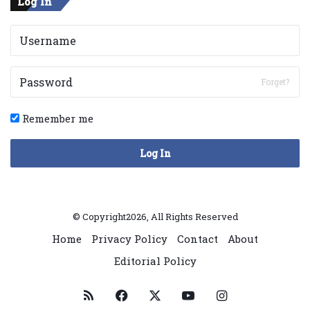
Log In
Forget?
Remember me
Log In
© Copyright2026, All Rights Reserved
Home
Privacy Policy
Contact
About
Editorial Policy
RSS
Facebook
X
YouTube
Instagram