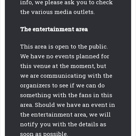
info, we please ask you to check
the various media outlets.
The entertainment area
This area is open to the public.
We have no events planned for
this venue at the moment, but
we are communicating with the
organizers to see if we can do
something with the fans in this
area. Should we have an event in
the entertainment area, we will
notify you with the details as
soon as possible.