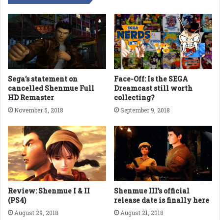
Sega’s statement on
Face-Off: Is the SEGA
cancelled Shenmue Full
Dreamcast still worth
HD Remaster
collecting?
November 5, 2018
September 9, 2018
Review: Shenmue I & II
Shenmue III’s official
(PS4)
release date is finally here
August 29, 2018
August 21, 2018