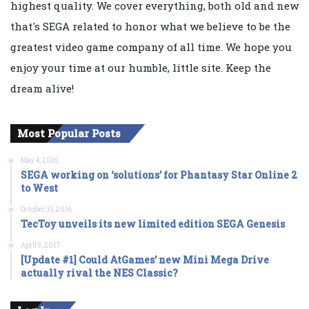
highest quality. We cover everything, both old and new
that's SEGA related to honor what we believe to be the
greatest video game company of all time. We hope you
enjoy your time at our humble, little site. Keep the
dream alive!
Most Popular Posts
May 4, 2016
SEGA working on ‘solutions’ for Phantasy Star Online 2
to West
October 31, 2016
TecToy unveils its new limited edition SEGA Genesis
April 5, 2017
[Update #1] Could AtGames’ new Mini Mega Drive
actually rival the NES Classic?