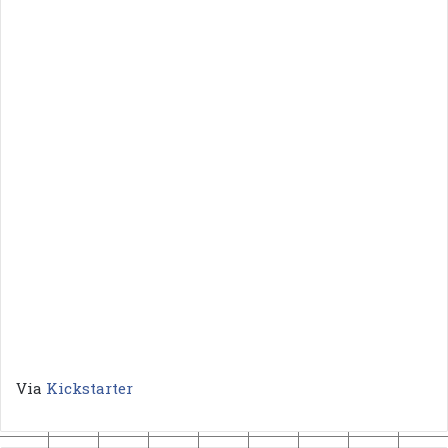
Via
Kickstarter