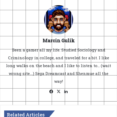
Marcin Gulik
Been a gamer all my life. Studied Sociology and
Criminology in college, and traveled for a bit. I like
long walks on the beach and I like to listen to... (wait
wrong site....) Sega Dreamcast and Shenmue all the
way!
Facebook
X
LinkedIn
Related Articles