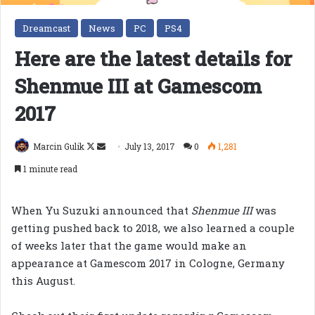
Dreamcast
News
PC
PS4
Here are the latest details for
Shenmue III at Gamescom
2017
Follow
Send
Marcin Gulik
July 13, 2017
0
1,281
on
an
1 minute read
X
email
When Yu Suzuki announced that
Shenmue III
was
getting pushed back to 2018, we also learned a couple
of weeks later that the game would make an
appearance at Gamescom 2017 in Cologne, Germany
this August.