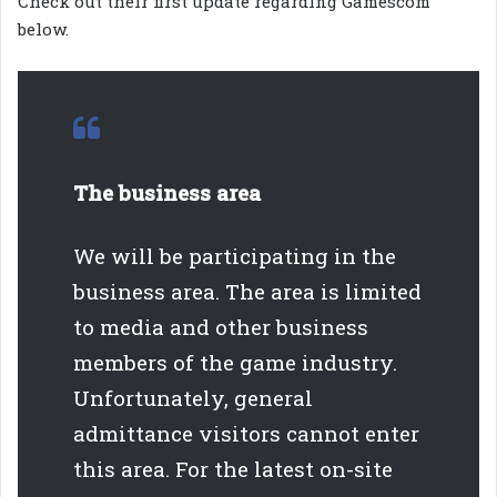
Check out their first update regarding Gamescom
below.
The business area
We will be participating in the
business area. The area is limited
to media and other business
members of the game industry.
Unfortunately, general
admittance visitors cannot enter
this area. For the latest on-site