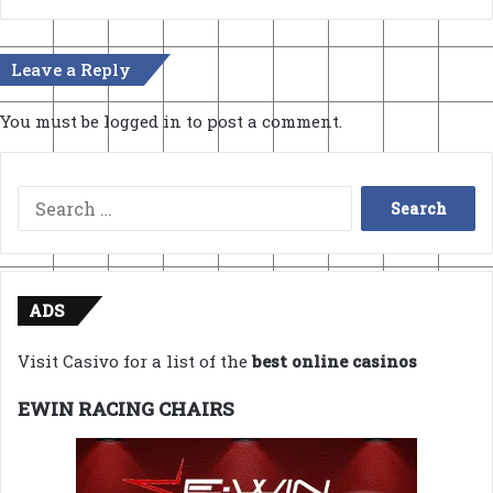
Leave a Reply
You must be
logged in
to post a comment.
Search
for:
ADS
Visit Casivo for a list of the
best online casinos
EWIN RACING CHAIRS