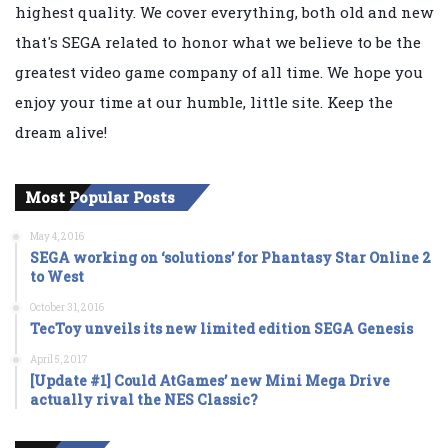
highest quality. We cover everything, both old and new
that's SEGA related to honor what we believe to be the
greatest video game company of all time. We hope you
enjoy your time at our humble, little site. Keep the
dream alive!
Most Popular Posts
May 4, 2016
SEGA working on ‘solutions’ for Phantasy Star Online 2
to West
October 31, 2016
TecToy unveils its new limited edition SEGA Genesis
April 5, 2017
[Update #1] Could AtGames’ new Mini Mega Drive
actually rival the NES Classic?