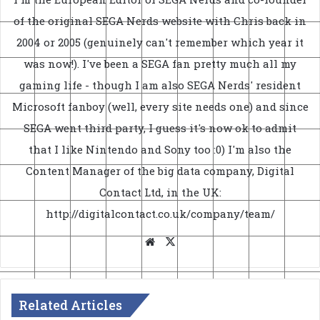
of the original SEGA Nerds website with Chris back in
2004 or 2005 (genuinely can't remember which year it
was now!). I've been a SEGA fan pretty much all my
gaming life - though I am also SEGA Nerds' resident
Microsoft fanboy (well, every site needs one) and since
SEGA went third party, I guess it's now ok to admit
that I like Nintendo and Sony too :0) I'm also the
Content Manager of the big data company, Digital
Contact Ltd, in the UK:
http://digitalcontact.co.uk/company/team/
Website
X
Related Articles