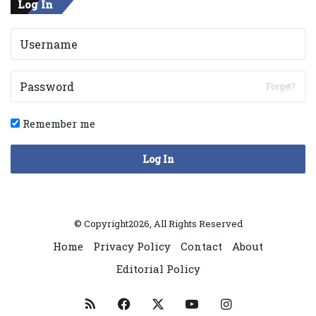
Log In
Forget?
Remember me
Log In
© Copyright2026, All Rights Reserved
Home
Privacy Policy
Contact
About
Editorial Policy
RSS
Facebook
X
YouTube
Instagram