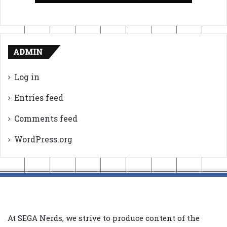
ADMIN
Log in
Entries feed
Comments feed
WordPress.org
At SEGA Nerds, we strive to produce content of the