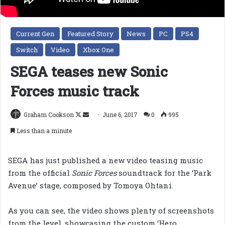
Current Gen
Featured Story
News
PC
PS4
Switch
Video
Xbox One
SEGA teases new Sonic
Forces music track
Follow
Send
Graham Cookson
June 6, 2017
0
995
on
an
Less than a minute
X
email
SEGA has just published a new video teasing music
from the official
Sonic Forces
soundtrack for the ‘Park
Avenue’ stage, composed by Tomoya Ohtani.
As you can see, the video shows plenty of screenshots
from the level, showcasing the custom ‘Hero