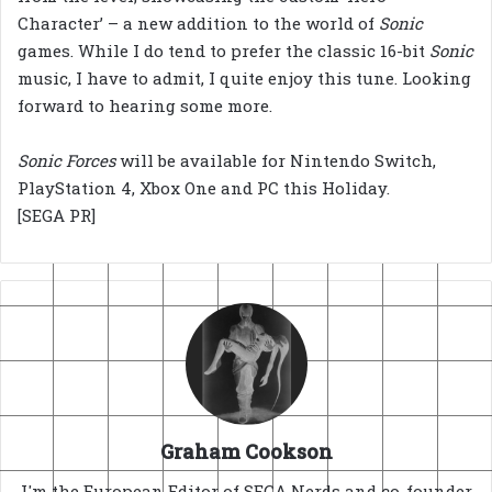
Character’ – a new addition to the world of
Sonic
games. While I do tend to prefer the classic 16-bit
Sonic
music, I have to admit, I quite enjoy this tune. Looking
forward to hearing some more.
Sonic Forces
will be available for Nintendo Switch,
PlayStation 4, Xbox One and PC this Holiday.
[SEGA PR]
Graham Cookson
I'm the European Editor of SEGA Nerds and co-founder