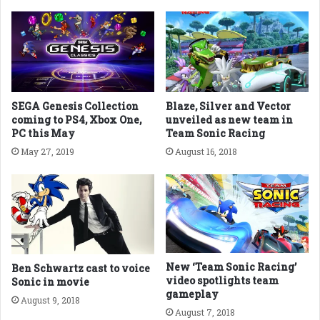
SEGA Genesis Collection
Blaze, Silver and Vector
coming to PS4, Xbox One,
unveiled as new team in
PC this May
Team Sonic Racing
May 27, 2019
August 16, 2018
New ‘Team Sonic Racing’
Ben Schwartz cast to voice
video spotlights team
Sonic in movie
gameplay
August 9, 2018
August 7, 2018