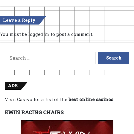
Leave a Reply
You must be
logged in
to post a comment.
Search
for:
ADS
Visit Casivo for a list of the
best online casinos
EWIN RACING CHAIRS