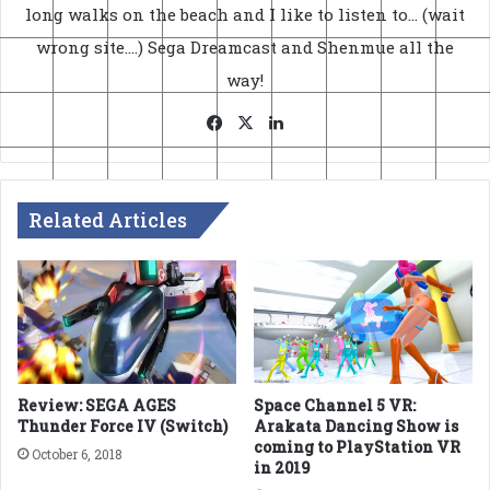
long walks on the beach and I like to listen to... (wait
wrong site....) Sega Dreamcast and Shenmue all the
way!
Facebook
X
LinkedIn
Related Articles
Review: SEGA AGES
Space Channel 5 VR:
Thunder Force IV (Switch)
Arakata Dancing Show is
coming to PlayStation VR
October 6, 2018
in 2019