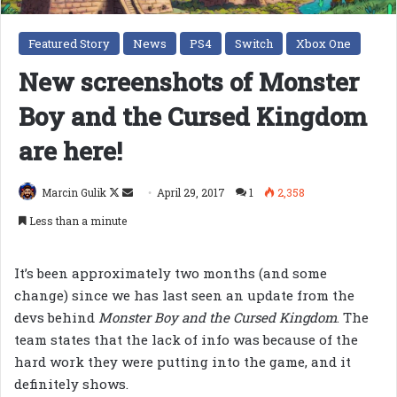
Featured Story
News
PS4
Switch
Xbox One
New screenshots of Monster
Boy and the Cursed Kingdom
are here!
Follow
Send
Marcin Gulik
April 29, 2017
1
2,358
on
an
Less than a minute
X
email
It’s been approximately two months (and some
change) since we has last seen an update from the
devs behind
Monster Boy and the Cursed Kingdom
. The
team states that the lack of info was because of the
hard work they were putting into the game, and it
definitely shows.