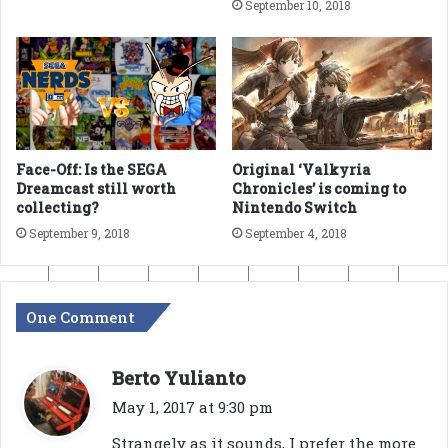
September 10, 2018
Face-Off: Is the SEGA
Original ‘Valkyria
Dreamcast still worth
Chronicles’ is coming to
collecting?
Nintendo Switch
September 9, 2018
September 4, 2018
One Comment
s
Berto Yulianto
a
May 1, 2017 at 9:30 pm
y
Strangely as it sounds, I prefer the more