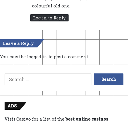
s
colourful old one.
:
Log in to Reply
Leave a Reply
You must be
logged in
to post a comment.
Search
for:
ADS
Visit Casivo for a list of the
best online casinos