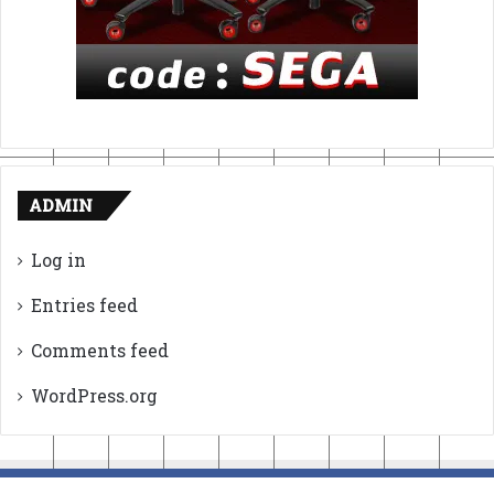
ADMIN
Log in
Entries feed
Comments feed
WordPress.org