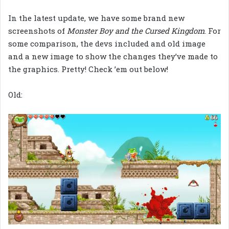
In the latest update, we have some brand new
screenshots of
Monster Boy and the Cursed Kingdom
. For
some comparison, the devs included and old image
and a new image to show the changes they’ve made to
the graphics. Pretty! Check ’em out below!
Old: