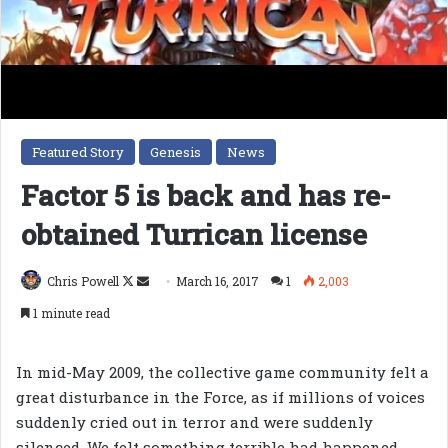
Featured Story
Genesis
News
Factor 5 is back and has re-
obtained Turrican license
Follow
Send
Chris Powell
March 16, 2017
1
2,003
on
an
1 minute read
X
email
In mid-May 2009, the collective game community felt a
great disturbance in the Force, as if millions of voices
suddenly cried out in terror and were suddenly
silenced. We felt something terrible had happened,