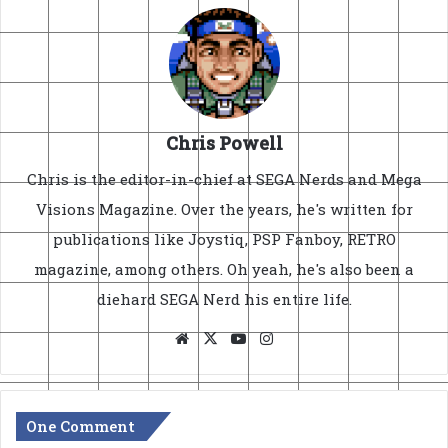
Chris Powell
Chris is the editor-in-chief at SEGA Nerds and Mega
Visions Magazine. Over the years, he's written for
publications like Joystiq, PSP Fanboy, RETRO
magazine, among others. Oh yeah, he's also been a
diehard SEGA Nerd his entire life.
Website
X
YouTube
Instagram
One Comment