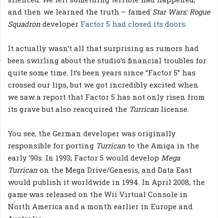
and then we learned the truth – famed
Star Wars: Rogue
Squadron
developer
Factor 5 had closed its doors
.
It actually wasn’t all that surprising as rumors had
been swirling about the studio’s financial troubles for
quite some time. It’s been years since “Factor 5” has
crossed our lips, but we got incredibly excited when
we saw a report that Factor 5 has not only risen from
its grave but also reacquired the
Turrican
license.
You see, the German developer was originally
responsible for porting
Turrican
to the Amiga in the
early ’90s. In 1993, Factor 5 would develop
Mega
Turrican
on the Mega Drive/Genesis, and Data East
would publish it worldwide in 1994. In April 2008, the
game was released on the Wii Virtual Console in
North America and a month earlier in Europe and