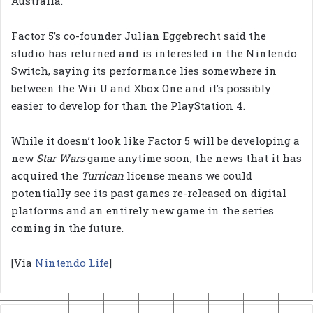
Australia.
Factor 5’s co-founder Julian Eggebrecht said the
studio has returned and is interested in the Nintendo
Switch, saying its performance lies somewhere in
between the Wii U and Xbox One and it’s possibly
easier to develop for than the PlayStation 4.
While it doesn’t look like Factor 5 will be developing a
new
Star Wars
game anytime soon, the news that it has
acquired the
Turrican
license means we could
potentially see its past games re-released on digital
platforms and an entirely new game in the series
coming in the future.
[Via
Nintendo Life
]