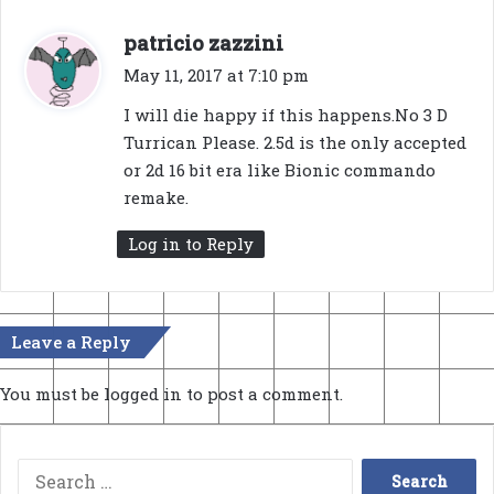
s
patricio zazzini
a
May 11, 2017 at 7:10 pm
y
I will die happy if this happens.No 3 D
s
Turrican Please. 2.5d is the only accepted
:
or 2d 16 bit era like Bionic commando
remake.
Log in to Reply
Leave a Reply
You must be
logged in
to post a comment.
Search