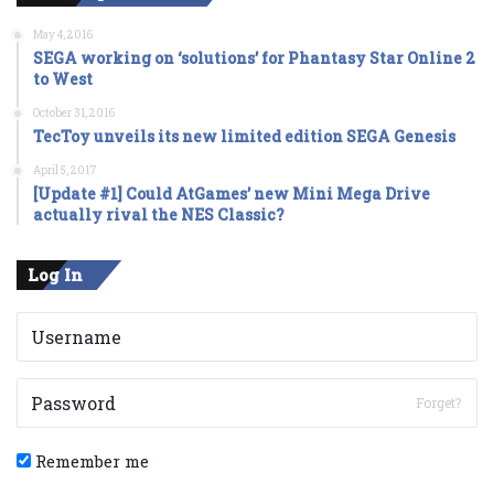
May 4, 2016
SEGA working on ‘solutions’ for Phantasy Star Online 2
to West
October 31, 2016
TecToy unveils its new limited edition SEGA Genesis
April 5, 2017
[Update #1] Could AtGames’ new Mini Mega Drive
actually rival the NES Classic?
Log In
Forget?
Remember me