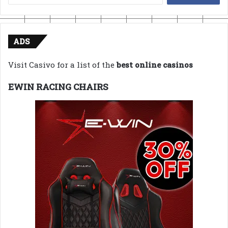
for:
ADS
Visit Casivo for a list of the
best online casinos
EWIN RACING CHAIRS