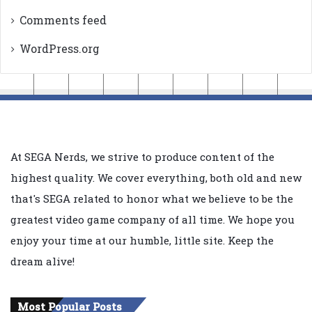
Comments feed
WordPress.org
At SEGA Nerds, we strive to produce content of the
highest quality. We cover everything, both old and new
that's SEGA related to honor what we believe to be the
greatest video game company of all time. We hope you
enjoy your time at our humble, little site. Keep the
dream alive!
Most Popular Posts