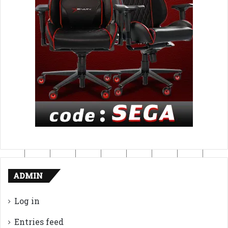
ADMIN
Log in
Entries feed