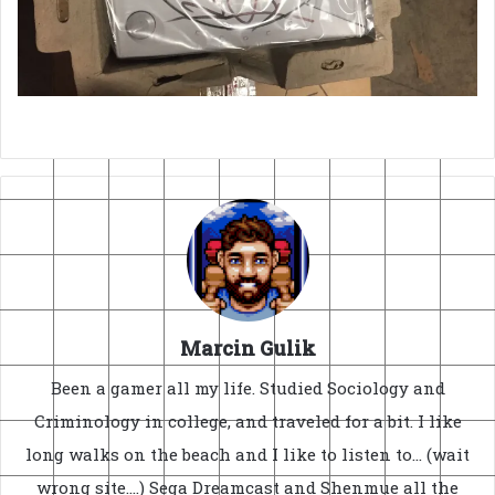
Marcin Gulik
Been a gamer all my life. Studied Sociology and
Criminology in college, and traveled for a bit. I like
long walks on the beach and I like to listen to... (wait
wrong site....) Sega Dreamcast and Shenmue all the