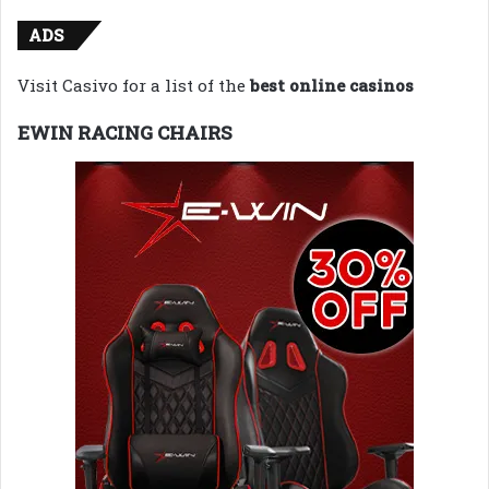
ADS
Visit Casivo for a list of the
best online casinos
EWIN RACING CHAIRS