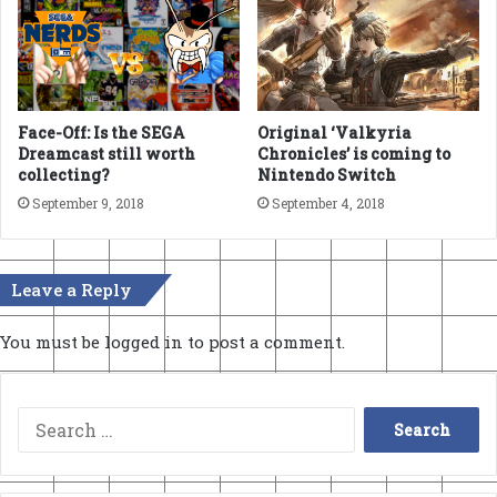
Face-Off: Is the SEGA
Original ‘Valkyria
Dreamcast still worth
Chronicles’ is coming to
collecting?
Nintendo Switch
September 9, 2018
September 4, 2018
Leave a Reply
You must be
logged in
to post a comment.
Search
for: