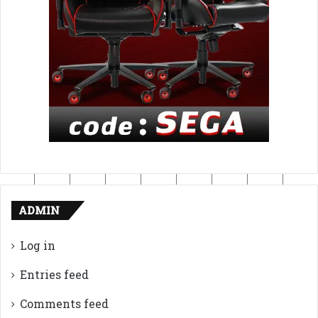
ADMIN
Log in
Entries feed
Comments feed