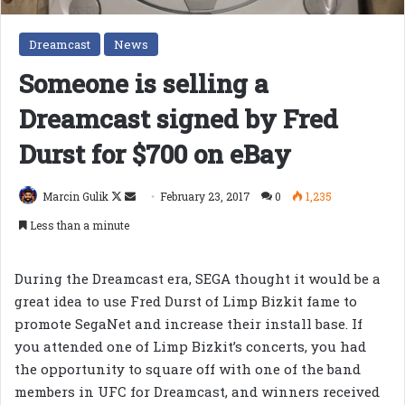
Dreamcast
News
Someone is selling a
Dreamcast signed by Fred
Durst for $700 on eBay
Follow
Send
Marcin Gulik
February 23, 2017
0
1,235
on
an
Less than a minute
X
email
During the Dreamcast era, SEGA thought it would be a
great idea to use Fred Durst of Limp Bizkit fame to
promote SegaNet and increase their install base. If
you attended one of Limp Bizkit’s concerts, you had
the opportunity to square off with one of the band
members in UFC for Dreamcast, and winners received