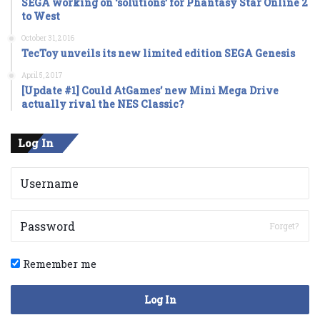
SEGA working on ‘solutions’ for Phantasy Star Online 2
to West
October 31, 2016
TecToy unveils its new limited edition SEGA Genesis
April 5, 2017
[Update #1] Could AtGames’ new Mini Mega Drive
actually rival the NES Classic?
Log In
Forget?
Remember me
Log In