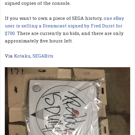
signed copies of the console.
If you want to own a piece of SEGA history,
one eBay
user is selling a Dreamcast signed by Fred Durst for
$700.
There are currently no bids, and there are only
approximately five hours left.
Via
Kotaku
,
SEGABits