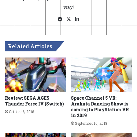
way!
Facebook
X
LinkedIn
Related Articles
Review: SEGA AGES
Space Channel 5 VR:
Thunder Force IV (Switch)
Arakata Dancing Show is
coming to PlayStation VR
October 6, 2018
in 2019
September 10, 2018