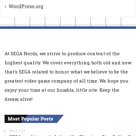
WordPress.org
At SEGA Nerds, we strive to produce content of the
highest quality. We cover everything, both old and new
that's SEGA related to honor what we believe to be the
greatest video game company of all time. We hope you
enjoy your time at our humble, little site. Keep the
dream alive!
Most Popular Posts
May 4, 2016