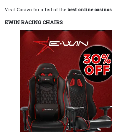
Visit Casivo for a list of the
best online casinos
EWIN RACING CHAIRS