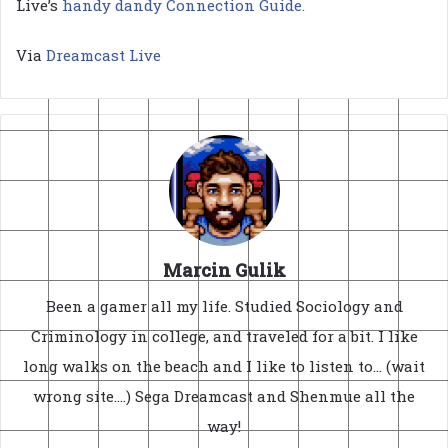
Live’s
handy dandy Connection Guide.
Via
Dreamcast Live
Marcin Gulik
Been a gamer all my life. Studied Sociology and
Criminology in college, and traveled for a bit. I like
long walks on the beach and I like to listen to... (wait
wrong site....) Sega Dreamcast and Shenmue all the
way!