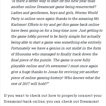
“Is there a better way to start off the new year than
another online Dreamcast game being resurrected?
Ladies and gentlemen, boys and girls, Worms World
Party is online once again thanks to the amazing Mr.
Karlsson! Efforts to try and get this game back online
have been going on for a long time now. Just getting to
the game lobby proved to be fairly simple but actually
being able to start a game was something else entirely.
Fortunately we have a genius in out midst in the form
of Shuouma who managed to finally track down the
final piece of the puzzle. The game is now fully
playable online and it’s awesome! I must once again
give a huge thanks to Jonas for reviving yet another
piece of online gaming history! Who knows what the
rest of 2017 will hold?”
If you want to check out how to properly connect your
Dreamcast back online, you can check out Dreamcast