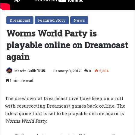
Dreamcast
Featured Story
News
Worms World Party is
playable online on Dreamcast
again
Follow
Send
Marcin Gulik
January 3, 2017
0
2,304
on
an
1 minute read
X
email
The crew over at Dreamcast Live have been on a roll
with resurrecting Dreamcast games back online. The
latest game that is set to be playable online again is
Worms World Party.