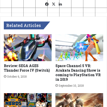
Facebook
X
LinkedIn
Related Articles
Review: SEGA AGES
Space Channel 5 VR:
Thunder Force IV (Switch)
Arakata Dancing Show is
coming to PlayStation VR
October 6, 2018
in 2019
September 10, 2018