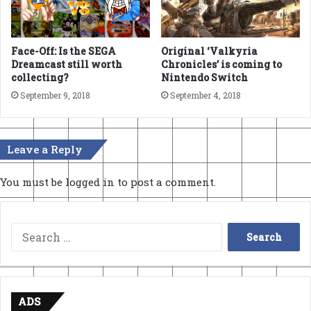
Face-Off: Is the SEGA
Original ‘Valkyria
Dreamcast still worth
Chronicles’ is coming to
collecting?
Nintendo Switch
September 9, 2018
September 4, 2018
Leave a Reply
You must be
logged in
to post a comment.
Search
for:
ADS