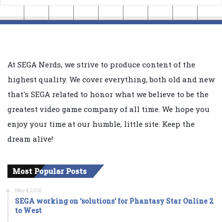
At SEGA Nerds, we strive to produce content of the
highest quality. We cover everything, both old and new
that's SEGA related to honor what we believe to be the
greatest video game company of all time. We hope you
enjoy your time at our humble, little site. Keep the
dream alive!
Most Popular Posts
May 4, 2016
SEGA working on ‘solutions’ for Phantasy Star Online 2
to West