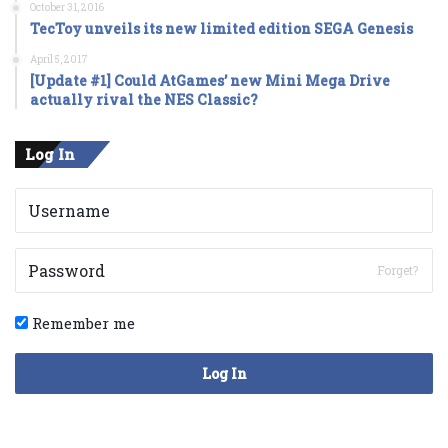
October 31, 2016
TecToy unveils its new limited edition SEGA Genesis
April 5, 2017
[Update #1] Could AtGames’ new Mini Mega Drive
actually rival the NES Classic?
Log In
Forget?
Remember me
Log In