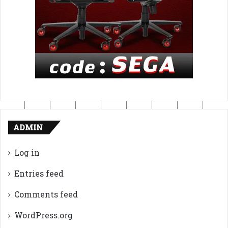
ADMIN
Log in
Entries feed
Comments feed
WordPress.org