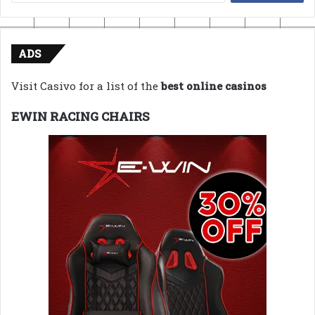
for:
ADS
Visit Casivo for a list of the
best online casinos
EWIN RACING CHAIRS