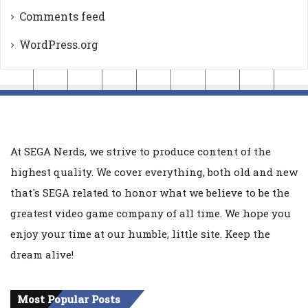
Comments feed
WordPress.org
At SEGA Nerds, we strive to produce content of the
highest quality. We cover everything, both old and new
that's SEGA related to honor what we believe to be the
greatest video game company of all time. We hope you
enjoy your time at our humble, little site. Keep the
dream alive!
Most Popular Posts