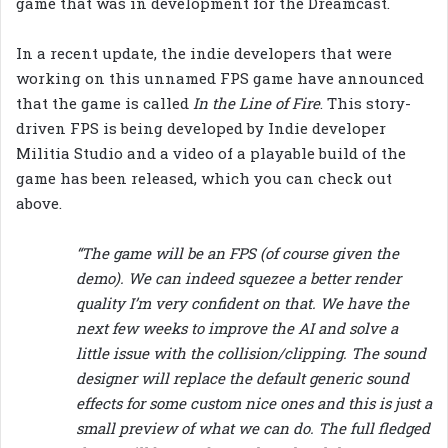
game that was in development for the Dreamcast.
In a recent update, the indie developers that were
working on this unnamed FPS game have announced
that the game is called
In the Line of Fire
. This story-
driven FPS is being developed by Indie developer
Militia Studio and a video of a playable build of the
game has been released, which you can check out
above.
“The game will be an FPS (of course given the
demo). We can indeed squezee a better render
quality I’m very confident on that. We have the
next few weeks to improve the AI and solve a
little issue with the collision/clipping. The sound
designer will replace the default generic sound
effects for some custom nice ones and this is just a
small preview of what we can do. The full fledged