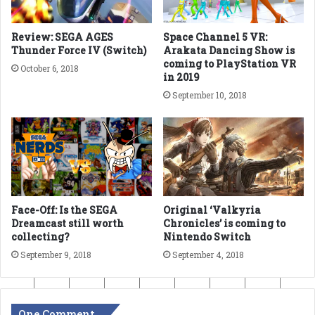
Review: SEGA AGES
Space Channel 5 VR:
Thunder Force IV (Switch)
Arakata Dancing Show is
coming to PlayStation VR
October 6, 2018
in 2019
September 10, 2018
Face-Off: Is the SEGA
Original ‘Valkyria
Dreamcast still worth
Chronicles’ is coming to
collecting?
Nintendo Switch
September 9, 2018
September 4, 2018
One Comment