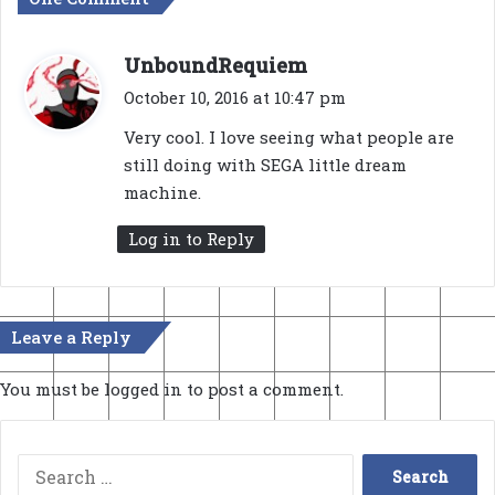
s
UnboundRequiem
a
October 10, 2016 at 10:47 pm
y
Very cool. I love seeing what people are
s
still doing with SEGA little dream
:
machine.
Log in to Reply
Leave a Reply
You must be
logged in
to post a comment.
Search