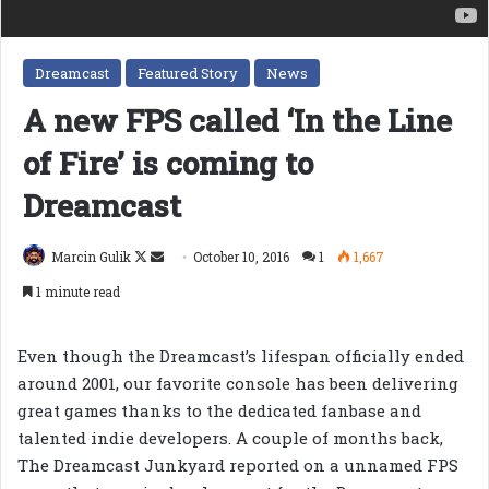
Dreamcast
Featured Story
News
A new FPS called ‘In the Line
of Fire’ is coming to
Dreamcast
Follow
Send
Marcin Gulik
October 10, 2016
1
1,667
on
an
1 minute read
X
email
Even though the Dreamcast’s lifespan officially ended
around 2001, our favorite console has been delivering
great games thanks to the dedicated fanbase and
talented indie developers. A couple of months back,
The Dreamcast Junkyard reported on a unnamed FPS