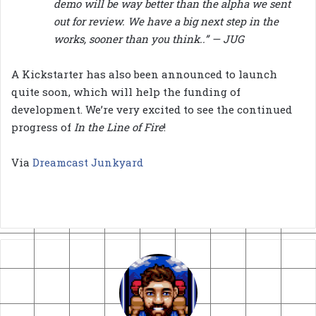
demo will be way better than the alpha we sent
out for review. We have a big next step in the
works, sooner than you think..” — JUG
A Kickstarter has also been announced to launch
quite soon, which will help the funding of
development. We’re very excited to see the continued
progress of
In the Line of Fire
!
Via
Dreamcast Junkyard