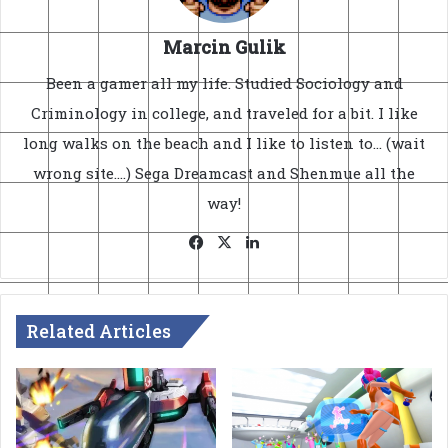
Marcin Gulik
Been a gamer all my life. Studied Sociology and
Criminology in college, and traveled for a bit. I like
long walks on the beach and I like to listen to... (wait
wrong site....) Sega Dreamcast and Shenmue all the
way!
Facebook
X
LinkedIn
Related Articles