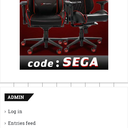
ADMIN
Log in
Entries feed