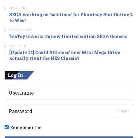
May 4, 2016
SEGA working on ‘solutions’ for Phantasy Star Online 2
to West
October 31, 2016
TecToy unveils its new limited edition SEGA Genesis
April 5, 2017
[Update #1] Could AtGames’ new Mini Mega Drive
actually rival the NES Classic?
Log In
Forget?
Remember me