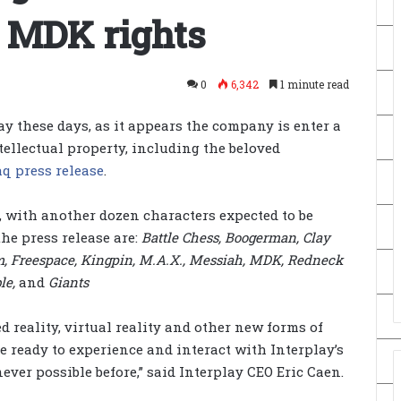
 MDK rights
0
6,342
1 minute read
ay these days, as it appears the company is enter a
ntellectual property, including the beloved
q press release
.
0, with another dozen characters expected to be
the press release are:
Battle Chess, Boogerman, Clay
im, Freespace, Kingpin, M.A.X., Messiah, MDK, Redneck
le,
and
Giants
d reality, virtual reality and other new forms of
 ready to experience and interact with Interplay’s
ever possible before,” said Interplay CEO Eric Caen.