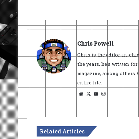
Chris Powell
Chris is the editor-in-ch
the years, he's written fo
magazine, among others. O
entire life.
Website
X
YouTube
Instagram
Related Articles