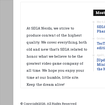
Most
May 4, 
SEGA
At SEGA Nerds, we strive to
Phan
produce content of the highest
October
quality. We cover everything, both
TecT
edit
old and new that's SEGA related to
April 5
honor what we believe to be the
[Upd
greatest video game company of
Mini
the 
all time. We hope you enjoy your
time at our humble, little site.
Keep the dream alive!
© Copyright2026, All Rights Reserved