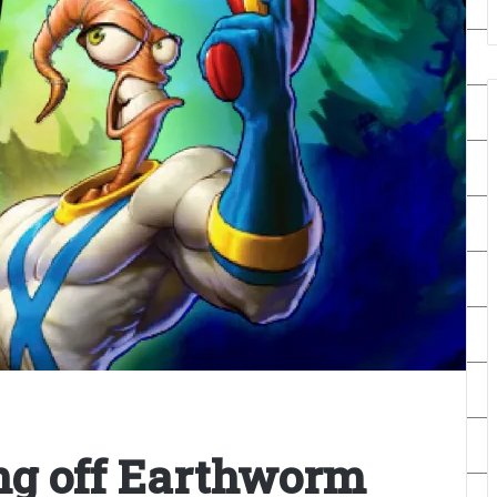
ing off Earthworm