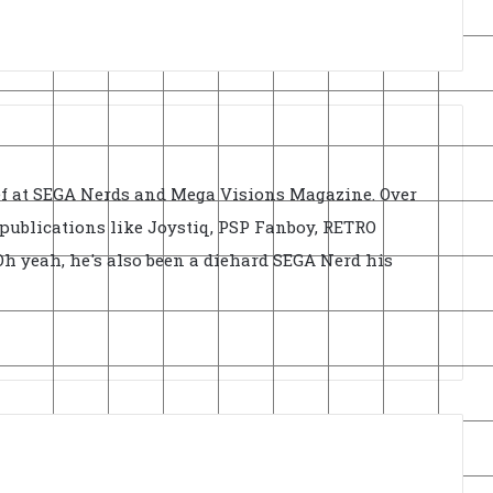
ief at SEGA Nerds and Mega Visions Magazine. Over
r publications like Joystiq, PSP Fanboy, RETRO
h yeah, he's also been a diehard SEGA Nerd his