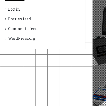
Log in
Entries feed
Comments feed
WordPress.org