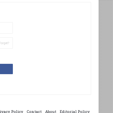
Forget?
ivacy Policy
Contact
About
Editorial Policy