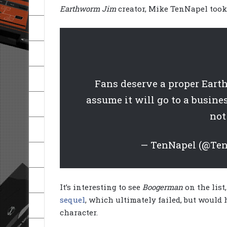
Earthworm Jim
creator, Mike TenNapel took 
Fans deserve a proper Eart
assume it will go to a busines
not
— TenNapel (@Te
It’s interesting to see
Boogerman
on the list
sequel
, which ultimately failed, but would
character.