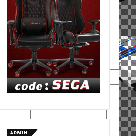
ADMIN