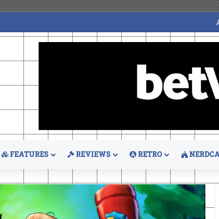
FEATURES
REVIEWS
RETRO
NERDCA