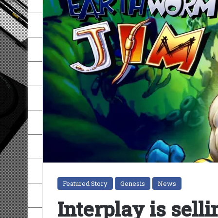
Featured Story
Genesis
News
Interplay is sell