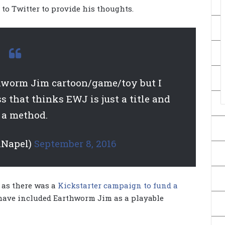
to Twitter to provide his thoughts.
hworm Jim cartoon/game/toy but I
s that thinks EWJ is just a title and
 a method.
nNapel)
September 8, 2016
, as there was a
Kickstarter campaign to fund a
 have included Earthworm Jim as a playable