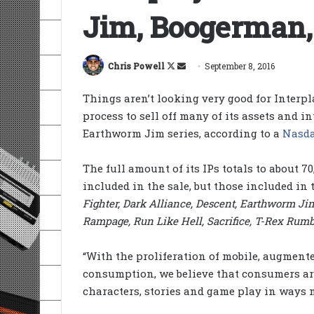
Jim, Boogerman,
Follow
Send
Chris Powell
September 8, 2016
on
an
Things aren’t looking very good for Interpl
X
email
process to sell off many of its assets and i
Earthworm Jim series, according to a
Nasda
The full amount of its IPs totals to about 7
included in the sale, but those included in 
Fighter, Dark Alliance, Descent, Earthworm J
Rampage, Run Like Hell, Sacrifice, T-Rex Rumb
“With the proliferation of mobile, augmente
consumption, we believe that consumers are
characters, stories and game play in ways n