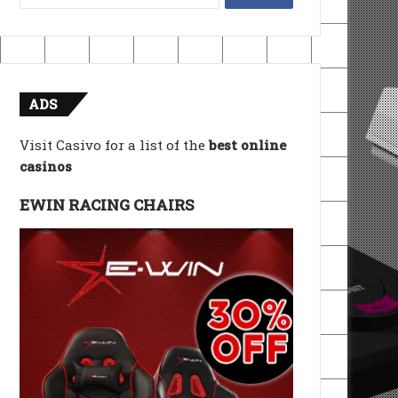
for:
ADS
Visit Casivo for a list of the
best online
casinos
EWIN RACING CHAIRS