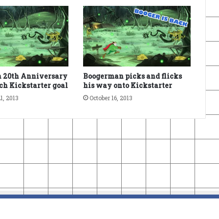
 20th Anniversary
Boogerman picks and flicks
ach Kickstarter goal
his way onto Kickstarter
1, 2013
October 16, 2013