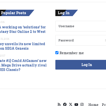
 Popular Posts
Log In
2016
 working on ‘solutions’ for
tasy Star Online 2 to West
 31, 2016
oy unveils its new limited
ion SEGA Genesis
Remember me
, 2017
ate #1] Could AtGames’ new
Log In
 Mega Drive actually rival
NES Classic?
RSS
Facebook
X
YouTube
Instagram
Home
Pr