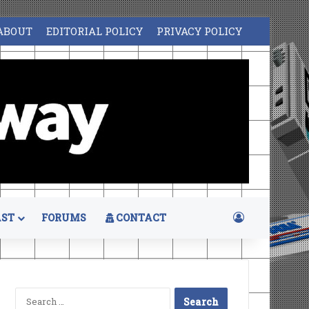
ABOUT
EDITORIAL POLICY
PRIVACY POLICY
Log In
ST
FORUMS
CONTACT
Search