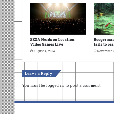
SEGA Nerds on Location:
Boogerman
Video Games Live
fails to re
August 4, 2014
November 2
Leave a Reply
You must be
logged in
to post a comment.