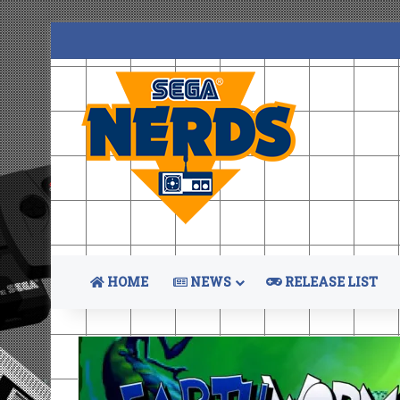
HOME
NEWS
RELEASE LIST