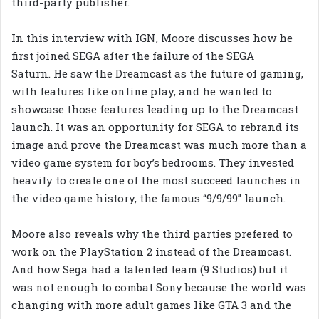
third-party publisher.
In this interview with IGN, Moore discusses how he
first joined SEGA after the failure of the SEGA
Saturn. He saw the Dreamcast as the future of gaming,
with features like online play, and he wanted to
showcase those features leading up to the Dreamcast
launch. It was an opportunity for SEGA to rebrand its
image and prove the Dreamcast was much more than a
video game system for boy’s bedrooms. They invested
heavily to create one of the most succeed launches in
the video game history, the famous “9/9/99” launch.
Moore also reveals why the third parties prefered to
work on the PlayStation 2 instead of the Dreamcast.
And how Sega had a talented team (9 Studios) but it
was not enough to combat Sony because the world was
changing with more adult games like GTA 3 and the