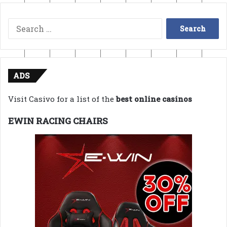
Search
for:
ADS
Visit Casivo for a list of the
best online casinos
EWIN RACING CHAIRS