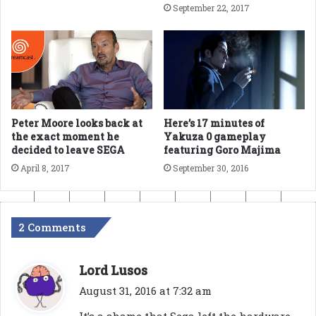
September 22, 2017
Peter Moore looks back at
Here’s 17 minutes of
the exact moment he
Yakuza 0 gameplay
decided to leave SEGA
featuring Goro Majima
April 8, 2017
September 30, 2016
2 Comments
s
Lord Lusos
a
August 31, 2016 at 7:32 am
y