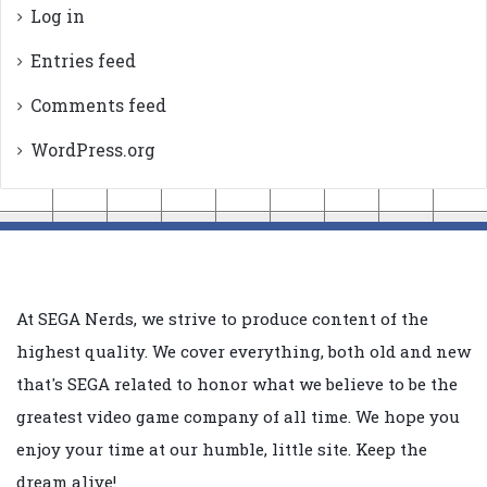
Log in
Entries feed
Comments feed
WordPress.org
At SEGA Nerds, we strive to produce content of the
highest quality. We cover everything, both old and new
that's SEGA related to honor what we believe to be the
greatest video game company of all time. We hope you
enjoy your time at our humble, little site. Keep the
dream alive!