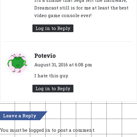
It’s a shame that Sega left the hardware,
s
Dreamcast still is for me at least the best
:
vídeo game console ever!
Log in to Reply
s
Potevio
a
August 31, 2016 at 6:08 pm
y
I hate this guy.
s
:
Log in to Reply
Leave a Reply
You must be
logged in
to post a comment.