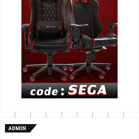
ADMIN