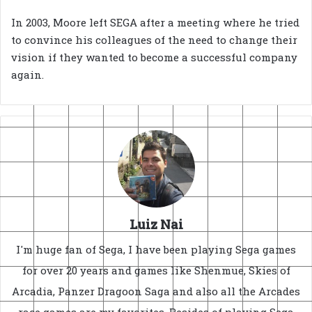
In 2003, Moore left SEGA after a meeting where he tried
to convince his colleagues of the need to change their
vision if they wanted to become a successful company
again.
Luiz Nai
I'm huge fan of Sega, I have been playing Sega games
for over 20 years and games like Shenmue, Skies of
Arcadia, Panzer Dragoon Saga and also all the Arcades
race games are my favorites. Besides of playing Sega