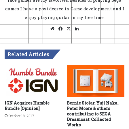
games I have a post degree in Game development and I
enjoy playing guitar in my free time.
Website
Facebook
X
LinkedIn
Related Articles
IGN Acquires Humble
Bernie Stolar, Yuji Naka,
Bundle [Opinion]
Peter Moore & others
contributing to SEGA
October 18, 2017
Dreamcast: Collected
Works