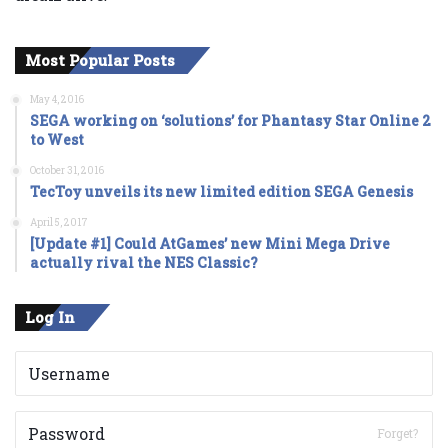
Most Popular Posts
May 4, 2016
SEGA working on ‘solutions’ for Phantasy Star Online 2
to West
October 31, 2016
TecToy unveils its new limited edition SEGA Genesis
April 5, 2017
[Update #1] Could AtGames’ new Mini Mega Drive
actually rival the NES Classic?
Log In
Forget?