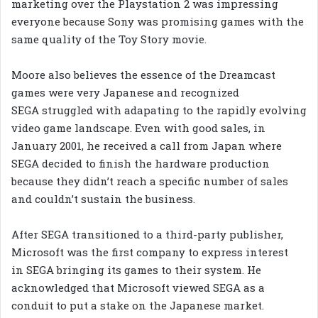
marketing over the Playstation 2 was impressing
everyone because Sony was promising games with the
same quality of the Toy Story movie.
Moore also believes the essence of the Dreamcast
games were very Japanese and recognized
SEGA struggled with adapating to the rapidly evolving
video game landscape. Even with good sales, in
January 2001, he received a call from Japan where
SEGA decided to finish the hardware production
because they didn’t reach a specific number of sales
and couldn’t sustain the business.
After SEGA transitioned to a third-party publisher,
Microsoft was the first company to express interest
in SEGA bringing its games to their system. He
acknowledged that Microsoft viewed SEGA as a
conduit to put a stake on the Japanese market.