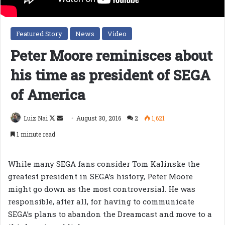
Featured Story
News
Video
Peter Moore reminisces about
his time as president of SEGA
of America
Follow
Send
Luiz Nai
August 30, 2016
2
1,621
on
an
1 minute read
X
email
While many SEGA fans consider Tom Kalinske the
greatest president in SEGA’s history, Peter Moore
might go down as the most controversial. He was
responsible, after all, for having to communicate
SEGA’s plans to abandon the Dreamcast and move to a