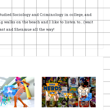
Studied Sociology and Criminology in college, and
ong walks on the beach and I like to listen to... (wait
cast and Shenmue all the way!