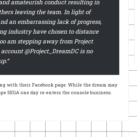
 and amateurish conduct resulting in
rs leaving the team. In light of
nd an embarrassing lack of progress,
g industry have chosen to distance
 too am stepping away from Project
r account @Project_DreamDC is no
up.
“
ong with their Facebook page. While the dream may
pe SEGA one day re-enters the console business.