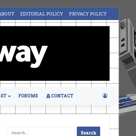
ABOUT
EDITORIAL POLICY
PRIVACY POLICY
Log In
ST
FORUMS
CONTACT
Search