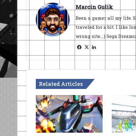
Marcin Gulik
Been a gamer all my life. 
traveled for a bit. I like l
wrong site....) Sega Dream
Facebook
X
LinkedIn
Related Articles