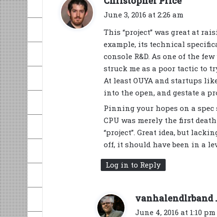
Christopher Price
a
June 3, 2016 at 2:26 am
y
This “project” was great at rais
s
example, its technical specifi
:
console R&D. As one of the few w
struck me as a poor tactic to 
At least OUYA and startups lik
into the open, and gestate a pr
Pinning your hopes on a spec 
CPU was merely the first death
“project”. Great idea, but lacki
off, it should have been in a 
Log in to Reply
vanhalendlrband .
June 4, 2016 at 1:10 pm