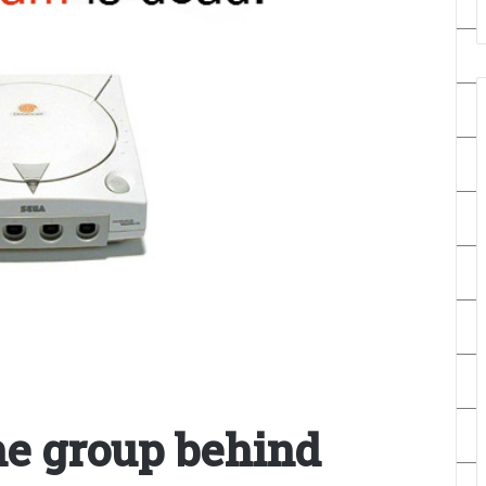
he group behind