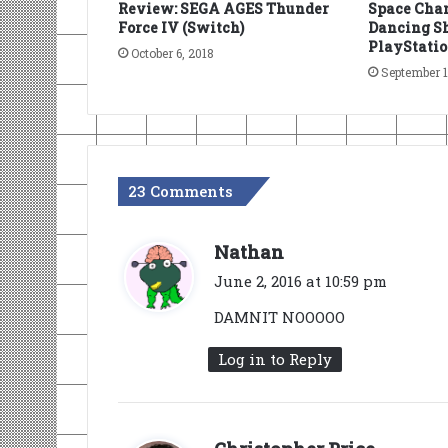
Review: SEGA AGES Thunder
Space Chan
Force IV (Switch)
Dancing Sh
PlayStatio
October 6, 2018
September 1
23 Comments
s
Nathan
a
June 2, 2016 at 10:59 pm
y
DAMNIT NOOOOO
s
:
Log in to Reply
s