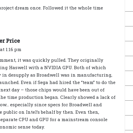
y
project dream once. Followed it the whole time
s
:
s
er Price
a
at 1:16 pm
y
mment, it was quickly pulled. They originally
s
using Haswell with a NVIDIA GPU. Both of which
:
y in desupply as Broadwell was in manufacturing,
launched. Even if Sega had hired the “team” to do the
e next day – those chips would have been out of
he time production began. Clearly showed a lack of
w… especially since specs for Broadwell and
 public on Intel’s behalf by then. Even then,
separate CPU and GPU for a mainstream console
onomic sense today.