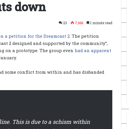
uts down
23
7,666
1 minute read
n a petition for the Dreamcast 2.
The petition
cast 2 designed and supported by the community”,
ng on a prototype. The group even
had an apparent
January.
had some conflict from within and has disbanded
line. This is due to a schism within