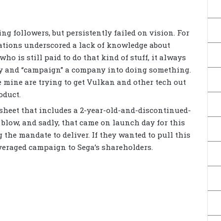
ing followers, but persistently failed on vision. For
cations underscored a lack of knowledge about
ho is still paid to do that kind of stuff, it always
try and “campaign” a company into doing something.
e mine are trying to get Vulkan and other tech out
oduct.
sheet that includes a 2-year-old-and-discontinued-
 blow, and sadly, that came on launch day for this
ng the mandate to deliver. If they wanted to pull this
leveraged campaign to Sega’s shareholders.
s
a