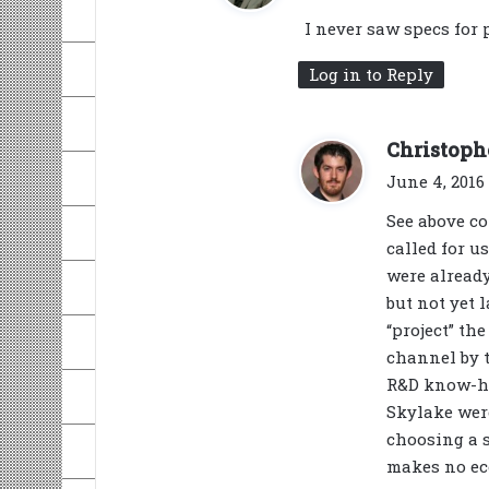
I never saw specs for 
Log in to Reply
Christoph
June 4, 2016 
See above co
called for 
were alread
but not yet 
“project” th
channel by t
R&D know-ho
Skylake were
choosing a 
makes no ec