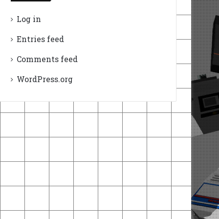
Log in
Entries feed
Comments feed
WordPress.org