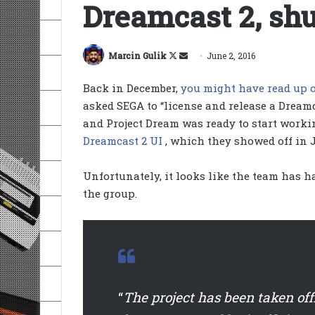
Dreamcast 2, sh
Follow
Send
Marcin Gulik
June 2, 2016
on
an
Back in December,
you might have read up o
X
email
asked SEGA to “license and release a Dream
and Project Dream was ready to start worki
Dreamcast 2 UI
, which they showed off in 
Unfortunately, it looks like the team has 
the group.
“
The project has been taken off