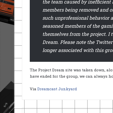
the team caused by inefficient
members being removed and othe
such unprofessional behavior a
seasoned members of the gamin
themselves from the project. I
Dream. Please note the Twitte
longer associated with this gro
The Project Dream site was taken down, al
have ended for the group, we can always ho
Via
Dreamcast Junkyard