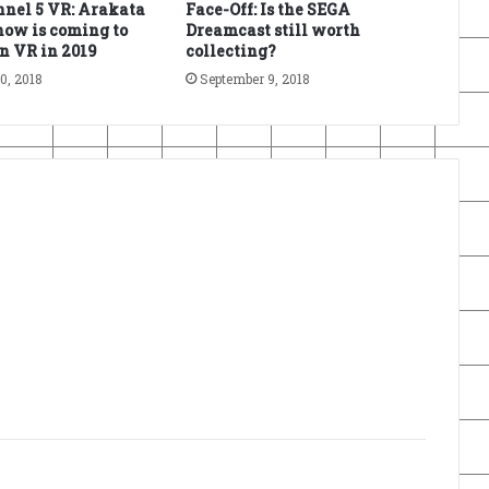
nel 5 VR: Arakata
Face-Off: Is the SEGA
ow is coming to
Dreamcast still worth
n VR in 2019
collecting?
0, 2018
September 9, 2018