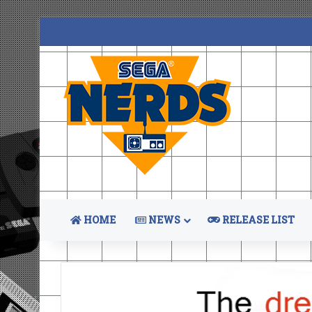
HOME
NEWS
RELEASE LIST