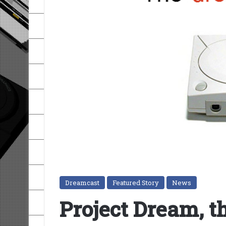
Dreamcast
Featured Story
News
Project Dream, t