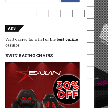
for:
ADS
Visit Casivo for a list of the
best online
casinos
EWIN RACING CHAIRS