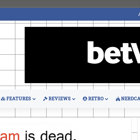
FEATURES
REVIEWS
RETRO
NERDCA