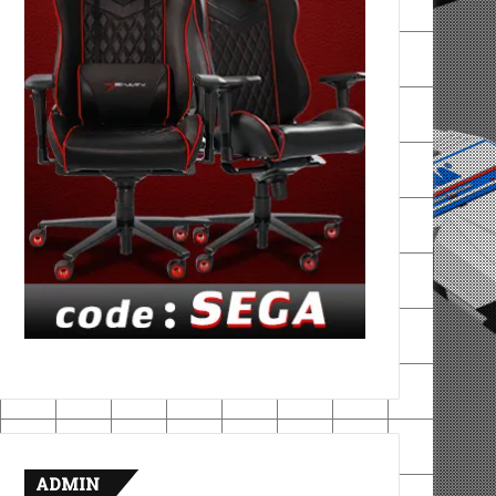
ADMIN