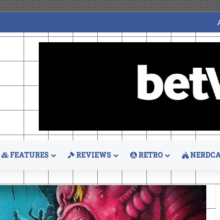
FEATURES
REVIEWS
RETRO
NERDCA