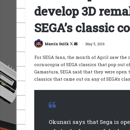
develop 3D remak
SEGA’s classic c
Follow
Send
Marcin Gulik
May 5, 2016
on
an
For SEGA fans, the month of April saw the re
X
email
cornucopia of SEGA classics that pop out o
Gamastura, SEGA said that they were open t
classics that came out on any of SEGA’s clas
Okunari says that Sega is op