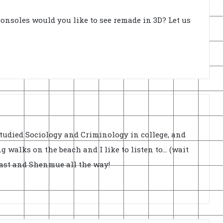
onsoles would you like to see remade in 3D? Let us
Studied Sociology and Criminology in college, and
ong walks on the beach and I like to listen to... (wait
cast and Shenmue all the way!