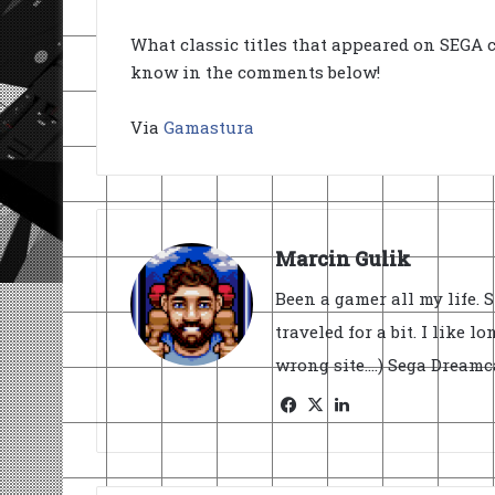
What classic titles that appeared on SEGA c
know in the comments below!
Via
Gamastura
Marcin Gulik
Been a gamer all my life. 
traveled for a bit. I like l
wrong site....) Sega Dream
Facebook
X
LinkedIn