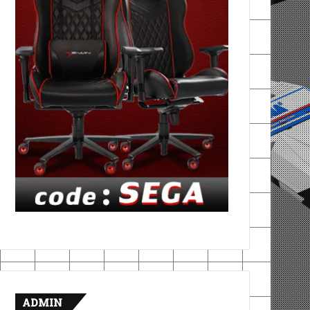
ADMIN