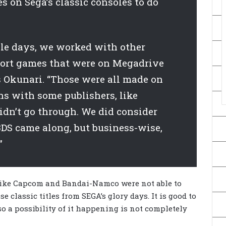
s on Sega’s classic consoles to do
ole days, we worked with other
port games that were on Megadrive
s Okunari. “Those were all made on
ns with some publishers, like
dn’t go through. We did consider
DS came along, but business-wise,
”
like Capcom and Bandai-Namco were not able to
e classic titles from SEGA’s glory days. It is good to
, so a possibility of it happening is not completely