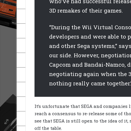
who’ve had successful release
3D remakes of their games.
“During the Wii Virtual Cons
developers and were able to 
and other Sega systems,” say
our side. However, negotiatio
Capcom and Bandai-Namco, di
negotiating again when the 3
nothing really came together.
It’s unfortunate that SEGA and companies 
reach a consensus to re-release some of thos
see that SEGA is still open to the idea of it
off the table.