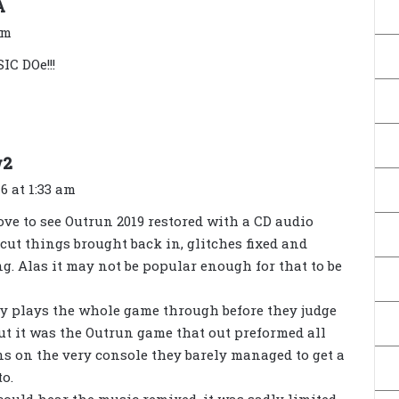
s
A
a
am
y
C DOe!!!
s
:
s
w2
a
6 at 1:33 am
y
ove to see Outrun 2019 restored with a CD audio
s
cut things brought back in, glitches fixed and
:
g. Alas it may not be popular enough for that to be
ly plays the whole game through before they judge
ut it was the Outrun game that out preformed all
s on the very console they barely managed to get a
to.