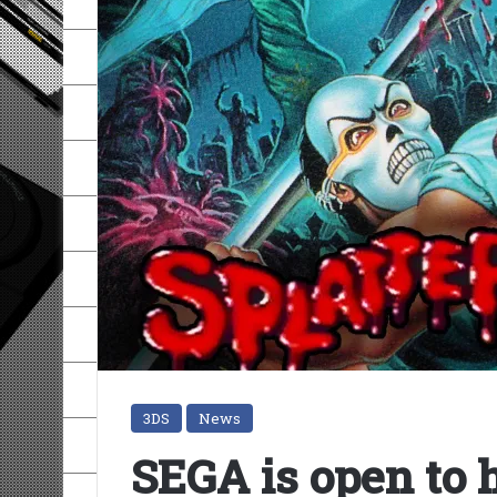
3DS
News
SEGA is open to h