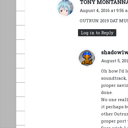
TONY MONTANN
August 4, 2016 at 9:56 
OUTRUN 2019 DAT MUSI
Log in to Reply
shadow1
August 5, 201
Oh how I’d l
soundtrack, 
proper savin
done.
No one real
it perhaps b
other Outrun
proper port 