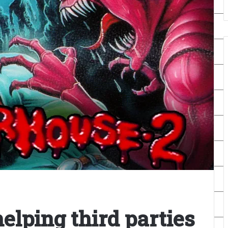
elping third parties