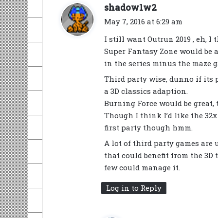
s
shadow1w2
a
May 7, 2016 at 6:29 am
y
I still want Outrun 2019 , eh, I
s
Super Fantasy Zone would be a 
:
in the series minus the maze 
Third party wise, dunno if its
a 3D classics adaption.
Burning Force would be great, t
Though I think I’d like the 32
first party though hmm.
A lot of third party games are
that could benefit from the 3D 
few could manage it.
Log in to Reply