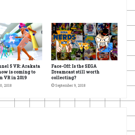
nel 5 VR: Arakata
Face-Off: Is the SEGA
ow is coming to
Dreamcast still worth
n VR in 2019
collecting?
0, 2018
September 9, 2018