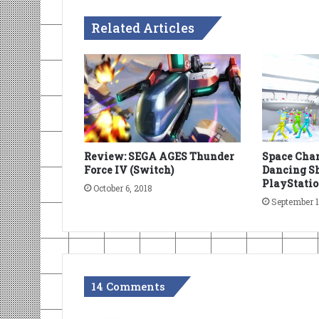
Related Articles
Review: SEGA AGES Thunder
Space Chan
Force IV (Switch)
Dancing Sh
PlayStatio
October 6, 2018
September 1
14 Comments