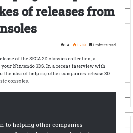
es of releases from
onsoles
14
1,289
1 minute read
lease of the SEGA 3D classics collection, a
f your Nintendo 3DS. In a recent interview with
o the idea of helping other companies release 3D
sic consoles.
en to helping other companies