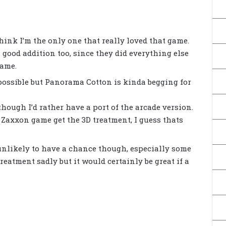
 think I’m the only one that really loved that game.
good addition too, since they did everything else
game.
 possible but Panorama Cotton is kinda begging for
hough I’d rather have a port of the arcade version.
x Zaxxon game get the 3D treatment, I guess thats
 unlikely to have a chance though, especially some
treatment sadly but it would certainly be great if a