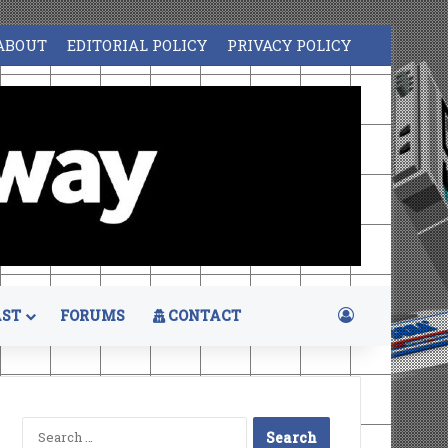
ABOUT
EDITORIAL POLICY
PRIVACY POLICY
Log In
ST
FORUMS
CONTACT
Search