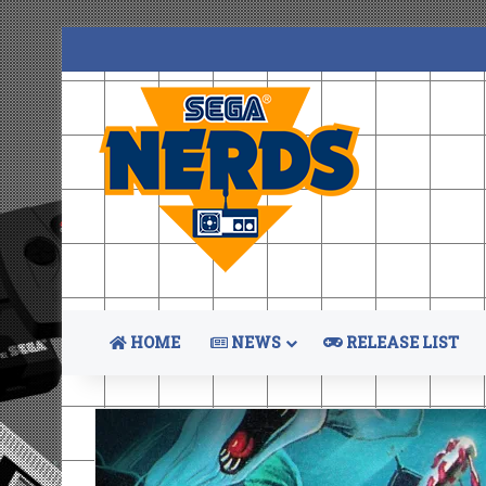
HOME
NEWS
RELEASE LIST