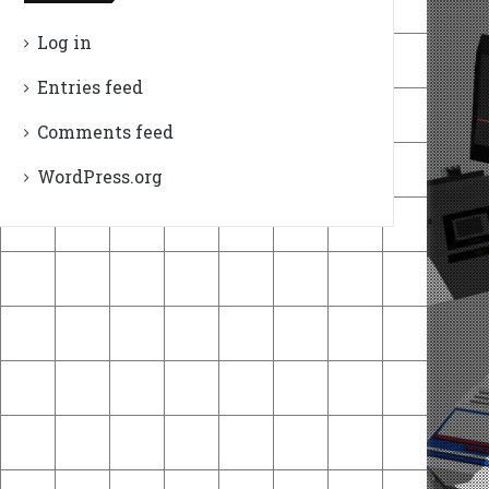
Log in
Entries feed
Comments feed
WordPress.org