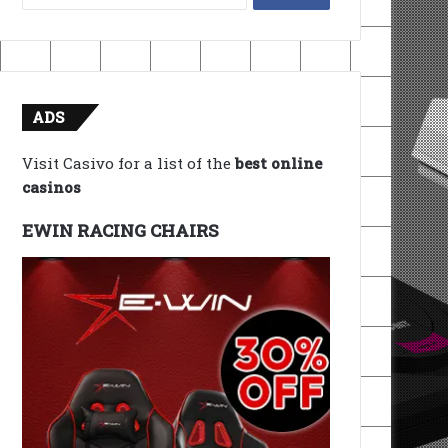
for:
ADS
Visit Casivo for a list of the
best online
casinos
EWIN RACING CHAIRS