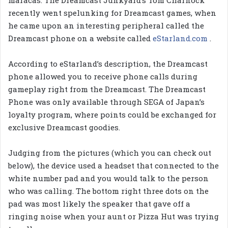
recently went spelunking for Dreamcast games, when
he came upon an interesting peripheral called the
Dreamcast phone on a website called
eStarland.com
.
According to eStarland’s description, the Dreamcast
phone allowed you to receive phone calls during
gameplay right from the Dreamcast. The Dreamcast
Phone was only available through SEGA of Japan’s
loyalty program, where points could be exchanged for
exclusive Dreamcast goodies.
Judging from the pictures (which you can check out
below), the device used a headset that connected to the
white number pad and you would talk to the person
who was calling. The bottom right three dots on the
pad was most likely the speaker that gave off a
ringing noise when your aunt or Pizza Hut was trying