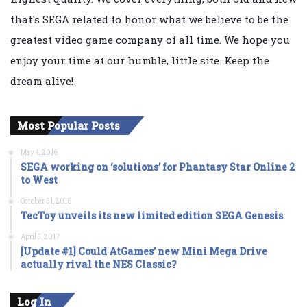
that's SEGA related to honor what we believe to be the
greatest video game company of all time. We hope you
enjoy your time at our humble, little site. Keep the
dream alive!
Most Popular Posts
May 4, 2016
SEGA working on ‘solutions’ for Phantasy Star Online 2
to West
October 31, 2016
TecToy unveils its new limited edition SEGA Genesis
April 5, 2017
[Update #1] Could AtGames’ new Mini Mega Drive
actually rival the NES Classic?
Log In