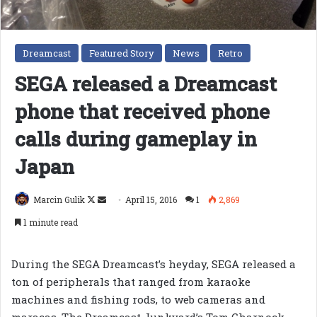
Dreamcast
Featured Story
News
Retro
SEGA released a Dreamcast
phone that received phone
calls during gameplay in
Japan
Follow
Send
Marcin Gulik
April 15, 2016
1
2,869
on
an
1 minute read
X
email
During the SEGA Dreamcast’s heyday, SEGA released a
ton of peripherals that ranged from karaoke
machines and fishing rods, to web cameras and
maracas. The Dreamcast Junkyard’s Tom Charnock