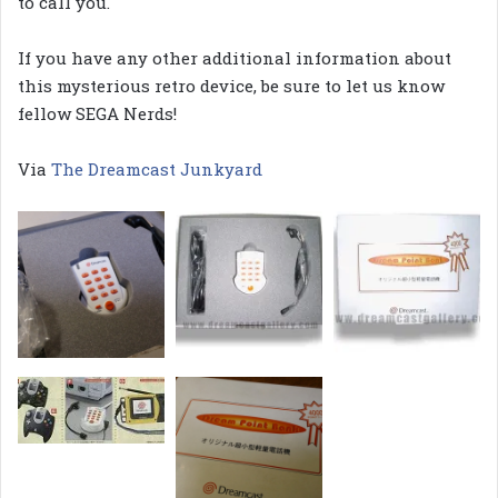
to call you.
If you have any other additional information about
this mysterious retro device, be sure to let us know
fellow SEGA Nerds!
Via
The Dreamcast Junkyard