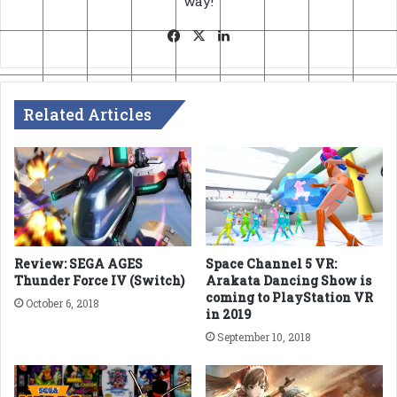
way!
Facebook
X
LinkedIn
Related Articles
Review: SEGA AGES
Space Channel 5 VR:
Thunder Force IV (Switch)
Arakata Dancing Show is
coming to PlayStation VR
October 6, 2018
in 2019
September 10, 2018