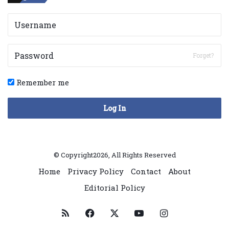
Forget?
Remember me
Log In
© Copyright2026, All Rights Reserved
Home
Privacy Policy
Contact
About
Editorial Policy
RSS
Facebook
X
YouTube
Instagram