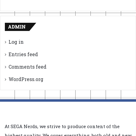
ADMIN
Log in
Entries feed
Comments feed
WordPress.org
At SEGA Nerds, we strive to produce content of the
highest quality. We cover everything, both old and new