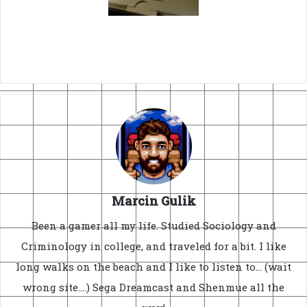
Marcin Gulik
Been a gamer all my life. Studied Sociology and
Criminology in college, and traveled for a bit. I like
long walks on the beach and I like to listen to... (wait
wrong site....) Sega Dreamcast and Shenmue all the