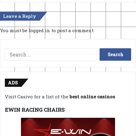
Leave a Reply
You must be
logged in
to post a comment.
Search
for:
ADS
Visit Casivo for a list of the
best online casinos
EWIN RACING CHAIRS