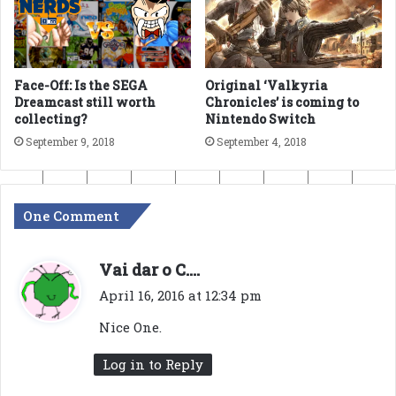
Face-Off: Is the SEGA
Original ‘Valkyria
Dreamcast still worth
Chronicles’ is coming to
collecting?
Nintendo Switch
September 9, 2018
September 4, 2018
One Comment
s
Vai dar o C....
a
April 16, 2016 at 12:34 pm
y
Nice One.
s
:
Log in to Reply