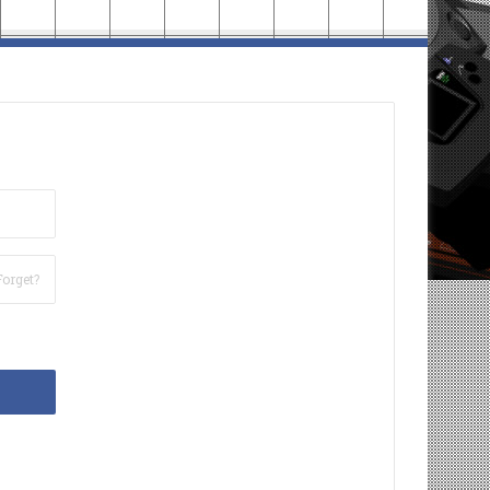
Forget?