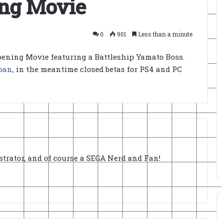
ing Movie
0
901
Less than a minute
ening Movie featuring a Battleship Yamato Boss.
pan
, in the meantime closed betas for PS4 and PC
strator, and of course a SEGA Nerd and Fan!