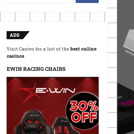
for:
ADS
Visit Casivo for a list of the
best online
casinos
EWIN RACING CHAIRS