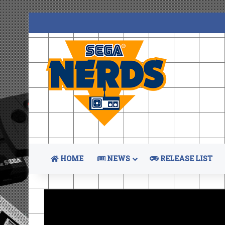
HOME
NEWS
RELEASE LIST