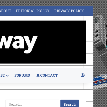
ABOUT
EDITORIAL POLICY
PRIVACY POLICY
Log In
ST
FORUMS
CONTACT
Search