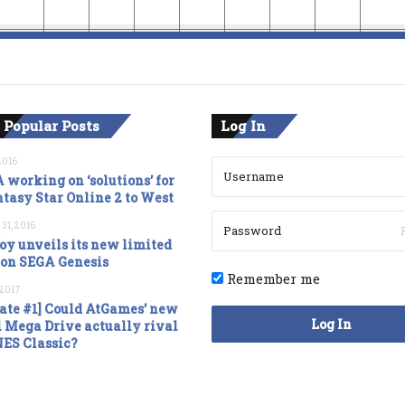
 Popular Posts
Log In
2016
 working on ‘solutions’ for
tasy Star Online 2 to West
 31, 2016
oy unveils its new limited
ion SEGA Genesis
Remember me
, 2017
ate #1] Could AtGames’ new
Log In
 Mega Drive actually rival
NES Classic?