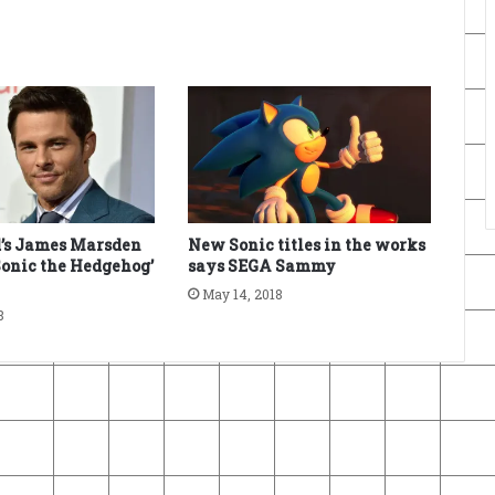
’s James Marsden
New Sonic titles in the works
‘Sonic the Hedgehog’
says SEGA Sammy
May 14, 2018
8