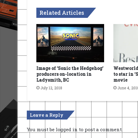
Related Articles
Image of ‘Sonic the Hedgehog’
Westworld
producers on-location in
to star in 
Ladysmith, BC
movie
July 12, 2018
June 4, 201
Leave a Reply
You must be
logged in
to post a comment.