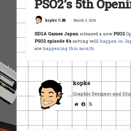
PSO2’s 5th Open
Follow
Send
kopke
March 3, 2016
on
an
SEGA Games Japan
released a new
PSO2
Op
X
email
PSO2 episode 4’s
setting will
happen in Ja
are
happening this month
.
kopke
Graphic Designer and Illu
Website
Facebook
X