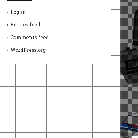
Log in
Entries feed
Comments feed
WordPress.org