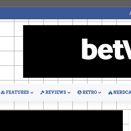
FEATURES
REVIEWS
RETRO
NERDCA