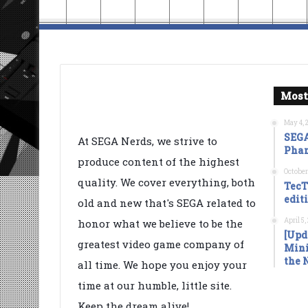
Most
May 4, 
SEGA
At SEGA Nerds, we strive to
Phan
produce content of the highest
October
quality. We cover everything, both
TecT
edit
old and new that's SEGA related to
April 5
honor what we believe to be the
[Upd
greatest video game company of
Mini
the 
all time. We hope you enjoy your
time at our humble, little site.
Keep the dream alive!