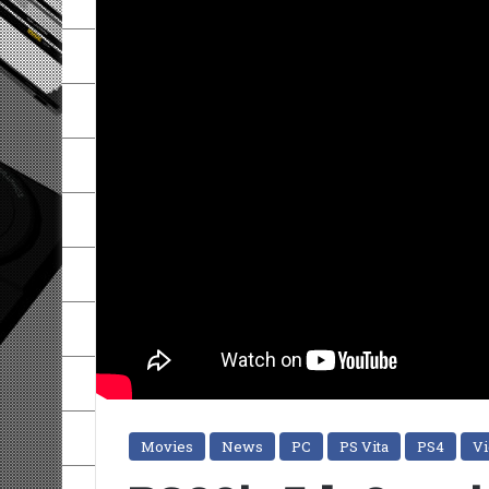
Movies
News
PC
PS Vita
PS4
V