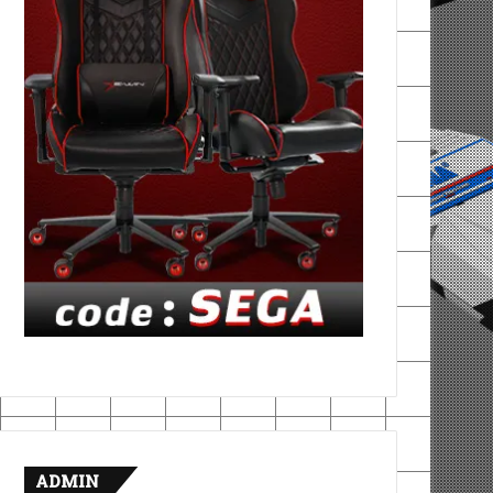
ADMIN