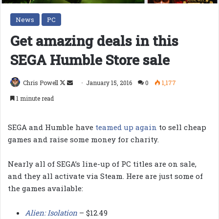
News
PC
Get amazing deals in this
SEGA Humble Store sale
Follow
Send
Chris Powell
January 15, 2016
0
1,177
on
an
1 minute read
X
email
SEGA and Humble have
teamed up again
to sell cheap
games and raise some money for charity.
Nearly all of SEGA’s line-up of PC titles are on sale,
and they all activate via Steam. Here are just some of
the games available:
Alien: Isolation
– $12.49