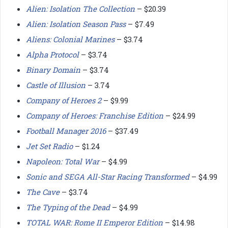
Alien: Isolation The Collection
– $20.39
Alien: Isolation Season Pass
– $7.49
Aliens: Colonial Marines
– $3.74
Alpha Protocol
– $3.74
Binary Domain
– $3.74
Castle of Illusion
– 3.74
Company of Heroes 2
– $9.99
Company of Heroes: Franchise Edition
– $24.99
Football Manager 2016
– $37.49
Jet Set Radio
– $1.24
Napoleon: Total War
– $4.99
Sonic and SEGA All-Star Racing Transformed
– $4.99
The Cave
– $3.74
The Typing of the Dead
– $4.99
TOTAL WAR: Rome II Emperor Edition
– $14.98