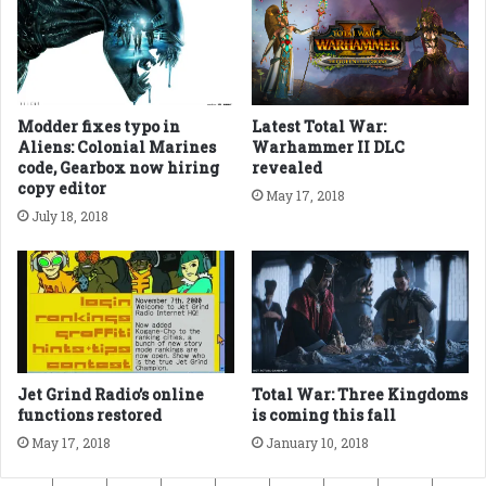
Modder fixes typo in
Latest Total War:
Aliens: Colonial Marines
Warhammer II DLC
code, Gearbox now hiring
revealed
copy editor
May 17, 2018
July 18, 2018
Jet Grind Radio’s online
Total War: Three Kingdoms
functions restored
is coming this fall
May 17, 2018
January 10, 2018