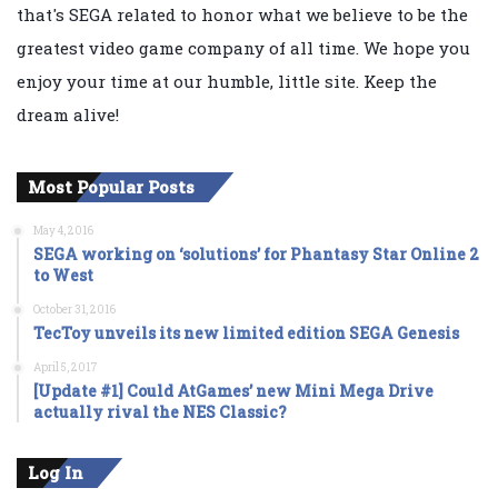
that's SEGA related to honor what we believe to be the
greatest video game company of all time. We hope you
enjoy your time at our humble, little site. Keep the
dream alive!
Most Popular Posts
May 4, 2016
SEGA working on ‘solutions’ for Phantasy Star Online 2
to West
October 31, 2016
TecToy unveils its new limited edition SEGA Genesis
April 5, 2017
[Update #1] Could AtGames’ new Mini Mega Drive
actually rival the NES Classic?
Log In