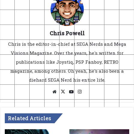
Chris Powell
Chris is the editor-in-chief at SEGA Nerds and Mega
Visions Magazine. Over the years, he's written for
publications like Joystiq, PSP Fanboy, RETRO
magazine, among others. Oh yeah, he's also been a
diehard SEGA Nerd his entire life.
Website
X
YouTube
Instagram
Related Articles