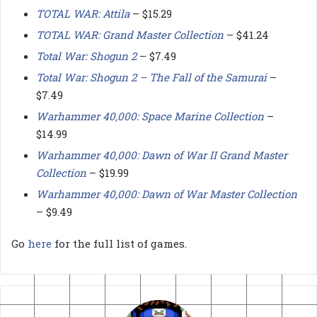
TOTAL WAR: Attila
– $15.29
TOTAL WAR: Grand Master Collection
– $41.24
Total War: Shogun 2
– $7.49
Total War: Shogun 2 – The Fall of the Samurai
–
$7.49
Warhammer 40,000: Space Marine Collection
–
$14.99
Warhammer 40,000: Dawn of War II Grand Master
Collection
– $19.99
Warhammer 40,000: Dawn of War Master Collection
– $9.49
Go
here
for the full list of games.