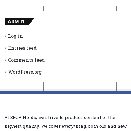
ADMIN
Log in
Entries feed
Comments feed
WordPress.org
At SEGA Nerds, we strive to produce content of the
highest quality. We cover everything, both old and new