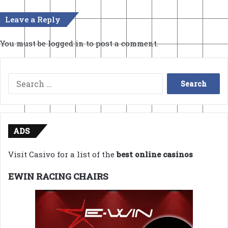
Leave a Reply
You must be
logged in
to post a comment.
Search
for:
ADS
Visit Casivo for a list of the
best online casinos
EWIN RACING CHAIRS