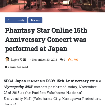
Community
News
Phantasy Star Online 15th
Anniversary Concert was
performed at Japan
Follow
Send
kopke
November 23, 2015
0
1,799
on
an
2 minutes read
X
email
SEGA Japan
celebrated
PSO’s 15th Anniversary
with a
“
Symapathy 2015
” concert performed today, November
23rd 2015 at the Pacifico Yokohama National
University Hall (Yokohama City, Kanagawa Prefecture,
Japan).