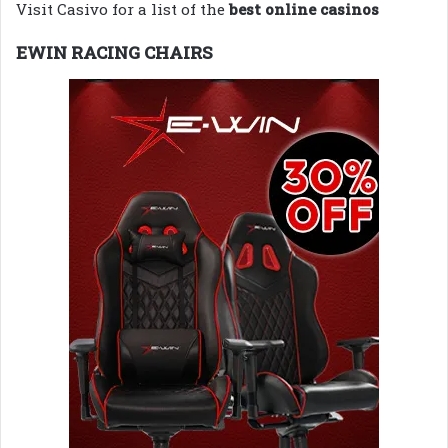
Visit Casivo for a list of the
best online casinos
EWIN RACING CHAIRS