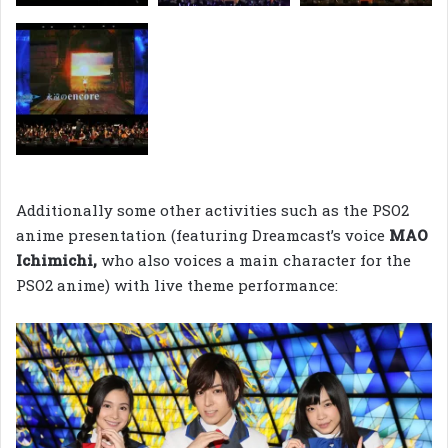
Additionally some other activities such as the PSO2
anime presentation (featuring Dreamcast’s voice
MAO
Ichimichi,
who also voices a main character for the
PSO2 anime) with live theme performance: