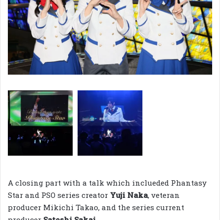
A closing part with a talk which inclueded Phantasy
Star and PSO series creator
Yuji Naka
, veteran
producer Mikichi Takao, and the series current
producer
Satoshi Sakai.