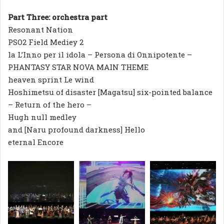
Part Three: orchestra part
Resonant Nation
PSO2 Field Mediey 2
la L’Inno per il idola – Persona di Onnipotente –
PHANTASY STAR NOVA MAIN THEME
heaven sprint Le wind
Hoshimetsu of disaster [Magatsu] six-pointed balance
– Return of the hero –
Hugh null medley
and [Naru profound darkness] Hello
eternal Encore