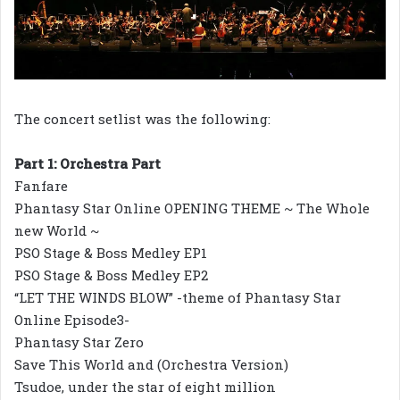
The concert setlist was the following:
Part 1: Orchestra Part
Fanfare
Phantasy Star Online OPENING THEME ~ The Whole
new World ~
PSO Stage & Boss Medley EP1
PSO Stage & Boss Medley EP2
“LET THE WINDS BLOW” -theme of Phantasy Star
Online Episode3-
Phantasy Star Zero
Save This World and (Orchestra Version)
Tsudoe, under the star of eight million