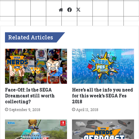
Website
Facebook
X
Related Articles
Face-Off: Is the SEGA
Here’s all the info you need
Dreamcast still worth
for this week’s SEGA Fes
collecting?
2018
September 9, 2018
April 11, 2018