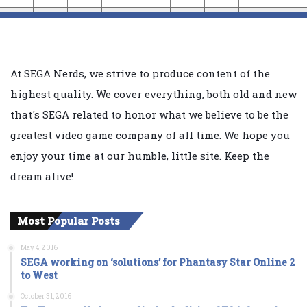
At SEGA Nerds, we strive to produce content of the
highest quality. We cover everything, both old and new
that's SEGA related to honor what we believe to be the
greatest video game company of all time. We hope you
enjoy your time at our humble, little site. Keep the
dream alive!
Most Popular Posts
May 4, 2016
SEGA working on ‘solutions’ for Phantasy Star Online 2
to West
October 31, 2016