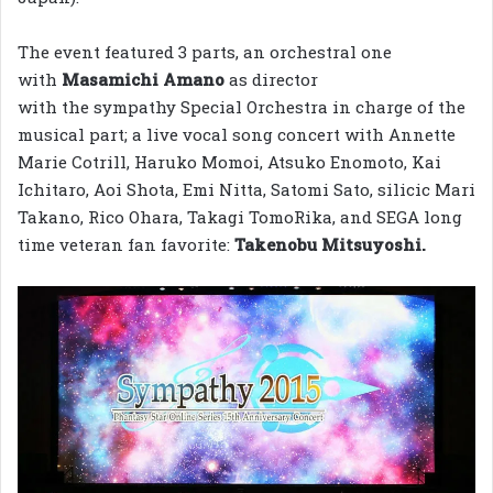
The event featured 3 parts, an orchestral one
with
Masamichi Amano
as director
with the sympathy Special Orchestra in charge of the
musical part; a live vocal song concert with Annette
Marie Cotrill, Haruko Momoi, Atsuko Enomoto, Kai
Ichitaro, Aoi Shota, Emi Nitta, Satomi Sato, silicic Mari
Takano, Rico Ohara, Takagi TomoRika, and SEGA long
time veteran fan favorite:
Takenobu Mitsuyoshi.