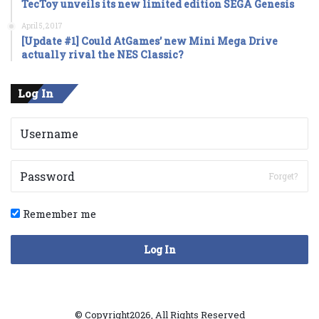
TecToy unveils its new limited edition SEGA Genesis
April 5, 2017
[Update #1] Could AtGames’ new Mini Mega Drive
actually rival the NES Classic?
Log In
Forget?
Remember me
Log In
© Copyright2026, All Rights Reserved