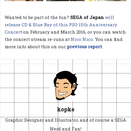
Wanted to be part of the fun?
SEGA of Japan
will
release CD & Blue Ray of this PSO 15th Anniversary
Concer
t on February and March 2016, or you can watch
the concert stream re-runs at
Nico Nico
. You can find
more info about this on our
previous report
.
kopke
Graphic Designer and Illustrator, and of course a SEGA
Nerd and Fan!