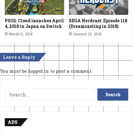
SEGA Nerdcast: Episode 118
PSO2: Cloud launches April
(Dreamcasting in 2018)
4, 2018 in Japan on Switch
January 23, 2018
March 11, 2018
Leave a Reply
You must be
logged in
to post a comment.
Search
for:
ADS