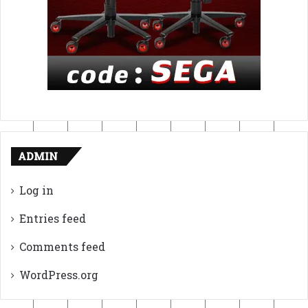
ADMIN
Log in
Entries feed
Comments feed
WordPress.org