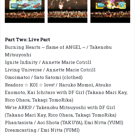
Part Two: Live Part
Burning Hearts ~ flame of ANGEL ~ / Takenobu
Mitsuyoshi
Ignite Infinity / Annette Marie Cotrill
Living Universe / Annette Marie Cotrill
Omoimatoi / Sato Satomi (clothed)
Readoro ☆ KOI ☆ love! / Haruko Momoi, Atsuko
Enomoto, Kai Ichitaro with DF Girl (Takano Mari Kay,
Rico Ohara, Takagi TomoRika)
We’re ARKS! / Takenobu Mitsuyoshi with DF Girl
(Takano Mari Kay, Rico Ohara, Takagi TomoRika)
Phantasista / Aoi Shota (TAKUYA), Emi Nitta (YUMI)
Dreamcasting / Emi Nitta (YUMI)