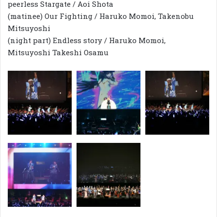
peerless Stargate / Aoi Shota
(matinee) Our Fighting / Haruko Momoi, Takenobu
Mitsuyoshi
(night part) Endless story / Haruko Momoi,
Mitsuyoshi Takeshi Osamu