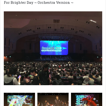
For Brighter Day ~ Orchestra Version ~