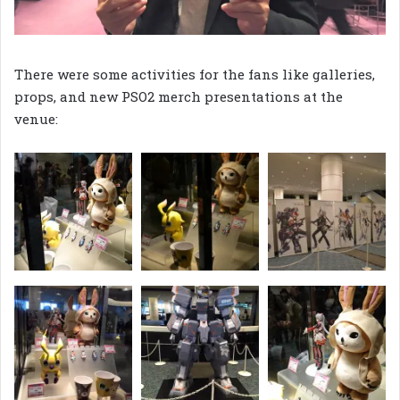
There were some activities for the fans like galleries,
props, and new PSO2 merch presentations at the
venue: