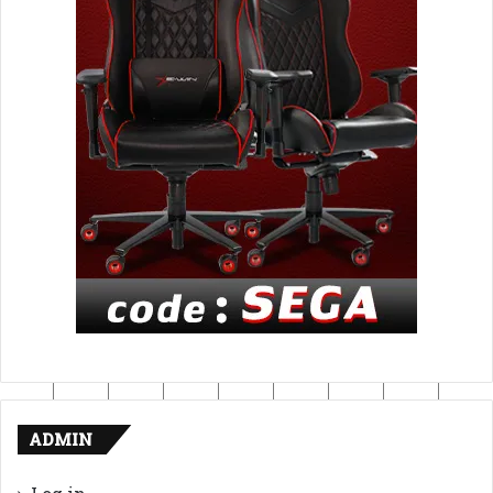
ADMIN