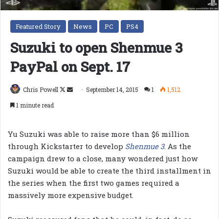
Featured Story
News
PC
PS4
Suzuki to open Shenmue 3
PayPal on Sept. 17
Follow
Send
Chris Powell
September 14, 2015
1
1,512
on
an
1 minute read
X
email
Yu Suzuki was able to raise more than $6 million
through Kickstarter to develop
Shenmue 3
. As the
campaign drew to a close, many wondered just how
Suzuki would be able to create the third installment in
the series when the first two games required a
massively more expensive budget.