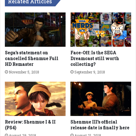
Related Articles
Sega’s statement on
Face-Off: Is the SEGA
cancelled Shenmue Full
Dreamcast still worth
HD Remaster
collecting?
November 5, 2018
September 9, 2018
Review: Shenmue I & II
Shenmue III’s official
(PS4)
release date is finally here
August 29, 2018
August 21, 2018