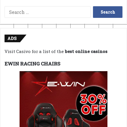
Search
for:
ADS
Visit Casivo for a list of the
best online casinos
EWIN RACING CHAIRS