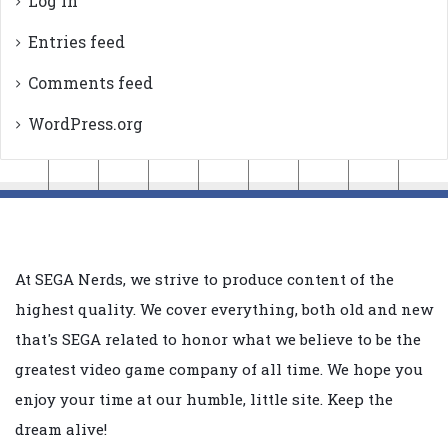
Log in
Entries feed
Comments feed
WordPress.org
At SEGA Nerds, we strive to produce content of the
highest quality. We cover everything, both old and new
that's SEGA related to honor what we believe to be the
greatest video game company of all time. We hope you
enjoy your time at our humble, little site. Keep the
dream alive!