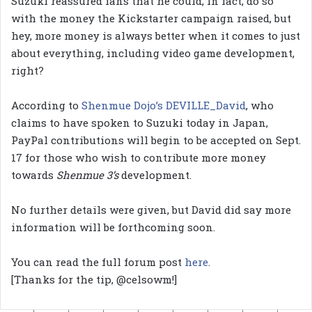
Suzuki reassured fans that he could, in fact, do so
with the money the Kickstarter campaign raised, but
hey, more money is always better when it comes to just
about everything, including video game development,
right?
According to
Shenmue Dojo’s DEVILLE_David
, who
claims to have spoken to Suzuki today in Japan,
PayPal contributions will begin to be accepted on Sept.
17 for those who wish to contribute more money
towards
Shenmue 3’s
development.
No further details were given, but David did say more
information will be forthcoming soon.
You can read the full forum post
here
.
[Thanks for the tip, @celsowm!]