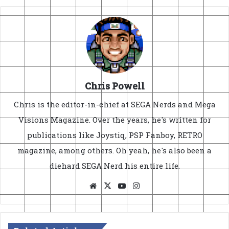
Chris Powell
Chris is the editor-in-chief at SEGA Nerds and Mega
Visions Magazine. Over the years, he's written for
publications like Joystiq, PSP Fanboy, RETRO
magazine, among others. Oh yeah, he's also been a
diehard SEGA Nerd his entire life.
Website
X
YouTube
Instagram