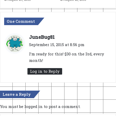
One Comment
s
JuneBug81
a
September 15, 2015 at 8:56 pm
y
I’m ready for this! $30 on the 3rd, every
s
month!
:
Log in to Reply
Leave a Reply
You must be
logged in
to post a comment.