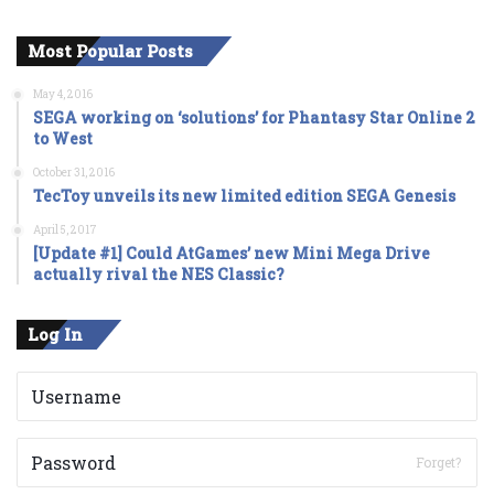
Most Popular Posts
May 4, 2016
SEGA working on ‘solutions’ for Phantasy Star Online 2
to West
October 31, 2016
TecToy unveils its new limited edition SEGA Genesis
April 5, 2017
[Update #1] Could AtGames’ new Mini Mega Drive
actually rival the NES Classic?
Log In
Forget?