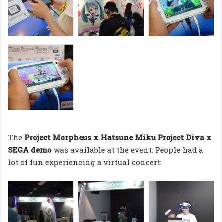
The
Project Morpheus x Hatsune Miku Project Diva x
SEGA demo
was available at the event. People had a
lot of fun experiencing a virtual concert: