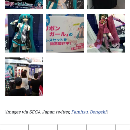
[
images via SEGA Japan twitter,
Famitsu
,
Dengeki
]