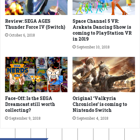
Review: SEGA AGES
Space Channel 5 VR:
Thunder Force IV (Switch)
Arakata Dancing Show is
coming to PlayStation VR
October 6, 2018
in 2019
September 10, 2018
Face-Off: Is the SEGA
Original ‘Valkyria
Dreamcast still worth
Chronicles’ is coming to
collecting?
Nintendo Switch
September 9, 2018
September 4, 2018