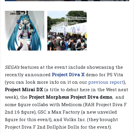
SEGA’s
features at the event include showcasing the
recently announced
Project Diva X
demo for PS Vita
(you can look more info on it on our
previous report
),
Project Mirai DX
(a title to debut here in the West next
week), the
Project Morpheus Project Diva demo
, and
some figure collabs with Medicom (RAH Project Diva F
2nd 1:6 figure), GSC x Max Factory (a new unveiled
figure for this event), and Volks Inc. (they brought
Project Diva F 2nd Dollphie Dolls for the event).