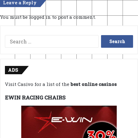
Leave a Reply
You must be
logged in
to post a comment.
Search
for:
ADS
Visit Casivo for a list of the
best online casinos
EWIN RACING CHAIRS