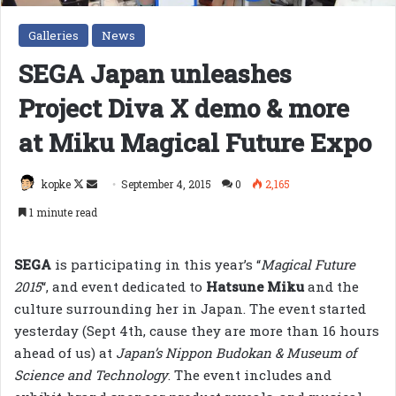
Galleries
News
SEGA Japan unleashes
Project Diva X demo & more
at Miku Magical Future Expo
Follow
Send
kopke
September 4, 2015
0
2,165
on
an
1 minute read
X
email
SEGA
is participating in this year’s “
Magical Future
2015
“, and event dedicated to
Hatsune Miku
and the
culture surrounding her in Japan. The event started
yesterday (Sept 4th, cause they are more than 16 hours
ahead of us) at
Japan’s Nippon Budokan & Museum of
Science and Technology
. The event includes and