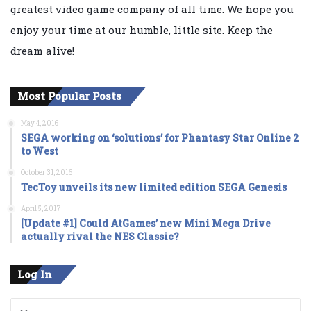
greatest video game company of all time. We hope you
enjoy your time at our humble, little site. Keep the
dream alive!
Most Popular Posts
May 4, 2016
SEGA working on ‘solutions’ for Phantasy Star Online 2
to West
October 31, 2016
TecToy unveils its new limited edition SEGA Genesis
April 5, 2017
[Update #1] Could AtGames’ new Mini Mega Drive
actually rival the NES Classic?
Log In