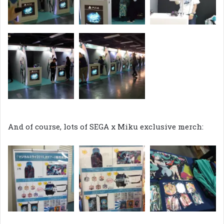
And of course, lots of SEGA x Miku exclusive merch: