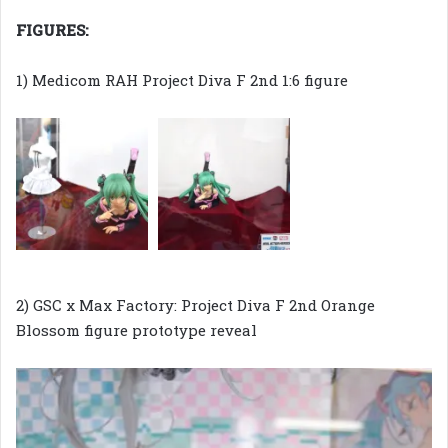
FIGURES:
1) Medicom RAH Project Diva F 2nd 1:6 figure
2) GSC x Max Factory: Project Diva F 2nd Orange
Blossom figure prototype reveal