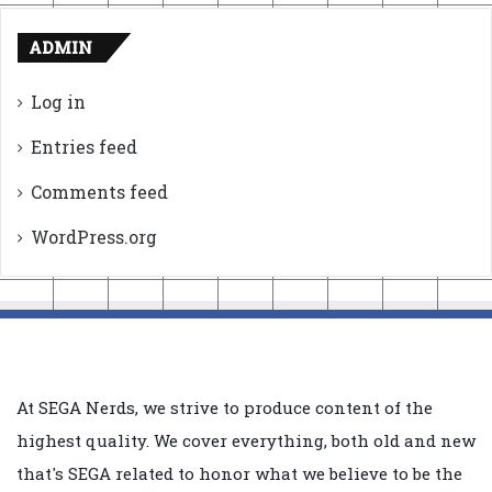
ADMIN
Log in
Entries feed
Comments feed
WordPress.org
At SEGA Nerds, we strive to produce content of the
highest quality. We cover everything, both old and new
that's SEGA related to honor what we believe to be the