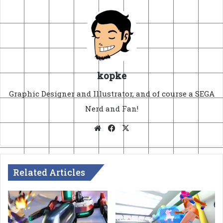
kopke
Graphic Designer and Illustrator, and of course a SEGA
Nerd and Fan!
Website
Facebook
X
Related Articles