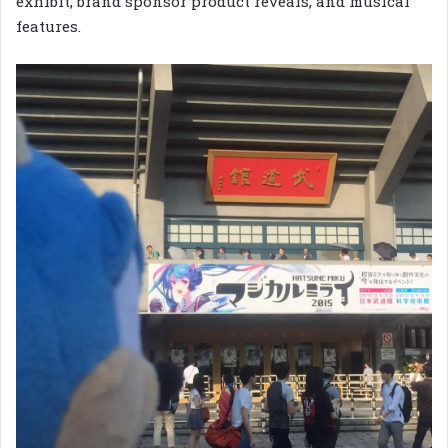
exhibit, brand sponsor product reveals, and musical
features.