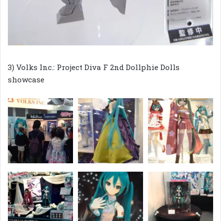
3) Volks Inc.: Project Diva F 2nd Dollphie Dolls
showcase