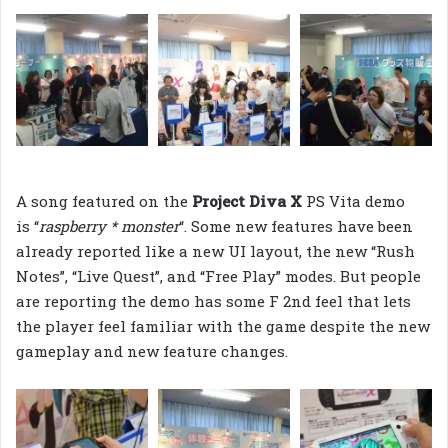
A song featured on the
Project Diva X
PS Vita demo
is “
raspberry * monster
“. Some new features have been
already reported like a new UI layout, the new “Rush
Notes”, “Live Quest”, and “Free Play” modes. But people
are reporting the demo has some F 2nd feel that lets
the player feel familiar with the game despite the new
gameplay and new feature changes.