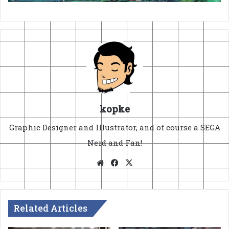
kopke
Graphic Designer and Illustrator, and of course a SEGA
Nerd and Fan!
Website
Facebook
X
Related Articles