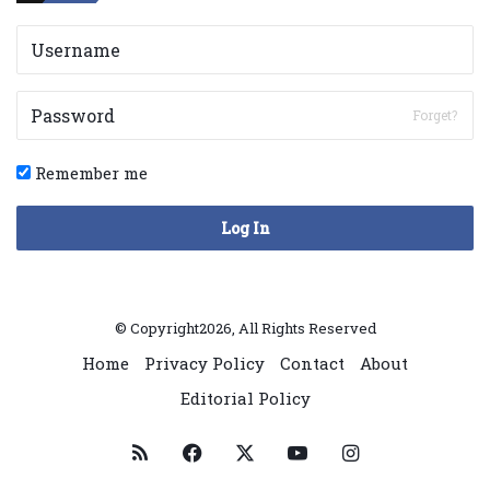
Forget?
Remember me
Log In
© Copyright2026, All Rights Reserved
Home
Privacy Policy
Contact
About
Editorial Policy
RSS
Facebook
X
YouTube
Instagram