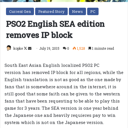
Current Gen
Featured Story
News
PC
PSO2 English SEA edition
removes IP block
Follow
Send
kopke
July 19, 2015
0
1,528
1 minute read
on
an
X
email
South East Asian English localized PSO2 PC
version has removed IP block for all regions, while the
English translation is not as good as the one made by
fans that is somewhere around in the internet, it is
still good that some faith can be given to the western
fans that have been requesting to be able to play this
game for 3 years. The SEA version is one year behind
the Japanese one and heavily requieres pay to win
system which is not on the Japanese version.