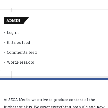
ADMIN
Log in
Entries feed
Comments feed
WordPress.org
At SEGA Nerds, we strive to produce content of the
highest quality. We cover everything, both old and new