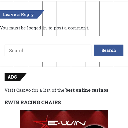
Leave a Reply
You must be
logged in
to post a comment.
Search
for:
ADS
Visit Casivo for a list of the
best online casinos
EWIN RACING CHAIRS