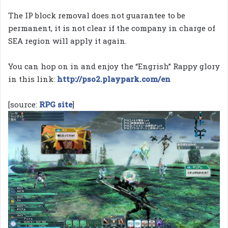
The IP block removal does not guarantee to be
permanent, it is not clear if the company in charge of
SEA region will apply it again.
You can hop on in and enjoy the “Engrish” Rappy glory
in this link:
http://pso2.playpark.com/en
[source:
RPG site
]