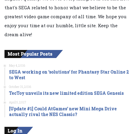
that's SEGA related to honor what we believe to be the
greatest video game company of all time. We hope you
enjoy your time at our humble, little site. Keep the
dream alive!
Most Popular Posts
May 4, 2016
SEGA working on ‘solutions’ for Phantasy Star Online 2
to West
October 31, 2016
TecToy unveils its new limited edition SEGA Genesis
April 5, 2017
[Update #1] Could AtGames’ new Mini Mega Drive
actually rival the NES Classic?
Log In