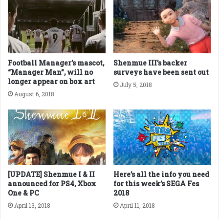
Football Manager’s mascot,
Shenmue III’s backer
“Manager Man”, will no
surveys have been sent out
longer appear on box art
July 5, 2018
August 6, 2018
[UPDATE] Shenmue I & II
Here’s all the info you need
announced for PS4, Xbox
for this week’s SEGA Fes
One & PC
2018
April 13, 2018
April 11, 2018