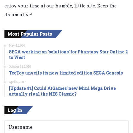
enjoy your time at our humble, little site. Keep the
dream alive!
Most Popular Posts
May 4, 2016
SEGA working on ‘solutions’ for Phantasy Star Online 2
to West
October 31, 2016
TecToy unveils its new limited edition SEGA Genesis
April 5, 2017
[Update #1] Could AtGames’ new Mini Mega Drive
actually rival the NES Classic?
Log In