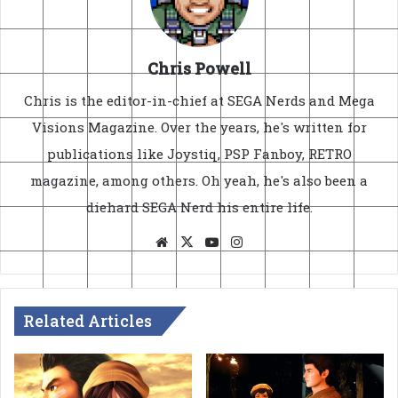
Chris Powell
Chris is the editor-in-chief at SEGA Nerds and Mega
Visions Magazine. Over the years, he's written for
publications like Joystiq, PSP Fanboy, RETRO
magazine, among others. Oh yeah, he's also been a
diehard SEGA Nerd his entire life.
Website
X
YouTube
Instagram
Related Articles