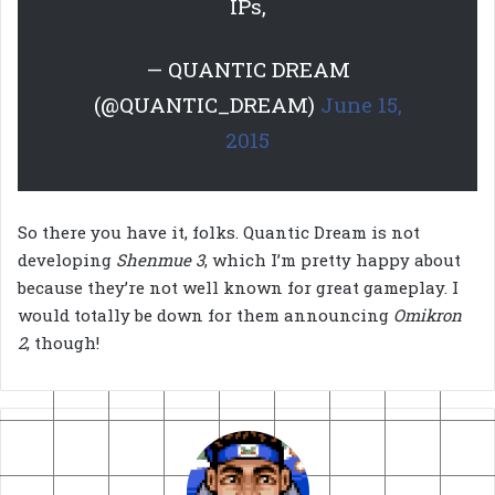
IPs,
— QUANTIC DREAM
(@QUANTIC_DREAM)
June 15,
2015
So there you have it, folks. Quantic Dream is not
developing
Shenmue 3
, which I’m pretty happy about
because they’re not well known for great gameplay. I
would totally be down for them announcing
Omikron
2
, though!