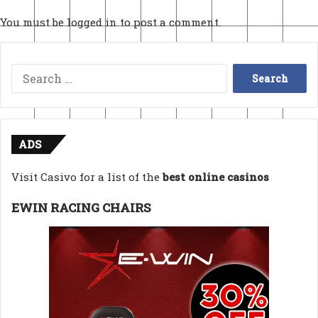
You must be
logged in
to post a comment.
Search
for:
ADS
Visit Casivo for a list of the
best online casinos
EWIN RACING CHAIRS