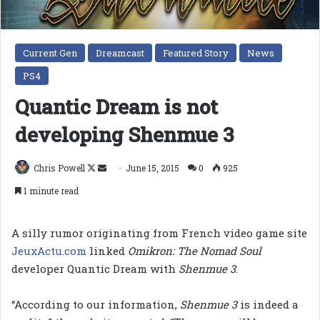
Current Gen
Dreamcast
Featured Story
News
PS4
Quantic Dream is not
developing Shenmue 3
Follow
Send
Chris Powell
June 15, 2015
0
925
on
an
1 minute read
X
email
A silly rumor originating from French video game site
JeuxActu.com
linked
Omikron: The Nomad Soul
developer Quantic Dream with
Shenmue 3
.
“According to our information,
Shenmue 3
is indeed a