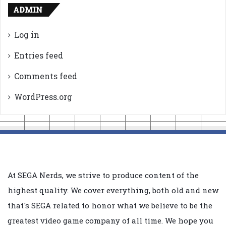
ADMIN
Log in
Entries feed
Comments feed
WordPress.org
At SEGA Nerds, we strive to produce content of the
highest quality. We cover everything, both old and new
that's SEGA related to honor what we believe to be the
greatest video game company of all time. We hope you