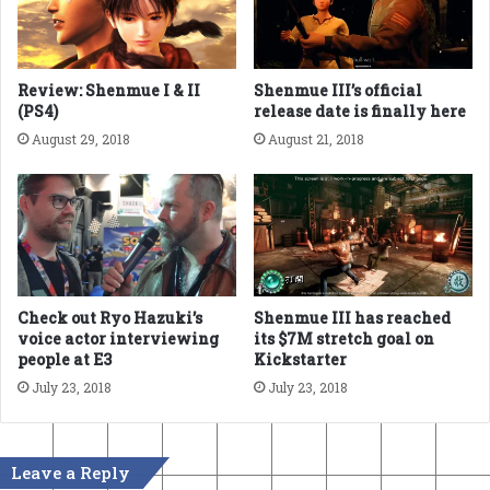
Review: Shenmue I & II
Shenmue III’s official
(PS4)
release date is finally here
August 29, 2018
August 21, 2018
Check out Ryo Hazuki’s
Shenmue III has reached
voice actor interviewing
its $7M stretch goal on
people at E3
Kickstarter
July 23, 2018
July 23, 2018
Leave a Reply