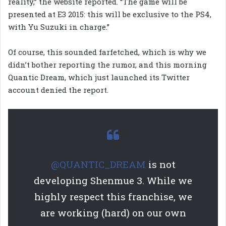
reality,” the website reported. “The game will be
presented at E3 2015: this will be exclusive to the PS4,
with Yu Suzuki in charge.”
Of course, this sounded farfetched, which is why we
didn’t bother reporting the rumor, and this morning
Quantic Dream, which just launched its Twitter
account denied the report.
@QUANTIC_DREAM
is not
developing Shenmue 3. While we
highly respect this franchise, we
are working (hard) on our own