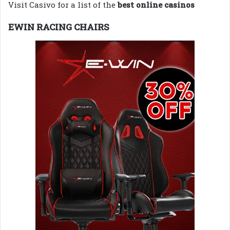
Visit Casivo for a list of the
best online casinos
EWIN RACING CHAIRS