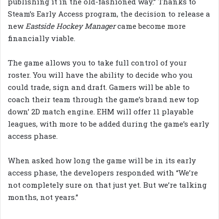
publishing it in the old-fashioned way.” Thanks to
Steam’s Early Access program, the decision to release a
new
Eastside Hockey Manager
came become more
financially viable.
The game allows you to take full control of your
roster. You will have the ability to decide who you
could trade, sign and draft. Gamers will be able to
coach their team through the game’s brand new top
down’ 2D match engine. EHM will offer 11 playable
leagues, with more to be added during the game’s early
access phase.
When asked how long the game will be in its early
access phase, the developers responded with “We’re
not completely sure on that just yet. But we’re talking
months, not years.”