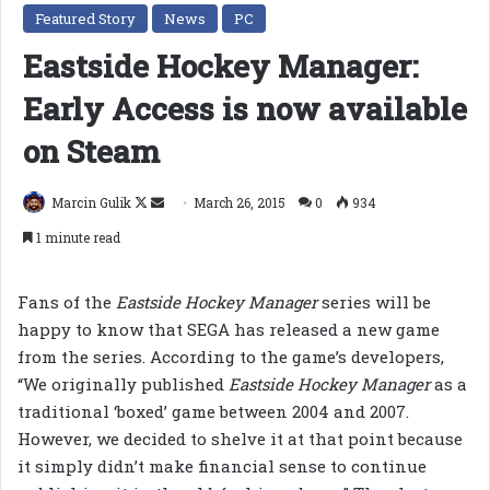
Featured Story
News
PC
Eastside Hockey Manager:
Early Access is now available
on Steam
Follow
Send
Marcin Gulik
March 26, 2015
0
934
on
an
1 minute read
X
email
Fans of the
Eastside Hockey Manager
series will be
happy to know that SEGA has released a new game
from the series. According to the game’s developers,
“We originally published
Eastside Hockey Manager
as a
traditional ‘boxed’ game between 2004 and 2007.
However, we decided to shelve it at that point because
it simply didn’t make financial sense to continue