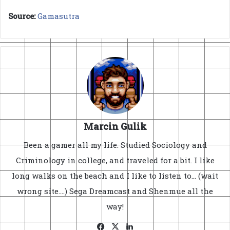
Source:
Gamasutra
Marcin Gulik
Been a gamer all my life. Studied Sociology and
Criminology in college, and traveled for a bit. I like
long walks on the beach and I like to listen to... (wait
wrong site....) Sega Dreamcast and Shenmue all the
way!
Facebook
X
LinkedIn