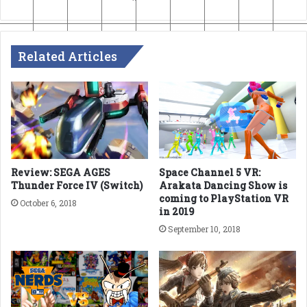
Related Articles
Review: SEGA AGES
Space Channel 5 VR:
Thunder Force IV (Switch)
Arakata Dancing Show is
coming to PlayStation VR
October 6, 2018
in 2019
September 10, 2018