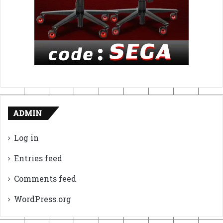
ADMIN
Log in
Entries feed
Comments feed
WordPress.org