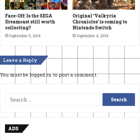
Face-Off: Is the SEGA
Original ‘Valkyria
Dreamcast still worth
Chronicles’ is coming to
collecting?
Nintendo Switch
September 9, 2018
September 4, 2018
Leave a Reply
You must be
logged in
to post a comment.
Search
for:
ADS