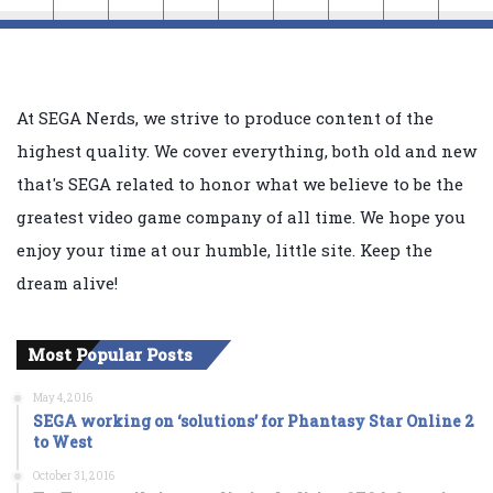
At SEGA Nerds, we strive to produce content of the
highest quality. We cover everything, both old and new
that's SEGA related to honor what we believe to be the
greatest video game company of all time. We hope you
enjoy your time at our humble, little site. Keep the
dream alive!
Most Popular Posts
May 4, 2016
SEGA working on ‘solutions’ for Phantasy Star Online 2
to West
October 31, 2016