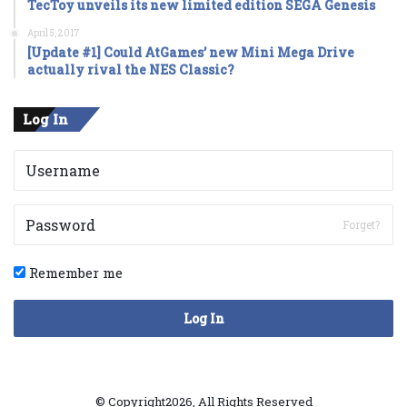
TecToy unveils its new limited edition SEGA Genesis
April 5, 2017
[Update #1] Could AtGames’ new Mini Mega Drive
actually rival the NES Classic?
Log In
Forget?
Remember me
Log In
© Copyright2026, All Rights Reserved