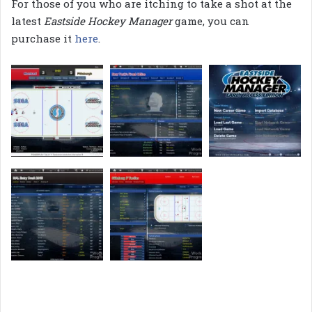
For those of you who are itching to take a shot at the
latest
Eastside Hockey Manager
game, you can
purchase it
here
.