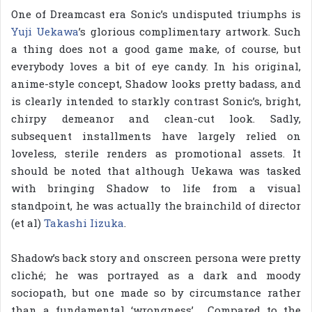
One of Dreamcast era Sonic’s undisputed triumphs is
Yuji Uekawa
’s glorious complimentary artwork. Such
a thing does not a good game make, of course, but
everybody loves a bit of eye candy. In his original,
anime-style concept, Shadow looks pretty badass, and
is clearly intended to starkly contrast Sonic’s, bright,
chirpy demeanor and clean-cut look. Sadly,
subsequent installments have largely relied on
loveless, sterile renders as promotional assets. It
should be noted that although Uekawa was tasked
with bringing Shadow to life from a visual
standpoint, he was actually the brainchild of director
(et al)
Takashi Iizuka
.
Shadow’s back story and onscreen persona were pretty
cliché; he was portrayed as a dark and moody
sociopath, but one made so by circumstance rather
than a fundamental ‘wrongness’. Compared to the