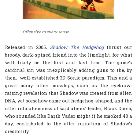
Offensive to every sense.
Released in 2005,
Shadow The Hedgehog
thrust our
broody, dark-spined friend into the limelight, for what
will likely be the first and last time. The game’s
cardinal sin was inexplicably adding guns to the, by
then, well-established 3D Sonic paradigm. This and a
great many other missteps, such as the eyebrow-
raising revelation that Shadow was created from alien
DNA, yet somehow came out hedgehog-shaped, and the
utter ridiculousness of said aliens’ leader, Black Doom,
who sounded like Darth Vader might if he smoked 40 a
day, contributed to the utter ruination of Shadow’s
credibility.