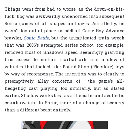
Things went from bad to worse, as the down-on-his-
luck ‘hog was awkwardly shoehorned into subsequent
Sonic games of all shapes and sizes. Admittedly, he
wasn’t too out of place in oddball Game Boy Advance
brawler,
Sonic Battle
, but the unmitigated train wreck
that was 2006’s attempted series reboot, for example,
removed most of Shadow’s speed, seemingly granting
him access to mid-air martial arts and a slew of
vehicles that looked like Pound Shop (99c store) toys
by way of recompense. The intention was to clearly to
preemptively allay concerns of the game’s all-
hedgehog cast playing too similarly, but as stated
earlier, Shadow works best as a thematic and aesthetic
counterweight to Sonic; more of a change of scenery
than a different beast entirely.