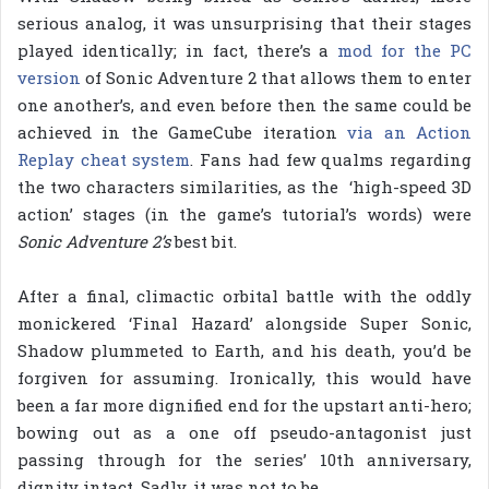
serious analog, it was unsurprising that their stages
played identically; in fact, there’s a
mod for the PC
version
of Sonic Adventure 2 that allows them to enter
one another’s, and even before then the same could be
achieved in the GameCube iteration
via an Action
Replay cheat system
. Fans had few qualms regarding
the two characters similarities, as the ‘high-speed 3D
action’ stages (in the game’s tutorial’s words) were
Sonic Adventure 2’s
best bit.
After a final, climactic orbital battle with the oddly
monickered ‘Final Hazard’ alongside Super Sonic,
Shadow plummeted to Earth, and his death, you’d be
forgiven for assuming. Ironically, this would have
been a far more dignified end for the upstart anti-hero;
bowing out as a one off pseudo-antagonist just
passing through for the series’ 10th anniversary,
dignity intact. Sadly, it was not to be.