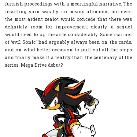
furnish proceedings with a meaningful narrative. The
resulting yarn was by no means atrocious, but even
the most ardent zealot would concede that there was
definitely room for improvement; clearly, a sequel
would need to up the ante considerably. Some manner
of ‘evil Sonic’ had arguably always been on the cards,
and on what better occasion to pull out all the stops
and finally make it a reality than the centenary of the
series’ Mega Drive debut?