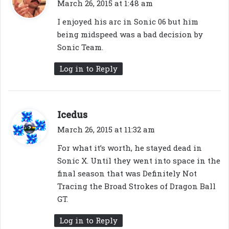
a
March 26, 2015 at 1:48 am
y
I enjoyed his arc in Sonic 06 but him
s
being midspeed was a bad decision by
:
Sonic Team.
Log in to Reply
s
Icedus
a
March 26, 2015 at 11:32 am
y
For what it’s worth, he stayed dead in
s
Sonic X. Until they went into space in the
:
final season that was Definitely Not
Tracing the Broad Strokes of Dragon Ball
GT.
Log in to Reply