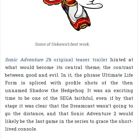
Some of Uekawa’s best work.
Sonic Adventure 2
‘s
original teaser trailer
hinted at
what would become its central theme; the contrast
between good and evil. In it, the phrase Ultimate Life
Form is spliced with profile shots of the then
unnamed Shadow the Hedgehog. It was an exciting
time to be one of the SEGA faithful, even if by that
stage it was clear that the Dreamcast wasn’t going to
go the distance, and that Sonic Adventure 2 would
likely be the last game in the series to grace the short-
lived console.