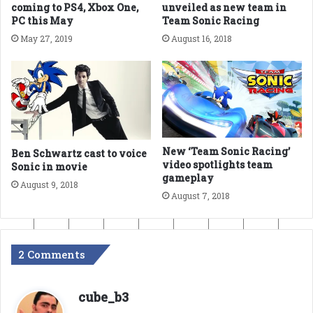
coming to PS4, Xbox One,
unveiled as new team in
PC this May
Team Sonic Racing
May 27, 2019
August 16, 2018
New ‘Team Sonic Racing’
Ben Schwartz cast to voice
video spotlights team
Sonic in movie
gameplay
August 9, 2018
August 7, 2018
2 Comments
s
cube_b3