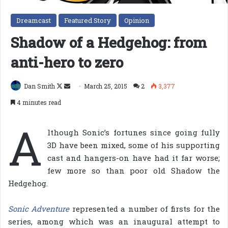
Dreamcast
Featured Story
Opinion
Shadow of a Hedgehog: from
anti-hero to zero
Follow
Send
Dan Smith
March 25, 2015
2
3,377
on
an
4 minutes read
X
email
A
lthough Sonic’s fortunes since going fully
3D have been mixed, some of his supporting
cast and hangers-on have had it far worse;
few more so than poor old Shadow the
Hedgehog.
Sonic Adventure
represented a number of firsts for the
series, among which was an inaugural attempt to