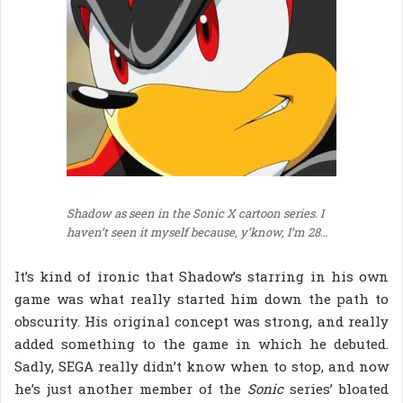
Shadow as seen in the Sonic X cartoon series. I
haven’t seen it myself because, y’know, I’m 28…
It’s kind of ironic that Shadow’s starring in his own
game was what really started him down the path to
obscurity. His original concept was strong, and really
added something to the game in which he debuted.
Sadly, SEGA really didn’t know when to stop, and now
he’s just another member of the
Sonic
series’ bloated