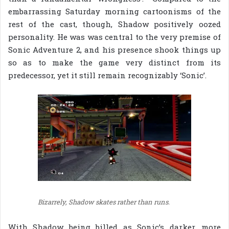
embarrassing Saturday morning cartoonisms of the
rest of the cast, though, Shadow positively oozed
personality. He was was central to the very premise of
Sonic Adventure 2, and his presence shook things up
so as to make the game very distinct from its
predecessor, yet it still remain recognizably ‘Sonic’.
Bizarrely, Shadow skates rather than runs.
With Shadow being billed as Sonic’s darker, more