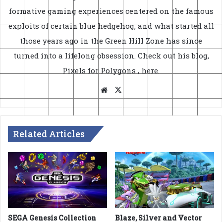
formative gaming experiences centered on the famous
exploits of certain blue hedgehog, and what started all
those years ago in the Green Hill Zone has since
turned into a lifelong obsession. Check out his blog,
Pixels for Polygons
, here
.
Website
X
Related Articles
SEGA Genesis Collection
Blaze, Silver and Vector