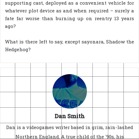
supporting cast, deployed as a convenient vehicle for
whatever plot device as and when required – surely a
fate far worse than burning up on reentry 13 years
ago?
What is there left to say, except sayonara, Shadow the
Hedgehog?
Dan Smith
Dan is a videogames writer based in grim, rain-lashed
Northern England. A true child of the '90s, his