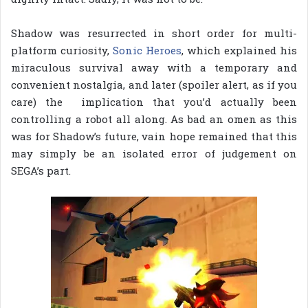
Shadow was resurrected in short order for multi-
platform curiosity,
Sonic Heroes
, which explained his
miraculous survival away with a temporary and
convenient nostalgia, and later (spoiler alert, as if you
care) the implication that you’d actually been
controlling a robot all along. As bad an omen as this
was for Shadow’s future, vain hope remained that this
may simply be an isolated error of judgement on
SEGA’s part.