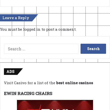
Leave a Reply
You must be
logged in
to post a comment.
Search
for:
ADS
Visit Casivo for a list of the
best online casinos
EWIN RACING CHAIRS