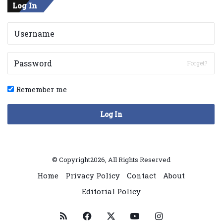
Log In
Forget?
Remember me
Log In
© Copyright2026, All Rights Reserved
Home
Privacy Policy
Contact
About
Editorial Policy
RSS
Facebook
X
YouTube
Instagram