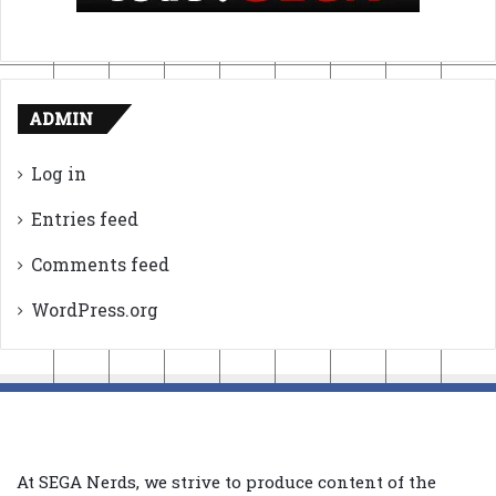
ADMIN
Log in
Entries feed
Comments feed
WordPress.org
At SEGA Nerds, we strive to produce content of the