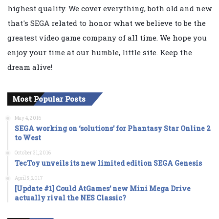
highest quality. We cover everything, both old and new
that's SEGA related to honor what we believe to be the
greatest video game company of all time. We hope you
enjoy your time at our humble, little site. Keep the
dream alive!
Most Popular Posts
May 4, 2016
SEGA working on ‘solutions’ for Phantasy Star Online 2
to West
October 31, 2016
TecToy unveils its new limited edition SEGA Genesis
April 5, 2017
[Update #1] Could AtGames’ new Mini Mega Drive
actually rival the NES Classic?