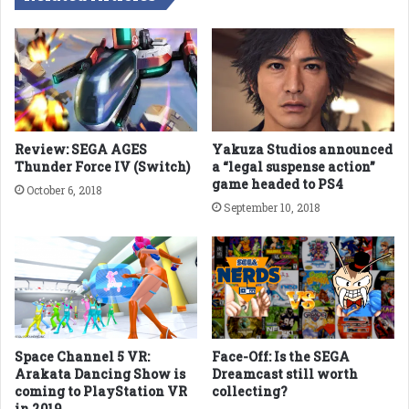
Review: SEGA AGES
Yakuza Studios announced
Thunder Force IV (Switch)
a “legal suspense action”
game headed to PS4
October 6, 2018
September 10, 2018
Space Channel 5 VR:
Face-Off: Is the SEGA
Arakata Dancing Show is
Dreamcast still worth
coming to PlayStation VR
collecting?
in 2019