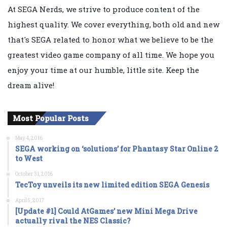
At SEGA Nerds, we strive to produce content of the
highest quality. We cover everything, both old and new
that's SEGA related to honor what we believe to be the
greatest video game company of all time. We hope you
enjoy your time at our humble, little site. Keep the
dream alive!
Most Popular Posts
May 4, 2016
SEGA working on ‘solutions’ for Phantasy Star Online 2
to West
October 31, 2016
TecToy unveils its new limited edition SEGA Genesis
April 5, 2017
[Update #1] Could AtGames’ new Mini Mega Drive
actually rival the NES Classic?