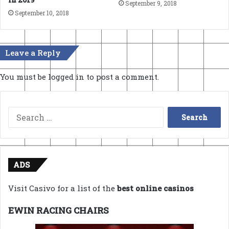
September 9, 2018
September 10, 2018
Leave a Reply
You must be
logged in
to post a comment.
Search
for:
ADS
Visit Casivo for a list of the
best online casinos
EWIN RACING CHAIRS