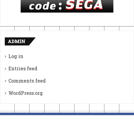
ADMIN
Log in
Entries feed
Comments feed
WordPress.org