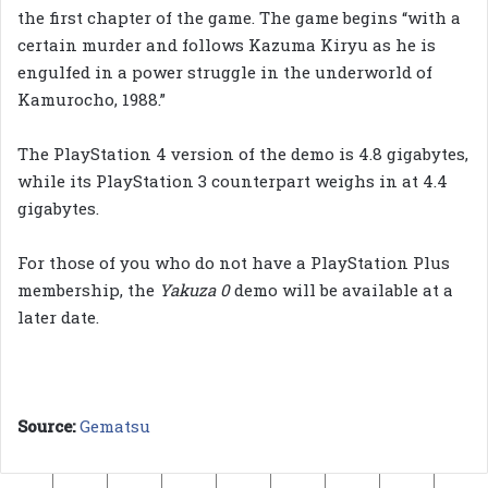
the first chapter of the game. The game begins “with a
certain murder and follows Kazuma Kiryu as he is
engulfed in a power struggle in the underworld of
Kamurocho, 1988.”
The PlayStation 4 version of the demo is 4.8 gigabytes,
while its PlayStation 3 counterpart weighs in at 4.4
gigabytes.
For those of you who do not have a PlayStation Plus
membership, the
Yakuza 0
demo will be available at a
later date.
Source:
Gematsu