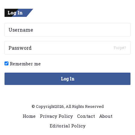
Log In
Forget?
Remember me
Log In
© Copyright2026, All Rights Reserved
Home
Privacy Policy
Contact
About
Editorial Policy