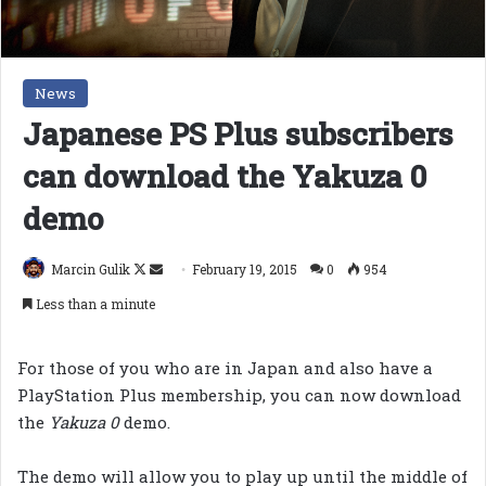
News
Japanese PS Plus subscribers
can download the Yakuza 0
demo
Follow
Send
Marcin Gulik
February 19, 2015
0
954
on
an
Less than a minute
X
email
For those of you who are in Japan and also have a
PlayStation Plus membership, you can now download
the
Yakuza 0
demo.
The demo will allow you to play up until the middle of