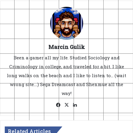
Marcin Gulik
Been a gamer all my life. Studied Sociology and
Criminology in college, and traveled for a bit. I like
long walks on the beach and I like to listen to... (wait
wrong site....) Sega Dreamcast and Shenmue all the
way!
Facebook
X
LinkedIn
Related Articles