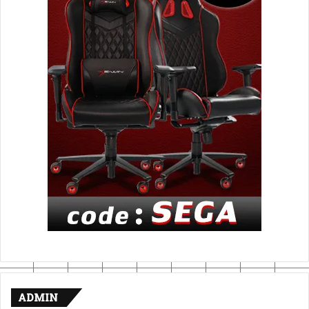
ADMIN