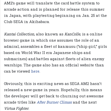
AM2’s game will translate the card battle system to
arcade action and is planned for release this summer
in Japan, with playtesting beginning on Jan. 25 at the
Club SEGA in Akihabara.
Kantai Collection
, also known as
KanColle
, is a online
browser game in which one assumes the role of an
admiral, assembles a fleet of kanmusu (“ship girl,” girls
based on World War II era Japanese ships and
submarines) and battles against fleets of alien enemy
warships. The game also has an official website than
can be viewed
here
.
Obviously, this is exciting news as SEGA AM2 hasn’t
released a new game in years. Hopefully, this means
the developer will get back to churning out awesome
arcade titles like
After Burner Climax
and the next
Virtua Fighter
.