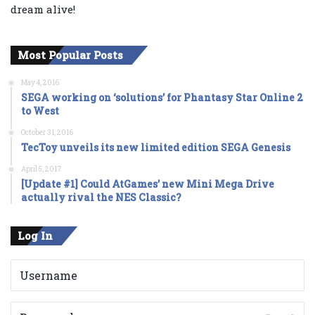
dream alive!
Most Popular Posts
May 4, 2016
SEGA working on ‘solutions’ for Phantasy Star Online 2
to West
October 31, 2016
TecToy unveils its new limited edition SEGA Genesis
April 5, 2017
[Update #1] Could AtGames’ new Mini Mega Drive
actually rival the NES Classic?
Log In