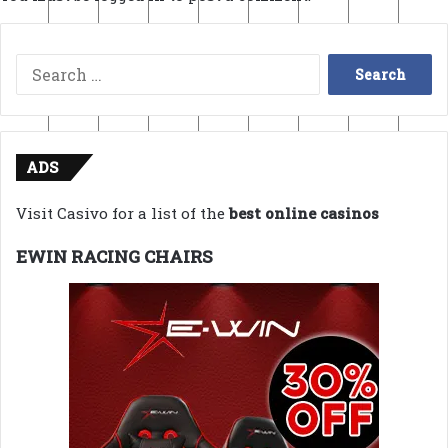
Search
for:
ADS
Visit Casivo for a list of the
best online casinos
EWIN RACING CHAIRS