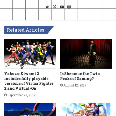
Website
X
YouTube
Instagram
Related Articles
Yakuza: Kiwami 2
Is Shenmue the Twin
includes fully playable
Peaks of Gaming?
versions of Virtua Fighter
August 12, 2017
2 and Virtual-On
September 22, 2017