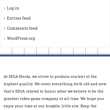
Log in
Entries feed
Comments feed
WordPress.org
At SEGA Nerds, we strive to produce content of the
highest quality. We cover everything, both old and new
that's SEGA related to honor what we believe to be the
greatest video game company of all time. We hope you
enjoy your time at our humble, little site. Keep the