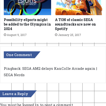
Possibility eSports might
A TON of classic SEGA
be added to the Olympics in
soundtracks are now on
2024
Spotify
August 9, 2017
January 25, 2017
One Comment
Pingback:
SEGA AM2 delays KanColle Arcade again |
SEGA Nerds
Leave a Reply
You must be
logged in
to post a comment.