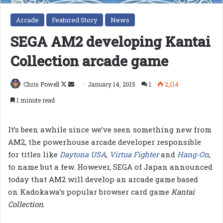
Arcade
Featured Story
News
SEGA AM2 developing Kantai
Collection arcade game
Follow
Send
Chris Powell
January 14, 2015
1
2,114
on
an
1 minute read
X
email
It’s been awhile since we’ve seen something new from
AM2, the powerhouse arcade developer responsible
for titles like
Daytona USA
,
Virtua Fighter
and
Hang-On
,
to name but a few. However, SEGA of Japan announced
today that AM2 will develop an arcade game based
on Kadokawa’s popular browser card game
Kantai
Collection
.