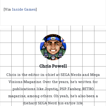
[Via
Inside Games
]
Chris Powell
Chris is the editor-in-chief at SEGA Nerds and Mega
Visions Magazine. Over the years, he's written for
publications like Joystiq, PSP Fanboy, RETRO
magazine, among others. Oh yeah, he's also been a
diehard SEGA Nerd his entire life.