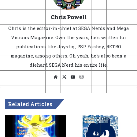
Chris Powell
Chris is the editor-in-chief at SEGA Nerds and Mega
Visions Magazine. Over the years, he's written for
publications like Joystiq, PSP Fanboy, RETRO
magazine, among others. Oh yeah, he's also been a
diehard SEGA Nerd his entire life.
Website
X
YouTube
Instagram
Related Articles