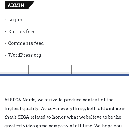
ADMIN
Log in
Entries feed
Comments feed
WordPress.org
At SEGA Nerds, we strive to produce content of the
highest quality. We cover everything, both old and new
that's SEGA related to honor what we believe to be the
greatest video game company of all time. We hope you