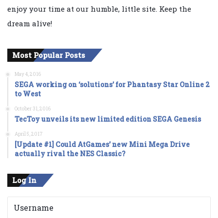
enjoy your time at our humble, little site. Keep the
dream alive!
Most Popular Posts
May 4, 2016
SEGA working on ‘solutions’ for Phantasy Star Online 2
to West
October 31, 2016
TecToy unveils its new limited edition SEGA Genesis
April 5, 2017
[Update #1] Could AtGames’ new Mini Mega Drive
actually rival the NES Classic?
Log In