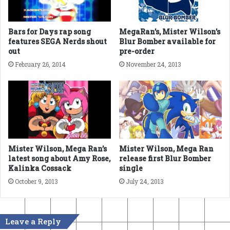
Bars for Days rap song
MegaRan’s, Mister Wilson’s
features SEGA Nerds shout
Blur Bomber available for
out
pre-order
February 26, 2014
November 24, 2013
Mister Wilson, Mega Ran’s
Mister Wilson, Mega Ran
latest song about Amy Rose,
release first Blur Bomber
Kalinka Cossack
single
October 9, 2013
July 24, 2013
Leave a Reply