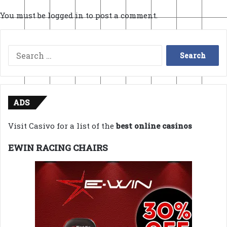
You must be
logged in
to post a comment.
Search
for:
ADS
Visit Casivo for a list of the
best online casinos
EWIN RACING CHAIRS