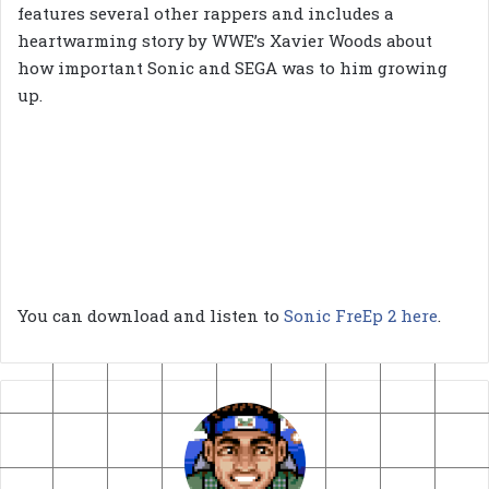
features several other rappers and includes a
heartwarming story by WWE’s Xavier Woods about
how important Sonic and SEGA was to him growing
up.
You can download and listen to
Sonic FreEp 2 here
.