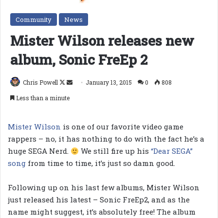
Community
News
Mister Wilson releases new
album, Sonic FreEp 2
Follow
Send
Chris Powell
January 13, 2015
0
808
on
an
Less than a minute
X
email
Mister Wilson
is one of our favorite video game
rappers – no, it has nothing to do with the fact he’s a
huge SEGA Nerd.
We still fire up his
“Dear SEGA”
song
from time to time, it’s just so damn good.
Following up on his last few albums, Mister Wilson
just released his latest – Sonic FreEp2, and as the
name might suggest, it’s absolutely free! The album