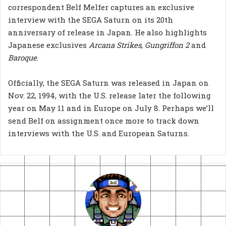
correspondent Belf Melfer captures an exclusive
interview with the SEGA Saturn on its 20th
anniversary of release in Japan. He also highlights
Japanese exclusives
Arcana Strikes
,
Gungriffon 2
and
Baroque
.
Officially, the SEGA Saturn was released in Japan on
Nov. 22, 1994, with the U.S. release later the following
year on May 11 and in Europe on July 8. Perhaps we’ll
send Belf on assignment once more to track down
interviews with the U.S. and European Saturns.