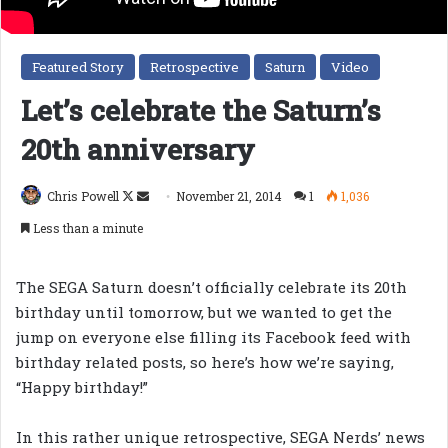
Featured Story
Retrospective
Saturn
Video
Let’s celebrate the Saturn’s
20th anniversary
Follow
Send
Chris Powell
November 21, 2014
1
1,036
on
an
Less than a minute
X
email
The SEGA Saturn doesn’t officially celebrate its 20th
birthday until tomorrow, but we wanted to get the
jump on everyone else filling its Facebook feed with
birthday related posts, so here’s how we’re saying,
“Happy birthday!”
In this rather unique retrospective, SEGA Nerds’ news