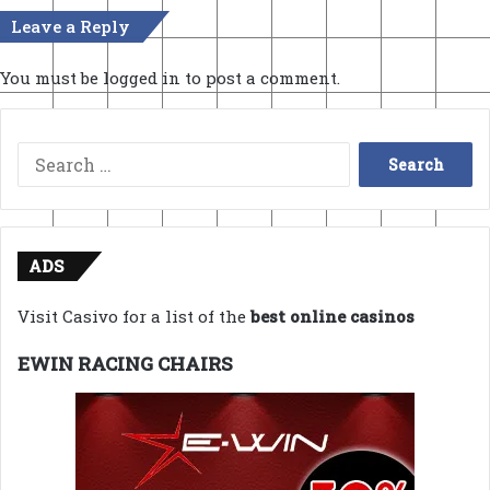
Leave a Reply
You must be
logged in
to post a comment.
Search
for:
ADS
Visit Casivo for a list of the
best online casinos
EWIN RACING CHAIRS