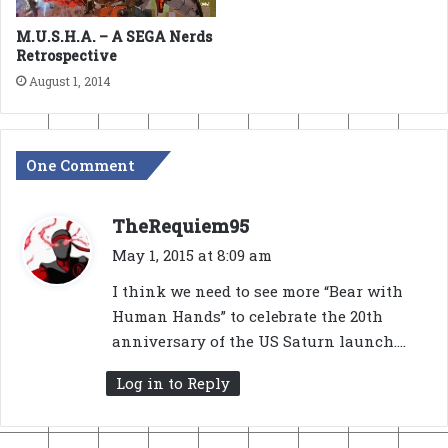
M.U.S.H.A. – A SEGA Nerds
Retrospective
August 1, 2014
One Comment
s
TheRequiem95
a
May 1, 2015 at 8:09 am
y
I think we need to see more “Bear with
s
Human Hands” to celebrate the 20th
:
anniversary of the US Saturn launch….
Log in to Reply