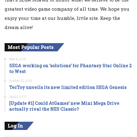
greatest video game company of all time. We hope you
enjoy your time at our humble, little site. Keep the
dream alive!
Most Popular Posts
May 4, 2016
SEGA working on ‘solutions’ for Phantasy Star Online 2
to West
October 31, 2016
TecToy unveils its new limited edition SEGA Genesis
April 5, 2017
[Update #1] Could AtGames’ new Mini Mega Drive
actually rival the NES Classic?
Log In