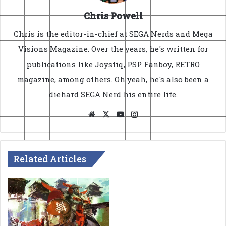
Chris Powell
Chris is the editor-in-chief at SEGA Nerds and Mega
Visions Magazine. Over the years, he's written for
publications like Joystiq, PSP Fanboy, RETRO
magazine, among others. Oh yeah, he's also been a
diehard SEGA Nerd his entire life.
Website
X
YouTube
Instagram
Related Articles