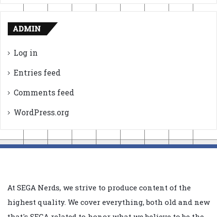
ADMIN
Log in
Entries feed
Comments feed
WordPress.org
At SEGA Nerds, we strive to produce content of the
highest quality. We cover everything, both old and new
that's SEGA related to honor what we believe to be the